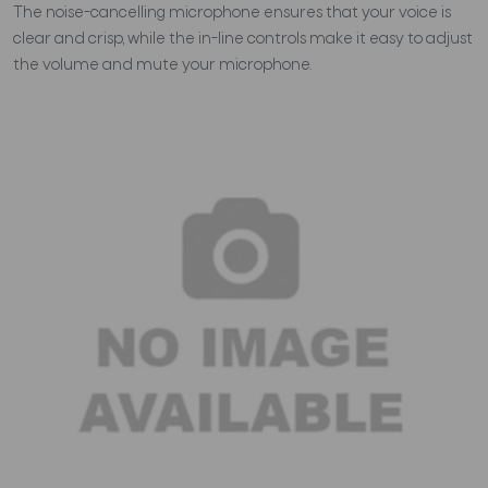
The noise-cancelling microphone ensures that your voice is
clear and crisp, while the in-line controls make it easy to adjust
the volume and mute your microphone.