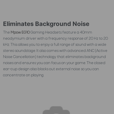
Eliminates Background Noise
The
Mpow EG10
Gaming Headsets feature a 40mm
neodymium driver with a frequency response of 20 Hz to 20
kHz. This allows you to enjoy a full range of sound with a wide
stereo soundstage. It also comes with advanced ANC (Active
Noise Cancellation) technology that eliminates background
noises and ensures you can focus on your game. The closed
ear-cup design also blocks out external noise so you can
concentrate on playing.