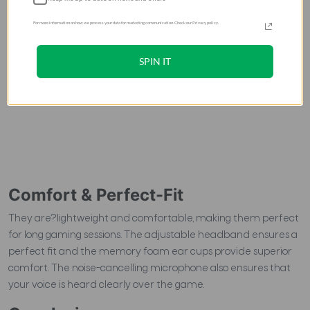
For more information on how we process your data for marketing communication. Check our Privacy policy.
SPIN IT
Comfort & Perfect-Fit
They are?lightweight and comfortable, making them perfect
for long gaming sessions. The adjustable headband ensures a
perfect fit and the memory foam ear cups provide superior
comfort. The noise-cancelling microphone also ensures that
your voice is heard clearly over the game.