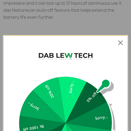
impressive and it can last up to 12 hours of continuous use. It
also features an auto-off feature that helps extend the
battery life even further.
Sorry...
20% off
5% off
Sorry...
Sorry...
Rs 1000 off