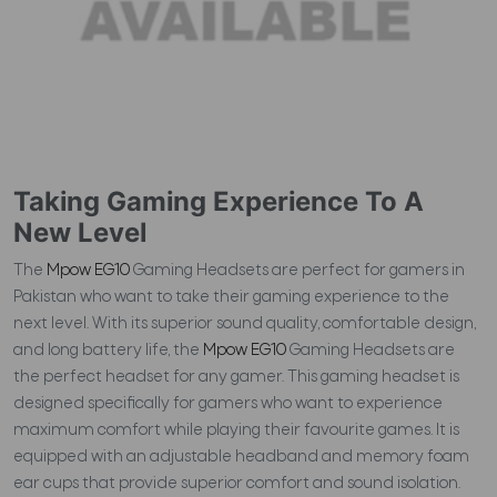
Taking Gaming Experience To A
New Level
The
Mpow EG10
Gaming Headsets are perfect for gamers in
Pakistan who want to take their gaming experience to the
next level. With its superior sound quality, comfortable design,
and long battery life, the
Mpow EG10
Gaming Headsets are
the perfect headset for any gamer. This gaming headset is
designed specifically for gamers who want to experience
maximum comfort while playing their favourite games. It is
equipped with an adjustable headband and memory foam
ear cups that provide superior comfort and sound isolation.