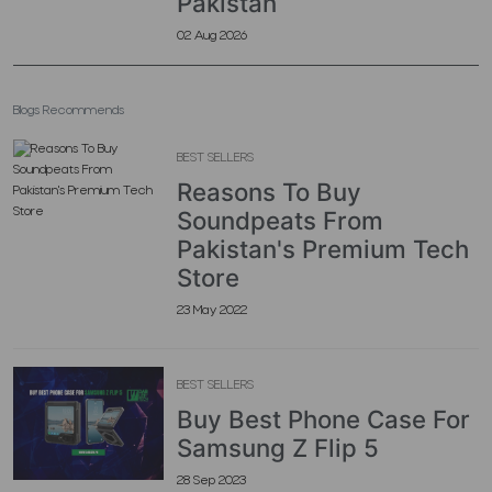
Pakistan
02 Aug 2026
Blogs Recommends
BEST SELLERS
Reasons To Buy
Soundpeats From
Pakistan's Premium Tech
Store
23 May 2022
BEST SELLERS
Buy Best Phone Case For
Samsung Z Flip 5
28 Sep 2023