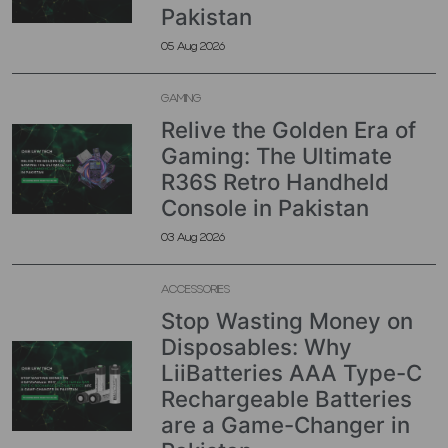
Pakistan
05 Aug 2026
GAMING
Relive the Golden Era of
Gaming: The Ultimate
R36S Retro Handheld
Console in Pakistan
03 Aug 2026
ACCESSORIES
Stop Wasting Money on
Disposables: Why
LiiBatteries AAA Type-C
Rechargeable Batteries
are a Game-Changer in