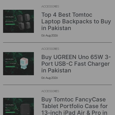
ACCESSORIES
Top 4 Best Tomtoc
Laptop Backpacks to Buy
in Pakistan
06 Aug 2026
ACCESSORIES
Buy UGREEN Uno 65W 3-
Port USB-C Fast Charger
in Pakistan
06 Aug 2026
ACCESSORIES
Buy Tomtoc FancyCase
Tablet Portfolio Case for
13-inch iPad Air & Pro in