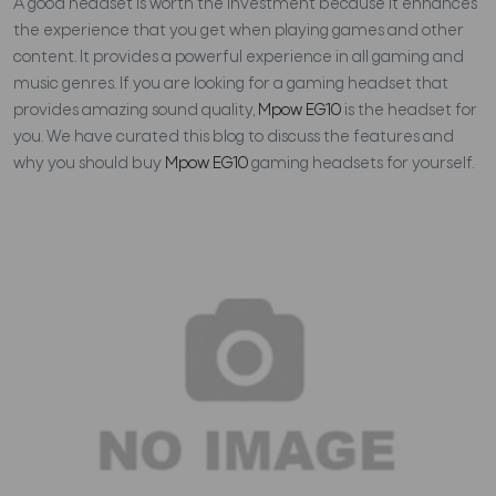
A good headset is worth the investment because it enhances
the experience that you get when playing games and other
content. It provides a powerful experience in all gaming and
music genres. If you are looking for a gaming headset that
provides amazing sound quality,
Mpow EG10
is the headset for
you. We have curated this blog to discuss the features and
why you should buy
Mpow EG10
gaming headsets for yourself.