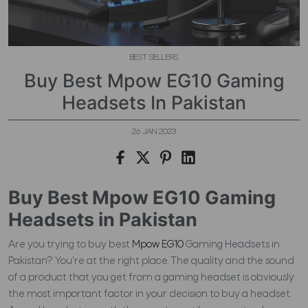
BEST SELLERS
Buy Best Mpow EG10 Gaming
Headsets In Pakistan
26 JAN 2023
Buy Best Mpow EG10 Gaming
Headsets in Pakistan
Are you trying to buy best
Mpow EG10
Gaming Headsets in
Pakistan? You're at the right place. The quality and the sound
of a product that you get from a gaming headset is obviously
the most important factor in your decision to buy a headset.