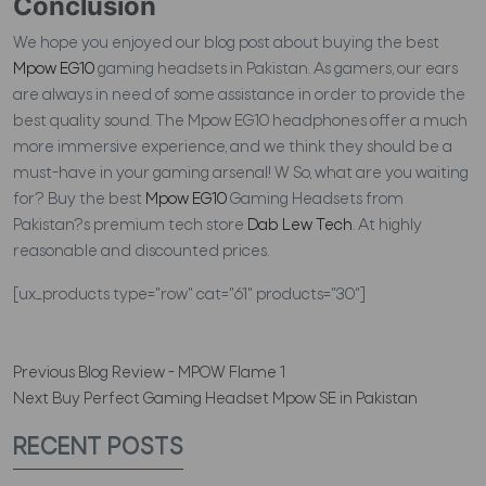
Conclusion
We hope you enjoyed our blog post about buying the best
Mpow EG10
gaming headsets in Pakistan. As gamers, our ears
are always in need of some assistance in order to provide the
best quality sound. The Mpow EG10 headphones offer a much
more immersive experience, and we think they should be a
must-have in your gaming arsenal! W So, what are you waiting
for? Buy the best
Mpow EG10
Gaming Headsets from
Pakistan?s premium tech store
Dab Lew Tech
. At highly
reasonable and discounted prices.
[ux_products type="row" cat="61" products="30"]
Previous
Blog Review - MPOW Flame 1
Next
Buy Perfect Gaming Headset Mpow SE in Pakistan
RECENT POSTS