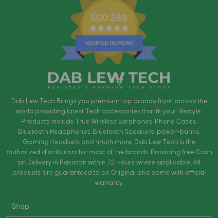
500,288
Dab Lew Tech Brings you premium top brands from across the
world providing latest Tech accessories that fit your lifestyle.
Products include True Wireless Earphones, Phone Cases,
Bluetooth Headphones, Bluetooth Speakers, power-banks,
Gaming Headsets and much more. Dab Lew Tech is the
authorized distributors for most of the brands. Providing free Cash
on Delivery in Pakistan within 72 Hours where applicable. All
products are guaranteed to be Original and come with official
warranty.
Shop