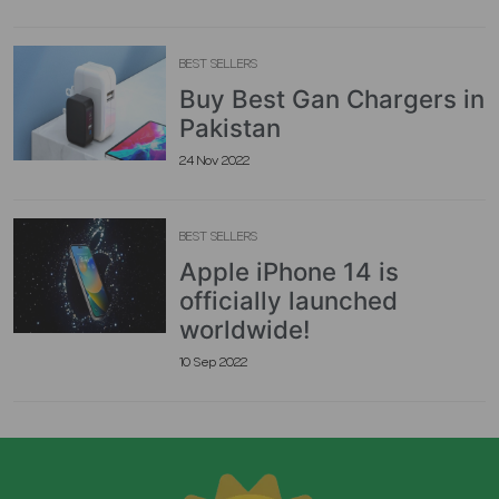
BEST SELLERS
Buy Best Gan Chargers in
Pakistan
24 Nov 2022
BEST SELLERS
Apple iPhone 14 is
officially launched
worldwide!
10 Sep 2022