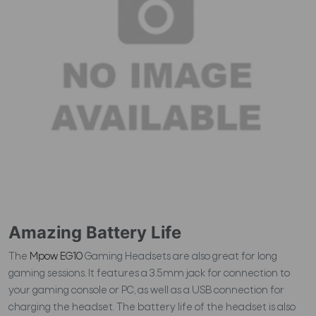
Amazing Battery Life
The
Mpow EG10
Gaming Headsets are also great for long
gaming sessions. It features a 3.5mm jack for connection to
your gaming console or PC, as well as a USB connection for
charging the headset. The battery life of the headset is also