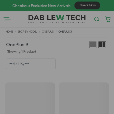
Check Now
Checkout Exclusive New Arrivals
Enj
HOME
SHOP BY MODEL
ONE PLUS
ONEPLUS 3
OnePlus 3
Showing 1 Product