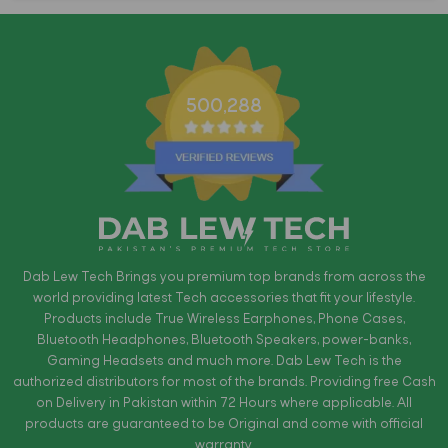
500,288
Dab Lew Tech Brings you premium top brands from across the
world providing latest Tech accessories that fit your lifestyle.
Products include True Wireless Earphones, Phone Cases,
Bluetooth Headphones, Bluetooth Speakers, power-banks,
Gaming Headsets and much more. Dab Lew Tech is the
authorized distributors for most of the brands. Providing free Cash
on Delivery in Pakistan within 72 Hours where applicable. All
products are guaranteed to be Original and come with official
warranty.