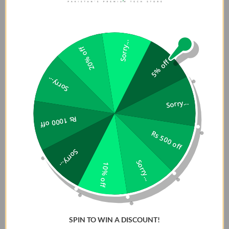
Sorry...
20% off
5% off
Sorry...
Sorry...
Rs 1000 off
Rs 500 off
Sorry...
Sorry...
10% off
SPIN TO WIN A DISCOUNT!