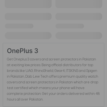
OnePlus 3
Get Oneplus 3 covers and screen protectors in Pakistan
at exciting low prices. Being official distributors for top
brands like UAG, RhinoShield, Gear4, ITSKINS and Spigen
in Pakistan, Dab Lew Tech offers premium quality watch
covers and screen protectors in Pakistan which are drop
test certified which means your phone will have
complete protection. Get your orders delivered within 48
hours all over Pakistan.