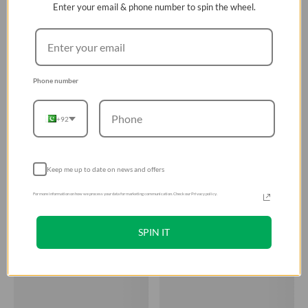
Enter your email & phone number to spin the wheel.
Phone number
+92
Keep me up to date on news and offers
For more information on how we process your data for marketing communication. Check our Privacy policy.
SPIN IT