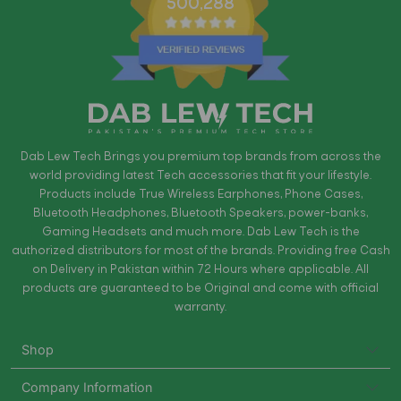
500,288
Dab Lew Tech Brings you premium top brands from across the
world providing latest Tech accessories that fit your lifestyle.
Products include True Wireless Earphones, Phone Cases,
Bluetooth Headphones, Bluetooth Speakers, power-banks,
Gaming Headsets and much more. Dab Lew Tech is the
authorized distributors for most of the brands. Providing free Cash
on Delivery in Pakistan within 72 Hours where applicable. All
products are guaranteed to be Original and come with official
warranty.
Shop
Company Information