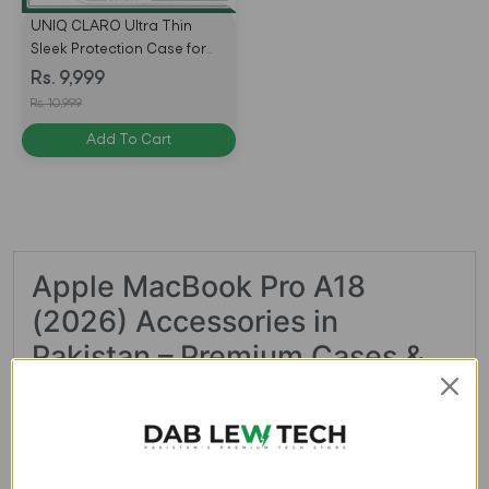
UNIQ CLARO Ultra Thin
Sleek Protection Case for
MacBook Neo A18 Pro
Rs. 9,999
(2026) – Frost Clear
Rs. 10,999
Add To Cart
Apple MacBook Pro A18
(2026) Accessories in
Pakistan – Premium Cases &
Covers at Dablew.pk
Looking for the best accessories for your new Apple
MacBook Pro A18 (2026)? At
Dablew.pk
, we bring you a
premium collection of MacBook accessories designed to