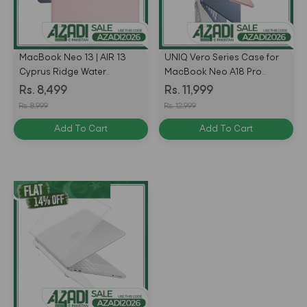
MacBook Neo 13 | AIR 13
UNIQ Vero Series Case for
Cyprus Ridge Water
MacBook Neo A18 Pro
Resistant Laptop Sleeve by
(2026)
Rs. 8,499
Rs. 11,999
UNIQ
Rs. 8,999
Rs. 12,999
Add To Cart
Add To Cart