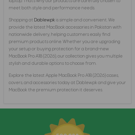
laptop. That’s why our products are carefully chosen to
meet both style and performance needs.
Shopping at
Dablew.pk
is simple and convenient. We
provide the latest MacBook accessories in Pakistan with
nationwide delivery, helping customers easily find
premium products online. Whether you are upgrading
your setup or buying protection for a brand-new
MacBook Pro A18 (2026), our collection gives you multiple
stylish and durable options to choose from.
Explore the latest Apple MacBook Pro A18 (2026) cases,
covers, and accessories today at Dablew.pk and give your
MacBook the premium protection it deserves.