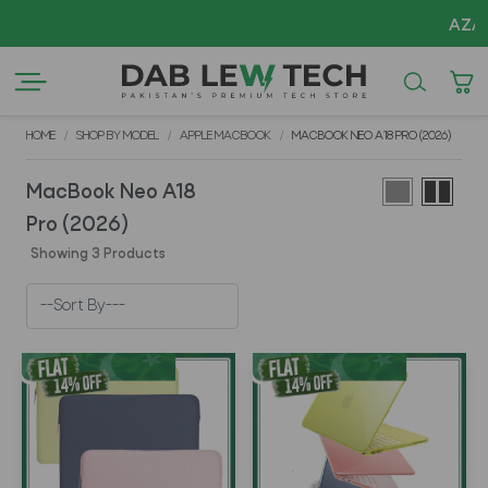
AZADI S
HOME
SHOP BY MODEL
APPLE MACBOOK
MACBOOK NEO A18 PRO (2026)
MacBook Neo A18
Pro (2026)
Showing 3 Products