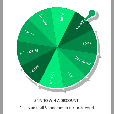
Sorry...
20% off
5% off
Sorry...
Sorry...
Rs 1000 off
Rs 500 off
Sorry...
Sorry...
10% off
SPIN TO WIN A DISCOUNT!
Enter your email & phone number to spin the wheel.