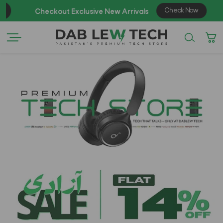
Check Now
Checkout Exclusive New Arrivals
Enj