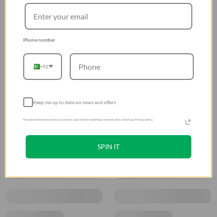
Phone number
+92
Keep me up to date on news and offers
For more information on how we process your data for marketing communication. Check our Privacy policy.
SPIN IT