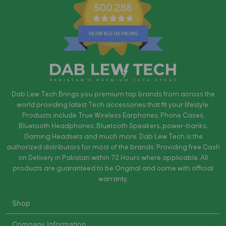
500,288
Dab Lew Tech Brings you premium top brands from across the
world providing latest Tech accessories that fit your lifestyle.
Products include True Wireless Earphones, Phone Cases,
Bluetooth Headphones, Bluetooth Speakers, power-banks,
Gaming Headsets and much more. Dab Lew Tech is the
authorized distributors for most of the brands. Providing free Cash
on Delivery in Pakistan within 72 Hours where applicable. All
products are guaranteed to be Original and come with official
warranty.
Shop
Company Information