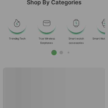
Shop By Categories
s
Trending Tech
True Wireless
Smart watch
Smart Watch
Earphones
accessories