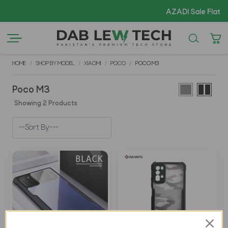
AZADI Sale Flat 14
HOME
SHOP BY MODEL
XIAOMI
POCO
POCO M3
Poco M3
Showing 2 Products