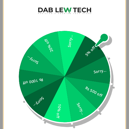
RZANTS Xiaomi Poco
RZANTS Xiaomi Poco
M3/Redmi 9 Power/Redmi
M3/Redmi 9 Power/Redmi
9T Beetle Series Protective
9T Beetle Series Protective
Rs. 999
Rs. 999
Anti Shock Phone Case
Anti Shock Phone Case
Sorry...
Add To Cart
Add To Cart
20% off
Cover Black
Cover Black Camouflage
5% off
Sorry...
Sorry...
Poco M3
Rs 1000 off
Rs 500 off
Get Poco M3 covers and screen protectors in Pakistan at
exciting low prices. Being official distributors for top
Sorry...
brands like UAG, RhinoShield, Gear4, ITSKINS and Spigen
Sorry...
10% off
in Pakistan, Dab Lew Tech offers premium quality phone
covers and screen protectors in Pakistan which are drop
test certified which means your phone will have