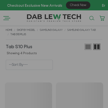
A
HOME
SHOP BY MODEL
SAMSUNG GALAXY
SAMSUNG GALAXY TAB
TAB S10 PLUS
Tab S10 Plus
Showing 4 Products