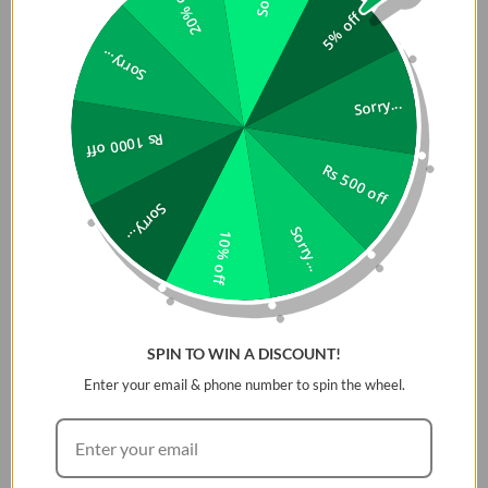
20% off
5% off
Sorry...
Sorry...
Rs 1000 off
Rs 500 off
Sorry...
Sorry...
10% off
SPIN TO WIN A DISCOUNT!
Enter your email & phone number to spin the wheel.