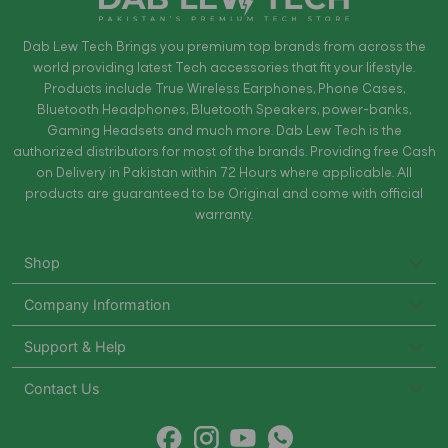
Dab Lew Tech Brings you premium top brands from across the
world providing latest Tech accessories that fit your lifestyle.
Products include True Wireless Earphones, Phone Cases,
Bluetooth Headphones, Bluetooth Speakers, power-banks,
Gaming Headsets and much more. Dab Lew Tech is the
authorized distributors for most of the brands. Providing free Cash
on Delivery in Pakistan within 72 Hours where applicable. All
products are guaranteed to be Original and come with official
warranty.
Shop
Company Information
Support & Help
Contact Us