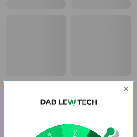
Sorry...