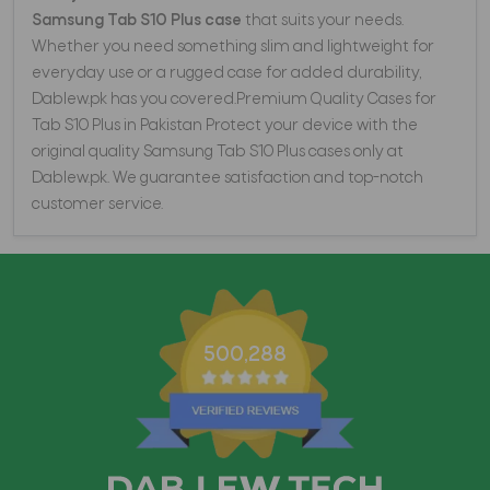
Samsung Tab S10 Plus case
that suits your needs.
Whether you need something slim and lightweight for
everyday use or a rugged case for added durability,
Dablew.pk has you covered.Premium Quality Cases for
Tab S10 Plus in Pakistan Protect your device with the
original quality Samsung Tab S10 Plus cases only at
Dablew.pk. We guarantee satisfaction and top-notch
customer service.
500,288