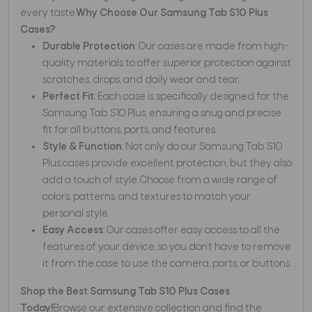
every taste.
Why Choose Our Samsung Tab S10 Plus
Cases?
Durable Protection
: Our cases are made from high-
quality materials to offer superior protection against
scratches, drops, and daily wear and tear.
Perfect Fit
: Each case is specifically designed for the
Samsung Tab S10 Plus, ensuring a snug and precise
fit for all buttons, ports, and features.
Style & Function
: Not only do our Samsung Tab S10
Plus cases provide excellent protection, but they also
add a touch of style. Choose from a wide range of
colors, patterns, and textures to match your
personal style.
Easy Access
: Our cases offer easy access to all the
features of your device, so you don’t have to remove
it from the case to use the camera, ports, or buttons.
Shop the Best Samsung Tab S10 Plus Cases
Today!
Browse our extensive collection and find the