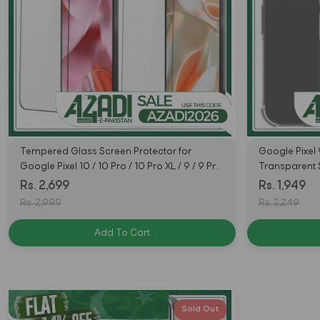
Tempered Glass Screen Protector for
Google Pixel 
Google Pixel 10 / 10 Pro / 10 Pro XL / 9 / 9 Pro
Transparent
/ 9 Pro Fold / 9 Pro XL
Lord
Rs. 2,699
Rs. 1,949
Rs. 2,999
Rs. 2,249
Add To Cart
Sold Out