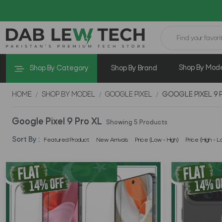
Shop By Mod
Shop By Category
Shop By Brand
HOME
SHOP BY MODEL
GOOGLE PIXEL
GOOGLE PIXEL 9 
Google Pixel 9 Pro XL
Showing 5 Products
Sort By :
Featured Product
New Arrivals
Price (Low - High)
Price (High - L