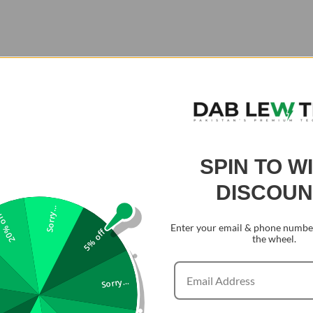
SPIN TO W
DISCOUN
Sorry...
0% off
Enter your email & phone number
5% off
the wheel.
Sorry...