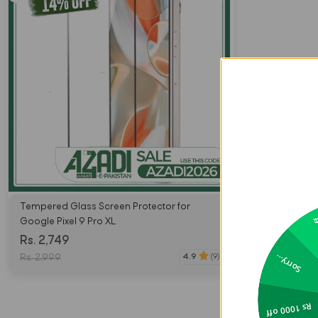
Tempered Glass Screen Protector for
2
Google Pixel 9 Pro XL
Rs. 2,749
Sorry...
4.9
(9)
Rs. 2,999
Rs 1000 off