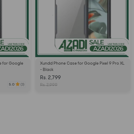
 for Google
Xundd Phone Case for Google Pixel 9 Pro XL
- Black
Rs. 2,799
5.0
(3)
Rs. 2,999