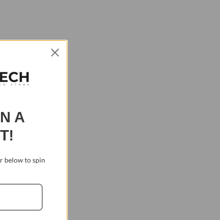
IN A
T!
 below to spin