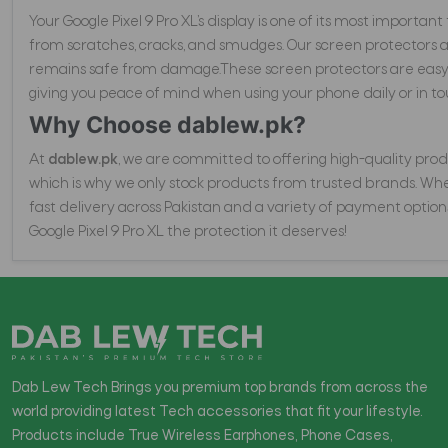
Your Google Pixel 9 Pro XL’s display is one of its most importan
from scratches, cracks, and smudges. Our screen protectors 
remains safe from damage.These screen protectors are easy to
giving you peace of mind when using your phone daily or in to
Why Choose dablew.pk?
At
dablew.pk
, we are committed to offering high-quality produ
which is why we only stock products from trusted brands. Wheth
fast delivery across Pakistan and a variety of payment option
Google Pixel 9 Pro XL the protection it deserves!
Dab Lew Tech Brings you premium top brands from across the
world providing latest Tech accessories that fit your lifestyle.
Products include True Wireless Earphones, Phone Cases,