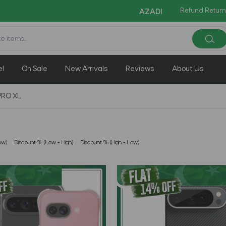
Refund Return
Cop
AZADI Sale Flat 14% OFF !!
el
On Sale
New Arrivals
Reviews
About Us
PRO XL
ow)
Discount % (Low - High)
Discount % (High - Low)