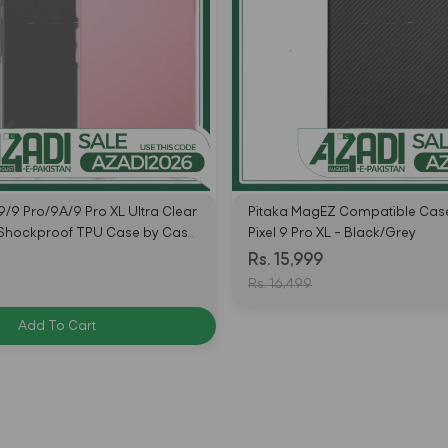
9/9 Pro/9A/9 Pro XL Ultra Clear
Pitaka MagEZ Compatible Case
 Shockproof TPU Case by Case
Pixel 9 Pro XL – Black/Grey
Rs. 15,999
Rs. 16,499
Add To Cart