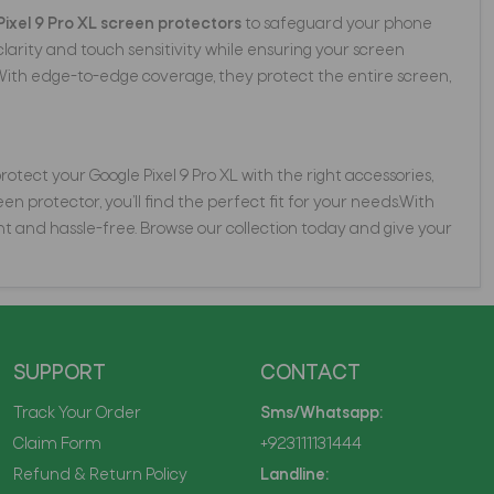
Pixel 9 Pro XL screen protectors
to safeguard your phone
rity and touch sensitivity while ensuring your screen
With edge-to-edge coverage, they protect the entire screen,
tect your Google Pixel 9 Pro XL with the right accessories,
n protector, you’ll find the perfect fit for your needs.With
t and hassle-free. Browse our collection today and give your
SUPPORT
CONTACT
Track Your Order
Sms/Whatsapp:
Claim Form
+923111131444
Refund & Return Policy
Landline: