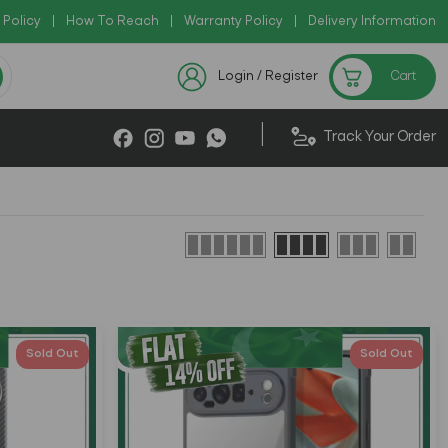
 Policy
y Code: AZADI2026
|
How To Reach
|
|
Warranty Policy
|
Delivery Information
Checkout Exclusive New Arrivals
Login / Register
Cart
|
Track Your Order
Sold Out
Sold Out