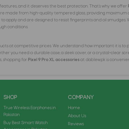
t features, and it deserves the best protection. That’s why we offer
are made from high-quality tempered glass, providing maximum cla
 apply and are designed to resist fingerprints and oil smudges. 
ugh conditions.
cts at competitive prices. We understand how important it is to pro
er you need a durable case, a sleek cover, or a crystal-clear scree
s, shopping for
Pixel 9 Pro XL accessories
at dablew.pk is convenien
SHOP
COMPANY
True Wireless Earphones in
Home
Pakistan
About Us
Buy Best Smart Watch
Reviews