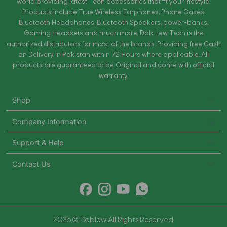
world providing latest Tech accessories that fit your lifestyle.
Products include True Wireless Earphones, Phone Cases,
Bluetooth Headphones, Bluetooth Speakers, power-banks,
Gaming Headsets and much more. Dab Lew Tech is the
authorized distributors for most of the brands. Providing free Cash
on Delivery in Pakistan within 72 Hours where applicable. All
products are guaranteed to be Original and come with official
warranty.
Shop
Company Information
Support & Help
Contact Us
2026 © Dablew All Rights Reserved.