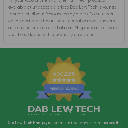
for your Poco phone. With premium tech products
available at unbeatable prices, Dab Lew Tech is your go-
to store for all your Poco accessory needs. Don't miss out
on the best deals for authentic, durable mobile covers
and screen protectors in Pakistan. Shop now and elevate
your Poco device with top-quality accessories!
500,288
Dab Lew Tech Brings you premium top brands from across the