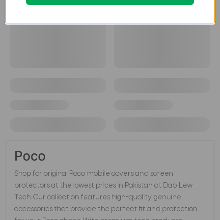
Poco
Shop for original Poco mobile covers and screen
protectors at the lowest prices in Pakistan at Dab Lew
Tech. Our collection features high-quality, genuine
accessories that provide the perfect fit and protection