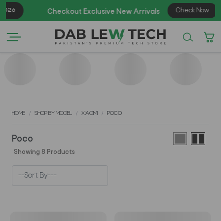
026
Check Now
Checkout Exclusive New Arrivals
HOME
SHOP BY MODEL
XIAOMI
POCO
Poco
Showing 8 Products