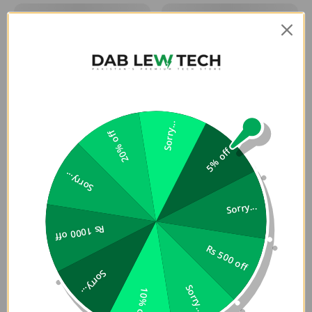
Sorry...
20% off
5% off
Sorry...
Sorry...
Rs 1000 off
Rs 500 off
Sorry...
Sorry...
10% off