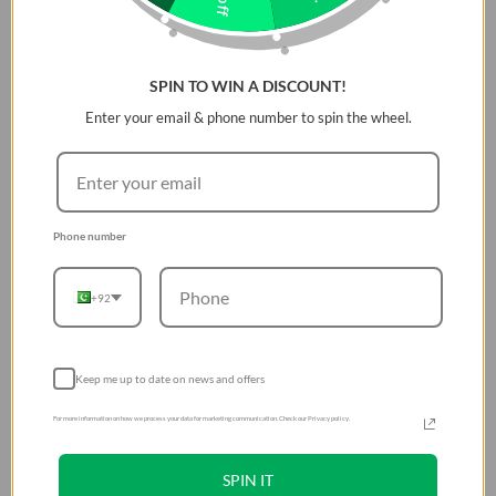
SPIN TO WIN A DISCOUNT!
Enter your email & phone number to spin the wheel.
Phone number
+92
Keep me up to date on news and offers
For more information on how we process your data for marketing communication. Check our Privacy policy.
SPIN IT