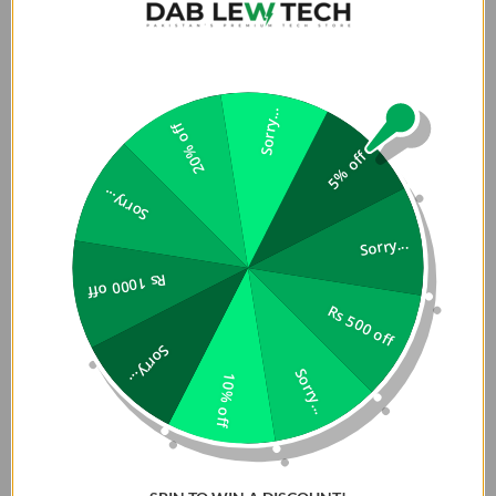
Sorry...
20% off
5% off
Sorry...
Sorry...
Rs 1000 off
Rs 500 off
Sorry...
Sorry...
10% off