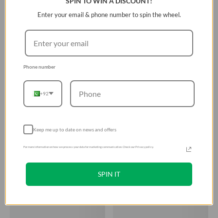
SPIN TO WIN A DISCOUNT!
Enter your email & phone number to spin the wheel.
Phone number
+92
Keep me up to date on news and offers
For more information on how we process your data for marketing communication. Check our Privacy policy.
SPIN IT