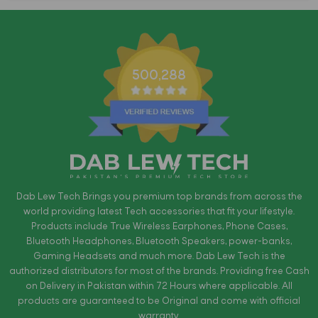
500,288
Dab Lew Tech Brings you premium top brands from across the
world providing latest Tech accessories that fit your lifestyle.
Products include True Wireless Earphones, Phone Cases,
Bluetooth Headphones, Bluetooth Speakers, power-banks,
Gaming Headsets and much more. Dab Lew Tech is the
authorized distributors for most of the brands. Providing free Cash
on Delivery in Pakistan within 72 Hours where applicable. All
products are guaranteed to be Original and come with official
warranty.