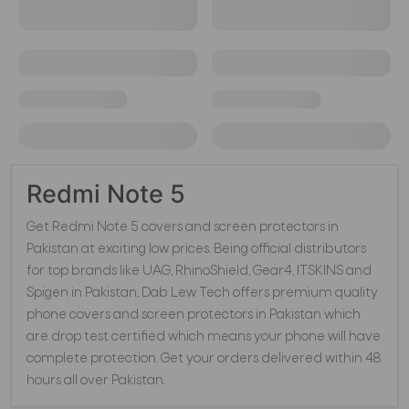
Redmi Note 5
Get Redmi Note 5 covers and screen protectors in
Pakistan at exciting low prices. Being official distributors
for top brands like UAG, RhinoShield, Gear4, ITSKINS and
Spigen in Pakistan, Dab Lew Tech offers premium quality
phone covers and screen protectors in Pakistan which
are drop test certified which means your phone will have
complete protection. Get your orders delivered within 48
hours all over Pakistan.