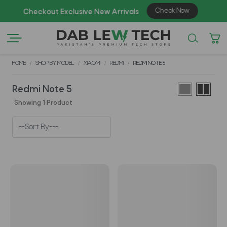
Check Now
Checkout Exclusive New Arrivals
Enj
HOME
SHOP BY MODEL
XIAOMI
REDMI
REDMI NOTE 5
Redmi Note 5
Showing 1 Product