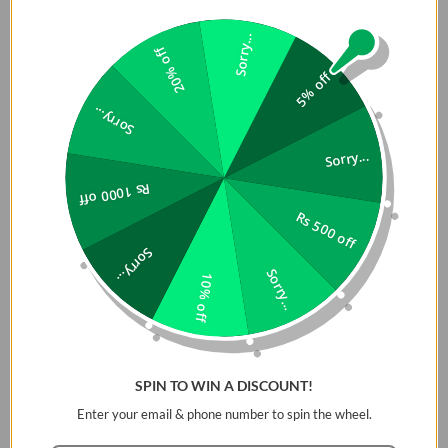
Sorry...
20% off
5% off
Sorry...
Sorry...
Rs 1000 off
Rs 500 off
Sorry...
RhinoShield SolidSuit for
RhinoShield SolidSuit for
Sorry...
10% off
Huawei P30 Lite - Carbon /
Huawei P20 - Classic Black
Black - 4710227238365
/ Black - 4715517676247
Rs. 4,399
Rs. 3,839
Rs. 5,499
Rs. 4,799
4.7
(17)
Add To Cart
Add To Cart
SPIN TO WIN A DISCOUNT!
Enter your email & phone number to spin the wheel.