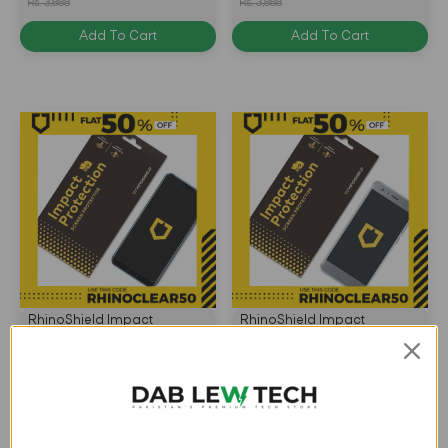
Rs. 3,888
Rs. 3,888
Transparent -
4710227233919
Add To Cart
Add To Cart
4710227238082
RhinoShield Impact
RhinoShield Impact
Protection Screen Protector
Protection Screen Protector
for Huawei Honor 10 Front
for Huawei Honor 9 Front
Rs. 3,110
Rs. 3,110
Only - Transparent -
Only - Transparent -
Rs. 3,888
Rs. 3,888
4.5
(2)
5.0
(5)
4715517677732
4715517670962
Add To Cart
Add To Cart