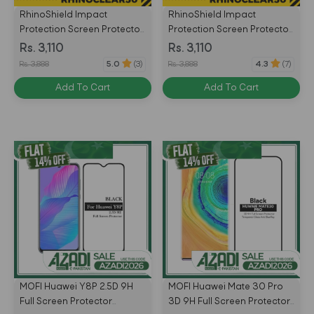
RhinoShield Impact
RhinoShield Impact
Protection Screen Protector
Protection Screen Protector
for Huawei P20 Lite Front
for Huawei P20 Pro Front
Rs. 3,110
Rs. 3,110
Only - Transparent -
Only - Transparent -
Rs. 3,888
Rs. 3,888
5.0
(3)
4.3
(7)
4710227238471
4715517676209
Add To Cart
Add To Cart
MOFI Huawei Y8P 2.5D 9H
MOFI Huawei Mate 30 Pro
Full Screen Protector
3D 9H Full Screen Protector