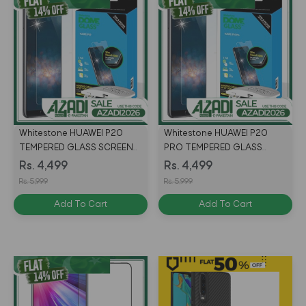
Whitestone HUAWEI P20
Whitestone HUAWEI P20
TEMPERED GLASS SCREEN
PRO TEMPERED GLASS
protector with UV
SCREEN protector with UV
Rs. 4,499
Rs. 4,499
Rs. 5,999
Rs. 5,999
Add To Cart
Add To Cart