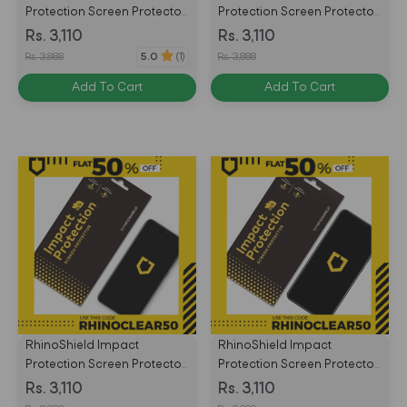
Protection Screen Protector
Protection Screen Protector
for Huawei P Smart Front
for Huawei Mate 20 Lite
Rs. 3,110
Rs. 3,110
Only - Transparent -
Front Only - Transparent -
Rs. 3,888
Rs. 3,888
5.0
(1)
4710227238501
4710227238488
Add To Cart
Add To Cart
RhinoShield Impact
RhinoShield Impact
Protection Screen Protector
Protection Screen Protector
for Huawei Honor View 20/
for Huawei Honor 8X Front
Rs. 3,110
Rs. 3,110
Nova 4 Front Only -
Only - Transparent -