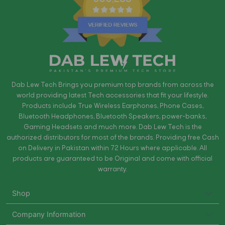
Dab Lew Tech Brings you premium top brands from across the
world providing latest Tech accessories that fit your lifestyle.
Products include True Wireless Earphones, Phone Cases,
Bluetooth Headphones, Bluetooth Speakers, power-banks,
Gaming Headsets and much more. Dab Lew Tech is the
authorized distributors for most of the brands. Providing free Cash
on Delivery in Pakistan within 72 Hours where applicable. All
products are guaranteed to be Original and come with official
warranty.
Shop
Company Information