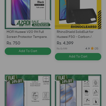
MOFI Huawei V20 9H Full
RhinoShield SolidSuit for
Screen Protector Tempered
Huawei P30 - Carbon /
Glass Anti BlueRay BLACK
Black - 4710227238327
Rs. 750
Rs. 4,399
Rs. 5,499
4.9
(31)
Add To Cart
Add To Cart