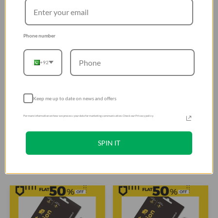
Phone number
+92
RhinoShield SolidSuit for
RhinoShield Impact
Keep me up to date on news and offers
Huawei P20 - Carbon Fiber
Protection Screen Protector
For more information on how we process your data for marketing communication. Check our Privacy policy.
/ Black - 4715517676230
for Huawei P30 Lite Front
Rs. 4,399
Rs. 3,110
Only - Transparent -
Rs. 5,499
Rs. 3,888
4.9
(19)
4.4
(5)
4710227238532
SPIN IT
Add To Cart
Add To Cart