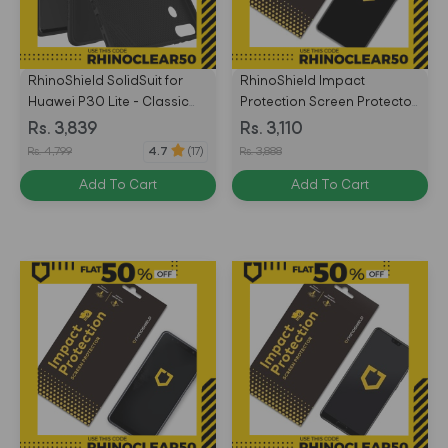
RhinoShield SolidSuit for
RhinoShield Impact
Huawei P30 Lite - Classic
Protection Screen Protector
Black / Black -
for Huawei Mate 20 Front
Rs. 3,839
Rs. 3,110
4710227238372
Only - Transparent -
Rs. 4,799
Rs. 3,888
4.7
(17)
4710227234695
Add To Cart
Add To Cart