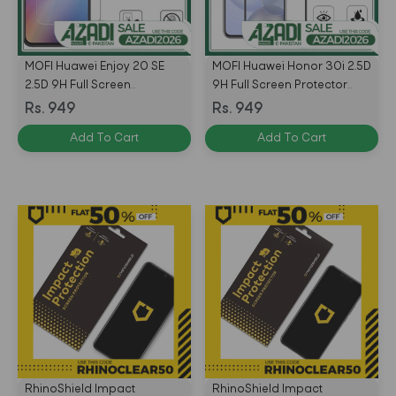
MOFI Huawei Enjoy 20 SE
MOFI Huawei Honor 30i 2.5D
2.5D 9H Full Screen
9H Full Screen Protector
Protector Tempered Glass
Tempered Glass Anti
Rs. 949
Rs. 949
Anti BlueRay – BLACK
BlueRay – BLACK
Add To Cart
Add To Cart
RhinoShield Impact
RhinoShield Impact