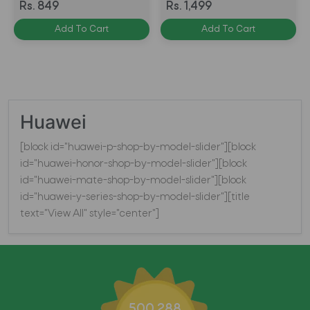
Tempered Glass Anti
Tempered Glass Anti
Rs. 849
Rs. 1,499
BlueRay - BLACK
BlueRay BLACK
Add To Cart
Add To Cart
Huawei
[block id="huawei-p-shop-by-model-slider"][block
id="huawei-honor-shop-by-model-slider"][block
id="huawei-mate-shop-by-model-slider"][block
id="huawei-y-series-shop-by-model-slider"][title
text="View All" style="center"]
500,288