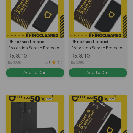
RhinoShield Impact
RhinoShield Impact
Protection Screen Protector
Protection Screen Protector
for Huawei P20 Front Only -
for Huawei Honor 9X Front
Rs. 3,110
Rs. 3,110
Transparent -
Only - Transparent -
Rs. 3,888
Rs. 3,888
4.3
(7)
4715517676193
4710562414752
Add To Cart
Add To Cart