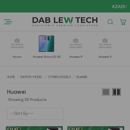
AZADI Sale Fla
Honor
Huawei Enjoy 20 SE
Huawei P
Huawei V
H
HOME
SHOP BY MODEL
OTHERS MODELS
HUAWEI
Huawei
Showing 30 Products