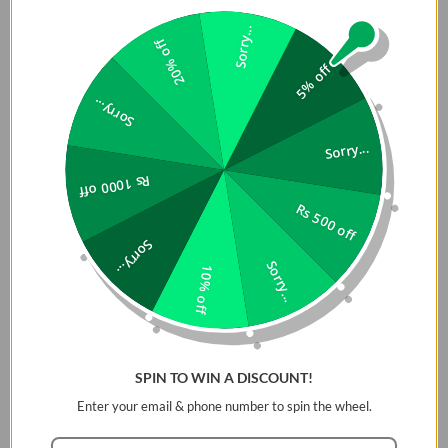
Sorry...
20% off
5% off
Sorry...
Sorry...
Rs 1000 off
Rs 500 off
Sorry...
Sorry...
10% off
SPIN TO WIN A DISCOUNT!
Enter your email & phone number to spin the wheel.