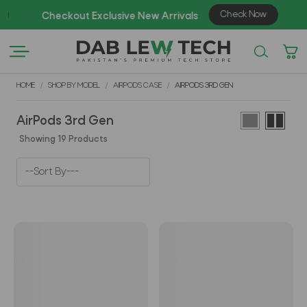
Check Now
Checkout Exclusive New Arrivals
E
HOME
SHOP BY MODEL
AIRPODS CASE
AIRPODS 3RD GEN
AirPods 3rd Gen
Showing 19 Products