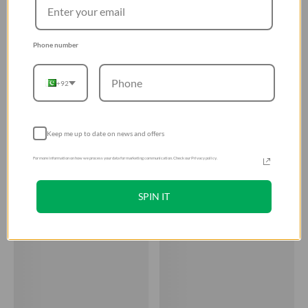
Phone number
+92
Keep me up to date on news and offers
For more information on how we process your data for marketing communication. Check our Privacy policy.
SPIN IT