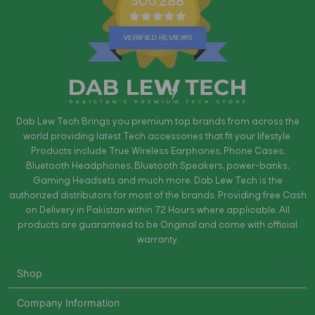
500,288
Dab Lew Tech Brings you premium top brands from across the
world providing latest Tech accessories that fit your lifestyle.
Products include True Wireless Earphones, Phone Cases,
Bluetooth Headphones, Bluetooth Speakers, power-banks,
Gaming Headsets and much more. Dab Lew Tech is the
authorized distributors for most of the brands. Providing free Cash
on Delivery in Pakistan within 72 Hours where applicable. All
products are guaranteed to be Original and come with official
warranty.
Shop
Company Information