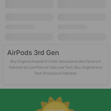
AirPods 3rd Gen
Buy Original Aripods 3rd Gen Accessories like Covers in
Pakistan at Low Price at Dab Lew Tech. Buy Original and
Tech Products in Pakistan.