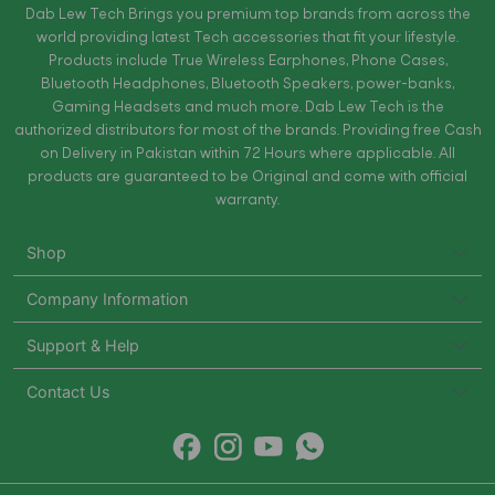
Dab Lew Tech Brings you premium top brands from across the
world providing latest Tech accessories that fit your lifestyle.
Products include True Wireless Earphones, Phone Cases,
Bluetooth Headphones, Bluetooth Speakers, power-banks,
Gaming Headsets and much more. Dab Lew Tech is the
authorized distributors for most of the brands. Providing free Cash
on Delivery in Pakistan within 72 Hours where applicable. All
products are guaranteed to be Original and come with official
warranty.
Shop
Company Information
Support & Help
Contact Us