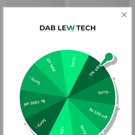
Sorry...
20% off
5% off
Sorry...
Sorry...
Rs 1000 off
Rs 500 off
Sorry...
Sorry...
10% off