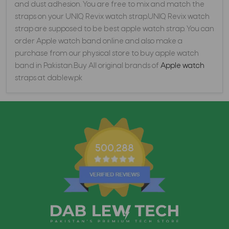
and dust adhesion. You are free to mix and match the
straps on your UNIQ Revix watch strap.UNIQ Revix watch
strap are supposed to be best apple watch strap. You can
order Apple watch band online and also make a
purchase from our physical store to buy apple watch
band in Pakistan.Buy All original brands of
Apple watch
straps at dablew.pk
500,288