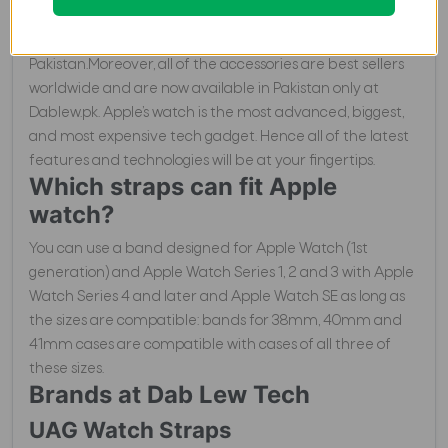
brands and have a vast range of Apple Watch Straps. So,
these brands may include UAG, RhinoShield and Uniq, in
Pakistan.Moreover, all of the accessories are best sellers
worldwide and are now available in Pakistan only at
Dablew.pk. Apple’s watch is the most advanced, biggest,
and most expensive tech gadget. Hence all of the latest
features and technologies will be at your fingertips.
Which straps can fit Apple
watch?
You can use a band designed for Apple Watch (1st
generation) and Apple Watch Series 1, 2 and 3 with Apple
Watch Series 4 and later and Apple Watch SE as long as
the sizes are compatible: bands for 38mm, 40mm and
41mm cases are compatible with cases of all three of
these sizes.
Brands at Dab Lew Tech
UAG Watch Straps