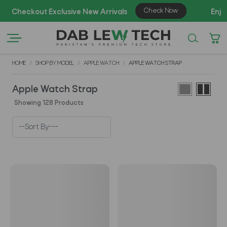
AZ
HOME
SHOP BY MODEL
APPLE WATCH
APPLE WATCH STRAP
Apple Watch Strap
Showing 128 Products