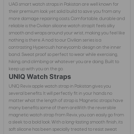
UAG smart watch straps in Pakistan are well known for
their premium look yet solid build to save you from any
more damage repairing costs. Comfortable, durable and
reliable is the Civilian silicone watch strap.It feels silky
smooth and wraps around your wrist, making you feel like
nothing is there. A nod to our Civilian series is a
contrasting Hypercush honeycomb design on the inner
band. Sweat proof so perfect to wear while exercising,
hiking, and climbing or whatever you are doing. Built to
keep up with you on the go.
UNIQ Watch Straps
UNIQ Revix apple watch strap in Pakistan gives you
several benefits. It will perfectly fit in your hands no
matter what the length of strap is. Magnetic straps have
many benefits some of them are.With the reversible
magnetic watch strap from Revix, you can easily go from
a sleek to a bold look. With a long-lasting smooth finish, its
soft silicone has been specially treated to resist sweat