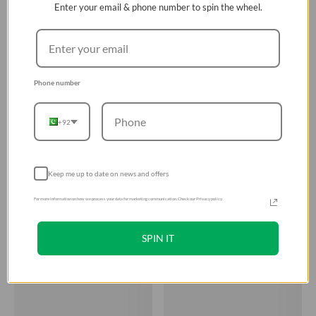
Enter your email & phone number to spin the wheel.
Phone number
+92
Keep me up to date on news and offers
For more information on how we process your data for marketing communication. Check our Privacy policy.
SPIN IT