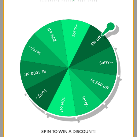
Sorry...
20% off
5% off
Sorry...
Sorry...
Rs 1000 off
Rs 500 off
Sorry...
Sorry...
10% off
SPIN TO WIN A DISCOUNT!