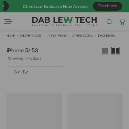
Check Now
Checkout Exclusive New Arrivals
HOME
SHOP BY MODEL
APPLE IPHONE
OTHER MODELS
IPHONE 5/ 5S
iPhone 5/ 5S
Showing 1 Product