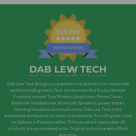
500,288
Dab Lew Tech Brings you premium top brands from across the
world providing latest Tech accessories that fit your lifestyle.
Products include True Wireless Earphones, Phone Cases,
Bluetooth Headphones, Bluetooth Speakers, power-banks,
Gaming Headsets and much more. Dab Lew Tech is the
authorized distributors for most of the brands. Providing free Cash
on Delivery in Pakistan within 72 Hours where applicable. All
products are guaranteed to be Original and come with official
warranty.