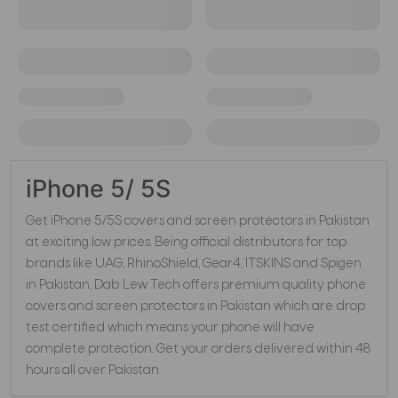
iPhone 5/ 5S
Get iPhone 5/5S covers and screen protectors in Pakistan
at exciting low prices. Being official distributors for top
brands like UAG, RhinoShield, Gear4, ITSKINS and Spigen
in Pakistan, Dab Lew Tech offers premium quality phone
covers and screen protectors in Pakistan which are drop
test certified which means your phone will have
complete protection. Get your orders delivered within 48
hours all over Pakistan.