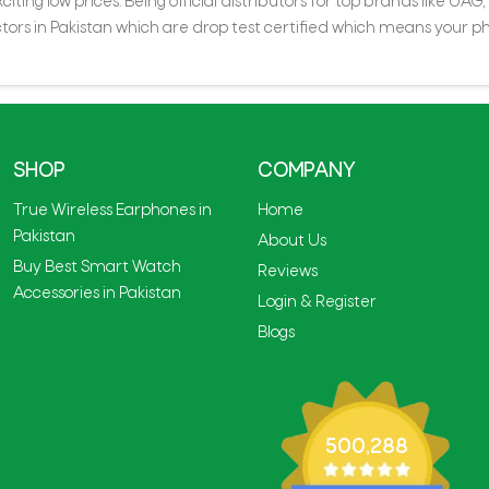
iting low prices. Being official distributors for top brands like UA
rs in Pakistan which are drop test certified which means your ph
SHOP
COMPANY
True Wireless Earphones in
Home
Pakistan
About Us
Buy Best Smart Watch
Reviews
Accessories in Pakistan
Login & Register
Blogs
500,288