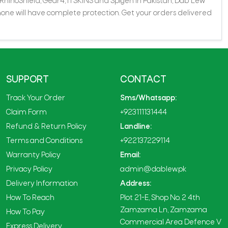
G, RhinoShield, Gear4, ITSKINS and Spigen in Pakistan, Dab Lew
one will have complete protection. Get your orders delivered
SUPPORT
CONTACT
Track Your Order
Sms/Whatsapp:
Claim Form
+923111131444
Refund & Return Policy
Landline:
Terms and Conditions
+922137229114
Warranty Policy
Email:
Privacy Policy
admin@dablew.pk
Delivery Information
Address:
How To Reach
Plot 21-E, Shop No. 2 4th
Zamzama Ln, Zamzama
How To Pay
Commercial Area Defence V
Express Delivery