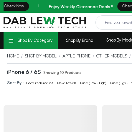
Shop By Mod
Shop By Category
Shop By Brand
HOME
SHOP BY MODEL
APPLE IPHONE
OTHER MODELS
iPhone 6 / 6S
Showing 10 Products
Sort By :
Featured Product
New Arrivals
Price (Low - High)
Price (High - L