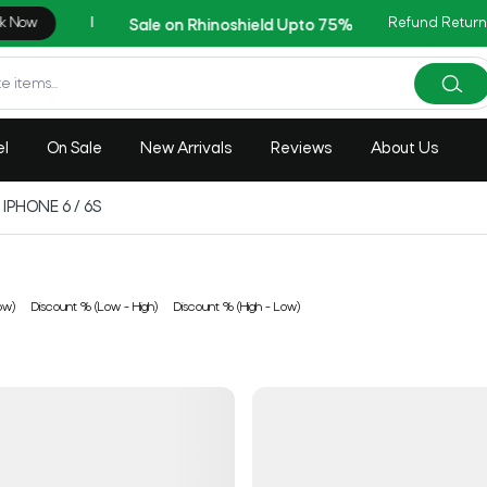
Refund Return
AZADI Sale Flat 1
el
On Sale
New Arrivals
Reviews
About Us
IPHONE 6 / 6S
ow)
Discount % (Low - High)
Discount % (High - Low)