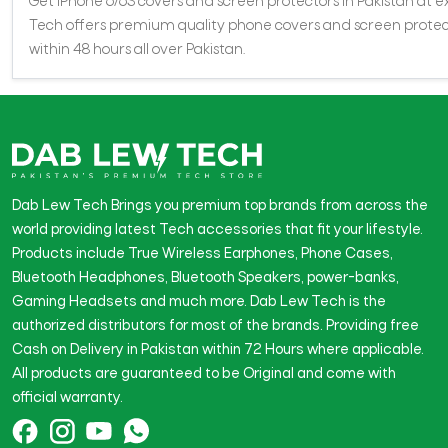
Get iPhone 6/6S covers and screen protectors in Pakistan at exc
Tech offers premium quality phone covers and screen protecto
within 48 hours all over Pakistan.
Dab Lew Tech Brings you premium top brands from across the
world providing latest Tech accessories that fit your lifestyle.
Products include True Wireless Earphones, Phone Cases,
Bluetooth Headphones, Bluetooth Speakers, power-banks,
Gaming Headsets and much more. Dab Lew Tech is the
authorized distributors for most of the brands. Providing free
Cash on Delivery in Pakistan within 72 Hours where applicable.
All products are guaranteed to be Original and come with
official warranty.