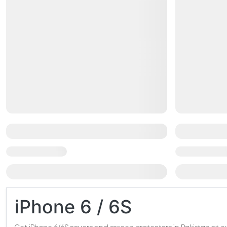
iPhone 6 / 6S