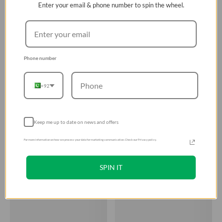
Enter your email & phone number to spin the wheel.
Phone number
+92
Keep me up to date on news and offers
For more information on how we process your data for marketing communication. Check our Privacy policy.
SPIN IT