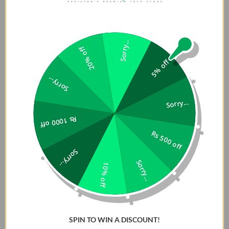
Sorry...
20% off
5% off
Sorry...
Sorry...
Rs 1000 off
Rs 500 off
Sorry...
Sorry...
10% off
SPIN TO WIN A DISCOUNT!