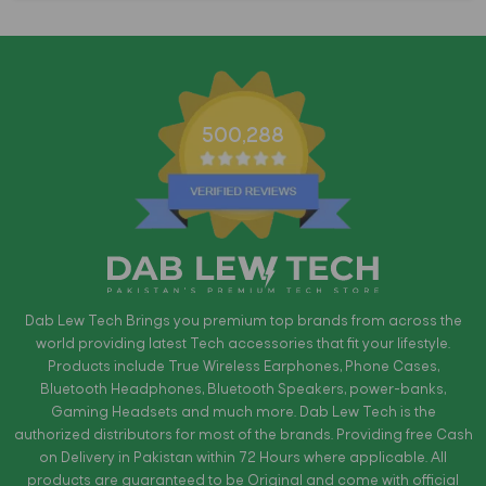
500,288
Dab Lew Tech Brings you premium top brands from across the
world providing latest Tech accessories that fit your lifestyle.
Products include True Wireless Earphones, Phone Cases,
Bluetooth Headphones, Bluetooth Speakers, power-banks,
Gaming Headsets and much more. Dab Lew Tech is the
authorized distributors for most of the brands. Providing free Cash
on Delivery in Pakistan within 72 Hours where applicable. All
products are guaranteed to be Original and come with official