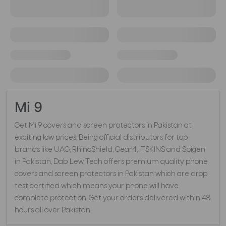
Mi 9
Get Mi 9 covers and screen protectors in Pakistan at
exciting low prices. Being official distributors for top
brands like UAG, RhinoShield, Gear4, ITSKINS and Spigen
in Pakistan, Dab Lew Tech offers premium quality phone
covers and screen protectors in Pakistan which are drop
test certified which means your phone will have
complete protection. Get your orders delivered within 48
hours all over Pakistan.