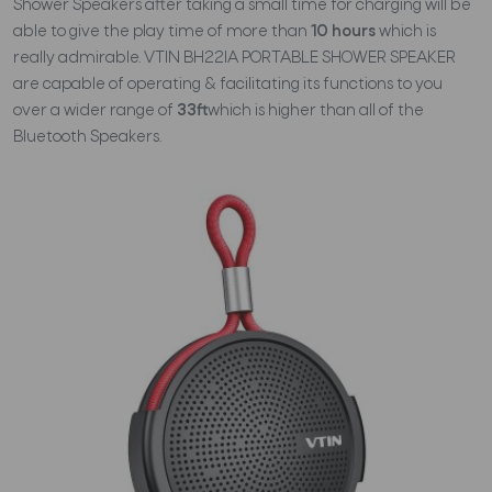
Shower Speakers after taking a small time for charging will be
able to give the play time of more than
10 hours
which is
really admirable. VTIN BH22IA PORTABLE SHOWER SPEAKER
are capable of operating & facilitating its functions to you
over a wider range of
33ft
which is higher than all of the
Bluetooth Speakers.