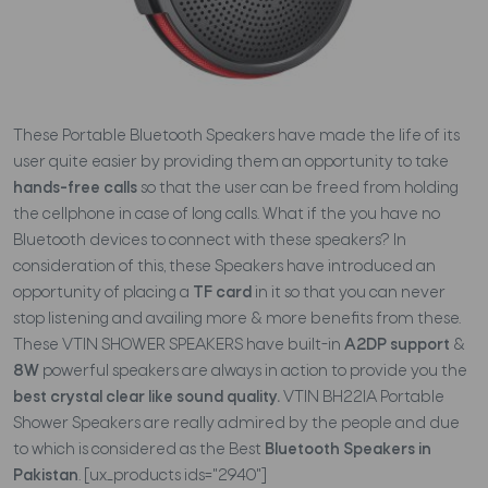
These Portable Bluetooth Speakers have made the life of its
user quite easier by providing them an opportunity to take
hands-free calls
so that the user can be freed from holding
the cellphone in case of long calls. What if the you have no
Bluetooth devices to connect with these speakers? In
consideration of this, these Speakers have introduced an
opportunity of placing a
TF card
in it so that you can never
stop listening and availing more & more benefits from these.
These VTIN SHOWER SPEAKERS have built-in
A2DP support
&
8W
powerful speakers are always in action to provide you the
best crystal clear like sound quality.
VTIN BH22IA Portable
Shower Speakers are really admired by the people and due
to which is considered as the Best
Bluetooth Speakers in
Pakistan
. [ux_products ids="2940"]