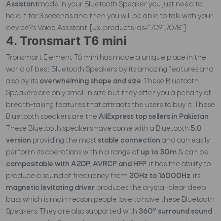
Assistant
mode in your Bluetooth Speaker you just need to
hold it for 3 seconds and then you will be able to talk with your
device?s Voice Assistant. [ux_products ids="7091,7078"]
4. Tronsmart T6 mini
Tronsmart Element T6 mini has made a unique place in the
world of best Bluetooth Speakers by its amazing features and
also by its
overwhelming shape and size
. These Bluetooth
Speakers are only small in size but they offer you a penalty of
breath-taking features that attracts the users to buy it. These
Bluetooth speakers are the
AliExpress top sellers in Pakistan
.
These Bluetooth speakers have come with a Bluetooth
5.0
version
providing the most
stable connection
and can easily
perform its operations within a range of
up to 30m
& can be
compositable with A2DP, AVRCP and HFP
. it has the ability to
produce a sound of frequency from
20Hz to 16000Hz
. its
magnetic levitating driver
produces the crystal-clear deep
bass which is main reason people love to have these Bluetooth
o
Speakers. They are also supported with
360
surround sound