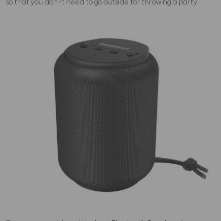
so that you don?t need to go outside for throwing a party.