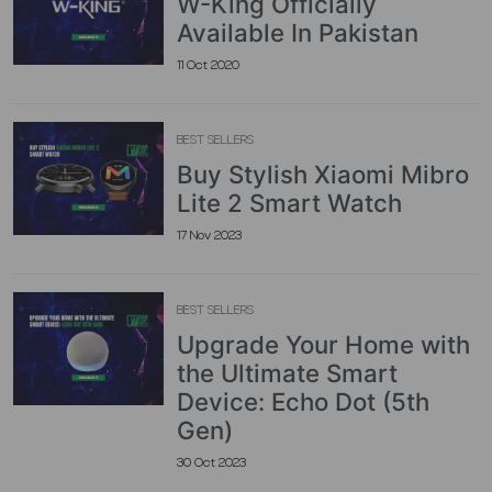
W-King Officially
Available In Pakistan
11 Oct 2020
BEST SELLERS
Buy Stylish Xiaomi Mibro
Lite 2 Smart Watch
17 Nov 2023
BEST SELLERS
Upgrade Your Home with
the Ultimate Smart
Device: Echo Dot (5th
Gen)
30 Oct 2023