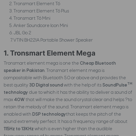
Tronsmart Element T6
Tronsmart Element T6 Plus
Tronsmart T6 Mini
Anker Soundcore Icon Mini
JBL Go 2
VTIN BH22IA Portable Shower Speaker
1. Tronsmart Element Mega
Tronsmart element mega is one the
Cheap Bluetooth
speaker in Pakistan
. Tronsmart element mega is
compositable with Bluetooth 5.0 or above and provides the
TM
best quality
3D Digital sound
with the help of its
SoundPulse
technology
due to which it has the ability to deliver a sound of
max
40W
that will make the sound crystal clear and helps ?to
retain the melody of the sound. Tronsmart element mega is
enabled with
DSP technology
that keeps the pitch of the
sound extremely perfect. It has a frequency range of about
115Hz to 13KHz
which is even higher than the audible