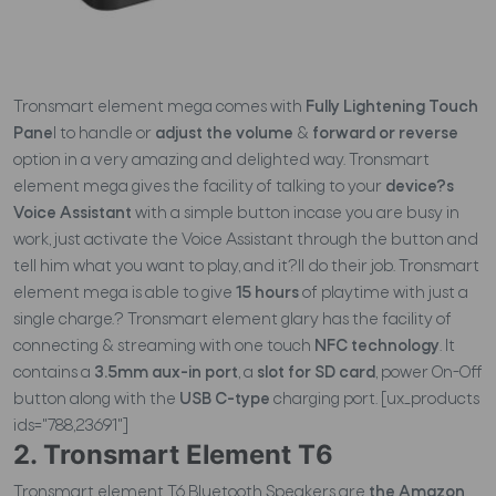
Tronsmart element mega comes with
Fully Lightening Touch
Pane
l to handle or
adjust the volume
&
forward or reverse
option in a very amazing and delighted way. Tronsmart
element mega gives the facility of talking to your
device?s
Voice Assistant
with a simple button incase you are busy in
work, just activate the Voice Assistant through the button and
tell him what you want to play, and it?ll do their job. Tronsmart
element mega is able to give
15 hours
of playtime with just a
single charge.? Tronsmart element glary has the facility of
connecting & streaming with one touch
NFC technology
. It
contains a
3.5mm aux-in port
, a
slot for SD card
, power On-Off
button along with the
USB C-type
charging port. [ux_products
ids="788,23691"]
2. Tronsmart Element T6
Tronsmart element T6 Bluetooth Speakers are
the Amazon