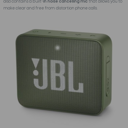
also contains a built-
in noise cancelling mic
that allows you to
make clear and free from distortion phone calls.