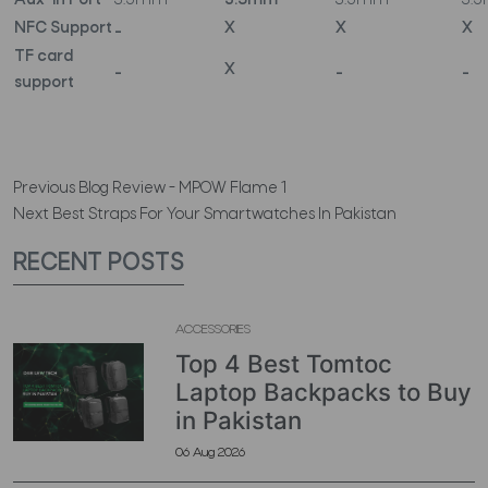
Aux-in Port
3.5mm
3.5mm
3.5mm
3.
NFC Support
_
X
X
X
TF card
_
X
_
_
support
Previous
Blog Review - MPOW Flame 1
Next
Best Straps For Your Smartwatches In Pakistan
RECENT POSTS
ACCESSORIES
Top 4 Best Tomtoc
Laptop Backpacks to Buy
in Pakistan
06 Aug 2026