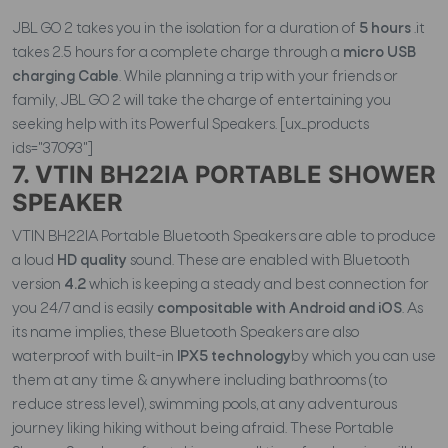
JBL GO 2 takes you in the isolation for a duration of
5 hours
.it
takes 2.5 hours for a complete charge through a
micro USB
charging Cable
. While planning a trip with your friends or
family, JBL GO 2 will take the charge of entertaining you
seeking help with its Powerful Speakers. [ux_products
ids="37093"]
7. VTIN BH22IA PORTABLE SHOWER
SPEAKER
VTIN BH22IA Portable Bluetooth Speakers are able to produce
a loud
HD quality
sound. These are enabled with Bluetooth
version
4.2
which is keeping a steady and best connection for
you 24/7 and is easily
compositable with Android and iOS
. As
its name implies, these Bluetooth Speakers are also
waterproof with built-in
IPX5 technology
by which you can use
them at any time & anywhere including bathrooms (to
reduce stress level), swimming pools, at any adventurous
journey liking hiking without being afraid. These Portable