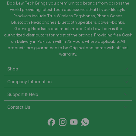
Dab Lew Tech Brings you premium top brands from across the
world providing latest Tech accessories that fit your lifestyle.
Products include True Wireless Earphones, Phone Cases,
Bluetooth Headphones, Bluetooth Speakers, power-banks,
Gaming Headsets and much more. Dab Lew Tech is the
authorized distributors for most of the brands. Providing free Cash
on Delivery in Pakistan within 72 Hours where applicable. All
products are guaranteed to be Original and come with official
warranty.
Shop
Company Information
Support & Help
Contact Us