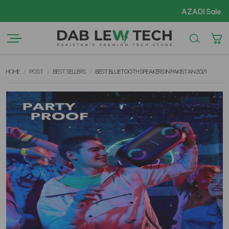
AZADI Sale Flat 14% OFF
HOME
POST
BEST SELLERS
BEST BLUETOOTH SPEAKERS IN PAKISTAN 2021