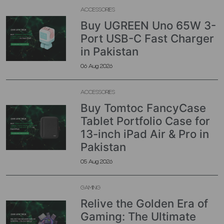
ACCESSORIES
Buy UGREEN Uno 65W 3-
Port USB-C Fast Charger
in Pakistan
06 Aug 2026
ACCESSORIES
Buy Tomtoc FancyCase
Tablet Portfolio Case for
13-inch iPad Air & Pro in
Pakistan
05 Aug 2026
GAMING
Relive the Golden Era of
Gaming: The Ultimate