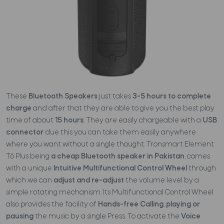
These
Bluetooth Speakers
just takes
3-5 hours to complete
charge
and after that they are able to give you the best play
time of about
15 hours
. They are easily chargeable with a
USB
connector
due this you can take them easily anywhere
where you want without a single thought. Tronsmart Element
T6 Plus being
a cheap Bluetooth speaker in Pakistan
, comes
with a unique
Intuitive Multifunctional Control Wheel
through
which we can
adjust and re-adjust
the volume level by a
simple rotating mechanism. Its Multifunctional Control Wheel
also provides the facility of
Hands-free Calling
,
playing or
pausing
the music by a single Press. To activate the
Voice