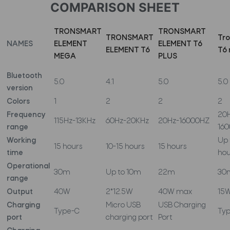
COMPARISON SHEET
TRONSMART
TRONSMART
TRONSMART
Tr
NAMES
ELEMENT
ELEMENT T6
ELEMENT T6
T6 
MEGA
PLUS
Bluetooth
5.0
4.1
5.0
5.0
version
Colors
1
2
2
2
Frequency
20
115Hz-13KHz
60Hz-20KHz
20Hz-16000HZ
range
16
Working
Up 
15 hours
10-15 hours
15 hours
time
hou
Operational
30m
Up to 10m
22m
30
range
Output
40W
2*12.5W
40W max
15
Charging
Micro USB
USB Charging
Type-C
Ty
port
charging port
Port