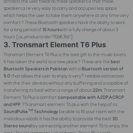
attracts the user towards these Speakers is that these
speakers a re very easy to carry and occupies less space
which helps the user to take them anywhere at any time very
comfort.? These Bluetooth speakers have the ability to work
for a long period of
15 hours
with a fully charge of about 3
hours. [ux_products ids="7068,766"]
3. Tronsmart Element T6 Plus
Tronsmart Element T6 Plus is the best gift to the music lovers.
It has taken the world to a new place.? These are the
best
Bluetooth Speakers in Pakistan
with a
Bluetooth version of
5.0
that allows the user to enjoy a very? reliable connection
with the their devices without any buffering and is capable of
transferring its best within a range of about
22m
. Tronsmart
Element T6 Plus is comfort
compositable with A2DP,ACRCP
and HFP
. ?Tronsmart element T6 plus with the help of its
TM
SoundPulse
Technology
be able to fill your room with the
melodious vocals. It has the ability to provide the best
3D
Stereo sound
by connecting another element T6 to enjoy the