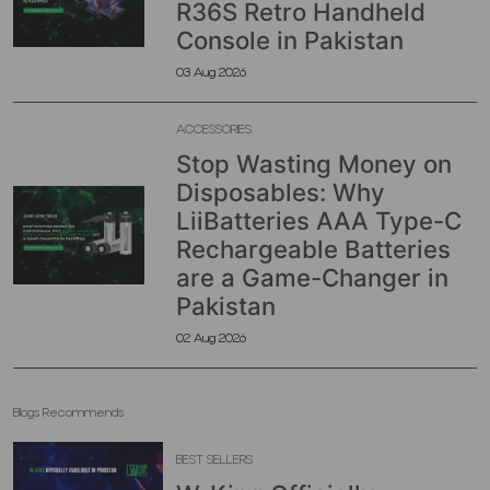
R36S Retro Handheld
Console in Pakistan
03 Aug 2026
ACCESSORIES
Stop Wasting Money on
Disposables: Why
LiiBatteries AAA Type-C
Rechargeable Batteries
are a Game-Changer in
Pakistan
02 Aug 2026
Blogs Recommends
BEST SELLERS