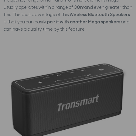
frequency range of humans. Tronsmart element mega
usually operates within a range of
30m
and even greater than
this. The best advantage of this
Wireless Bluetooth Speakers
is that you can easily
pair it with another Mega speakers
and
can have a quality time by this feature