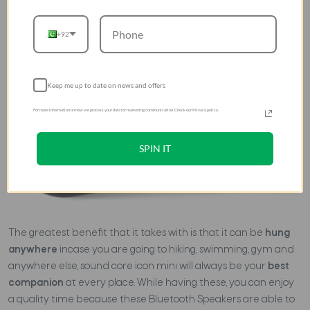
+92
Keep me up to date on news and offers
For more information on how we process your data for marketing communication. Check our Privacy policy.
SPIN IT
The greatest benefit that it takes with is that it can be
hung
anywhere
incase you are going to hiking, swimming, gym and
anywhere else, sound core icon mini will always be your
best
companion
at every place. While having these, you can enjoy
a quality time because these Bluetooth Speakers are able to