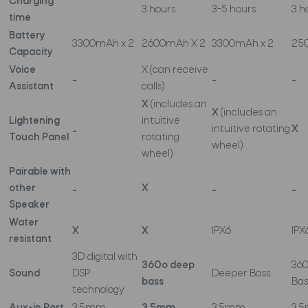
Charging
3 hours
3-5 hours
3 h
time
Battery
3300mAh x 2
2600mAh X 2
3300mAh x 2
25
Capacity
Voice
X (can receive
_
_
_
Assistant
calls)
X
(includes an
X
(includes an
Lightening
intuitive
_
intuitive rotating
X
Touch Panel
rotating
wheel)
wheel)
Pairable with
other
_
X
_
_
Speaker
Water
X
X
IPX6
IPX
resistant
3D digital with
360o deep
36
Sound
DSP
Deeper Bass
bass
Bas
technology