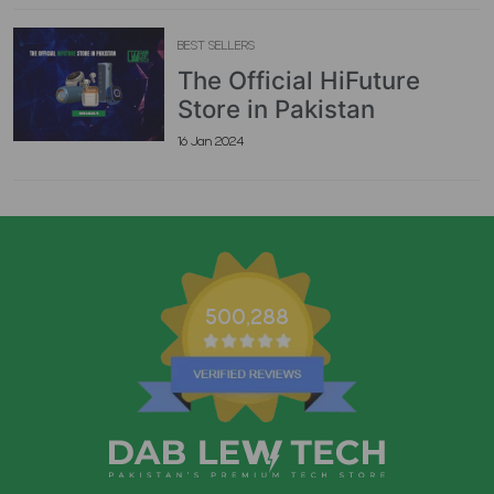
BEST SELLERS
The Official HiFuture
Store in Pakistan
16 Jan 2024
500,288