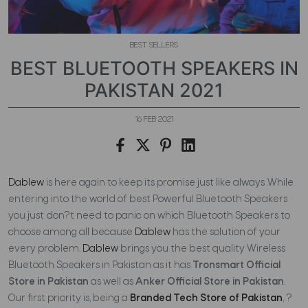
BEST SELLERS
BEST BLUETOOTH SPEAKERS IN
PAKISTAN 2021
16 FEB 2021
Dablew
is here again to keep its promise just like always .While
entering into the world of best Powerful Bluetooth Speakers
you just don?t need to panic on which Bluetooth Speakers to
choose among all because
Dablew
has the solution of your
every problem.
Dablew
brings you the best quality Wireless
Bluetooth Speakers in Pakistan as it has
Tronsmart Official
Store in Pakistan
as well as
Anker Official Store in Pakistan
.
Our first priority is, being a
Branded Tech Store of Pakistan
, ?