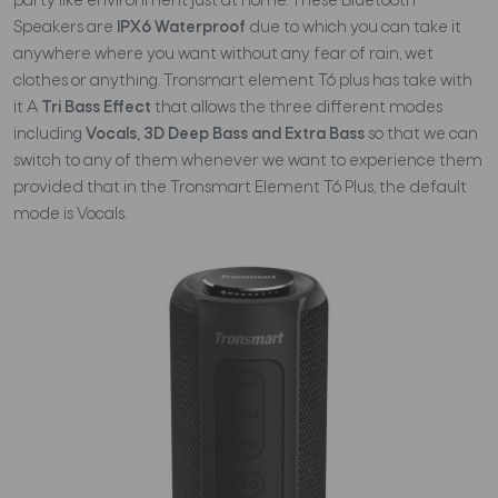
party like environment just at home. These Bluetooth
Speakers are
IPX6 Waterproof
due to which you can take it
anywhere where you want without any fear of rain, wet
clothes or anything. Tronsmart element T6 plus has take with
it A
Tri Bass Effect
that allows the three different modes
including
Vocals, 3D Deep Bass and Extra Bass
so that we can
switch to any of them whenever we want to experience them
provided that in the Tronsmart Element T6 Plus, the default
mode is Vocals.