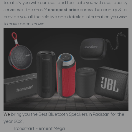
to satisfy you with our best and facilitate you with best quality
services at the most?
cheapest price
across the country & to
provide you all the relative and detailed information you wish
to have been known.
We
bring you the Best Bluetooth Speakers in Pakistan for the
year 2021,
Tronsmart Element Mega