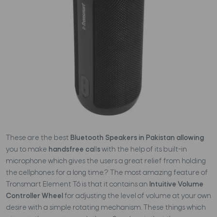
These are the best
Bluetooth Speakers in Pakistan allowing
you to make
handsfree ca
ll
s
with the help of its built-in
microphone which gives the users a great relief from holding
the cellphones for a long time.? The most amazing feature of
Tronsmart Element T6 is that it contains an
Intuitive Volume
Controller Wheel
for adjusting the level of volume at your own
desire with a simple rotating mechanism. These things which