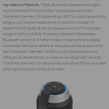
top sellers in Pakistan.
These Bluetooth speakers are highly
recommended for both indoor and outdoor activities.
o
Tronsmart Element T6 is providing a 360
surround sound that
will give you the best experience of sound by its built-in
powerful 25W audio driver produces a sound of frequency
range of 60Hz to 20KHz. Tronsmart Element T6 contains
Bluetooth version of 4.1 which helps in maintaining a steady
connection with your device so that you can enjoy your time
with Tronsmart element T6 without any disturbance and
difficulty of disconnection. In case of non-Bluetooth devices,
Tronsmart element T6 also provides a built-in 3.5mm Aux-jack
which gives a great facility to its users.