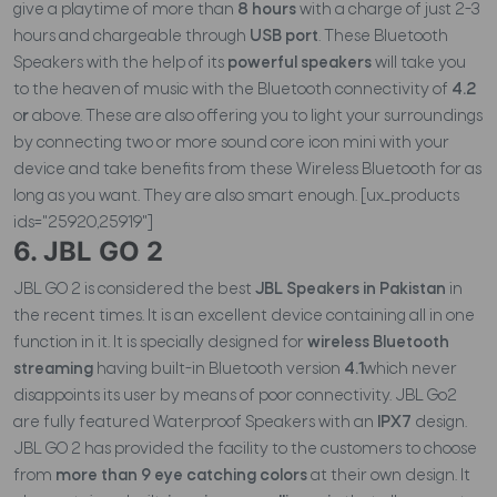
give a playtime of more than
8 hours
with a charge of just 2-3
hours and chargeable through
USB port
. These Bluetooth
Speakers with the help of its
powerful speakers
will take you
to the heaven of music with the Bluetooth connectivity of
4.2
o
r
above. These are also offering you to light your surroundings
by connecting two or more sound core icon mini with your
device and take benefits from these Wireless Bluetooth for as
long as you want. They are also smart enough. [ux_products
ids="25920,25919"]
6. JBL GO 2
JBL GO 2 is considered the best
JBL Speakers in Pakistan
in
the recent times. It is an excellent device containing all in one
function in it. It is specially designed for
wireless Bluetooth
streaming
having built-in Bluetooth version
4.1
which never
disappoints its user by means of poor connectivity. JBL Go2
are fully featured Waterproof Speakers with an
IPX7
design.
JBL GO 2 has provided the facility to the customers to choose
from
more than 9 eye catching colors
at their own design. It