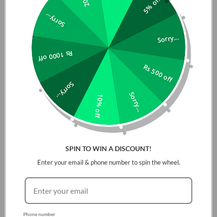
5% off
Anker Soundcore Icon Mini is currently the most preferred
Bluetooth Speaker in Pakistan
. In order to reduce the stress
Sorry...
of taking the Speakers along with you, the sound core icon mini
has come with its quite
outstanding size
so it can be placed in
Sorry...
your pockets easily. These Bluetooth Speakers are not less
Rs 1000 off
amazing as lesser its size is, but it includes a variety of bundles
Rs 500 off
of
multi-functions
that can be able to give you an
unforgettable experience
while using them.? Anker sound
Sorry...
core icon mini, being a
Cheap Bluetooth Speaker in Pakistan,
Sorry...
10% off
has left behind all the rest of the Bluetooth speakers by
introducing an
IP67 Waterproof protection
which will help you
anywhere in any condition. While having an anker sound core
icon mini you just need to relax from all sorts of stress and
SPIN TO WIN A DISCOUNT!
tensions and just enjoy the quality time with the best
Enter your email & phone number to spin the wheel.
Bluetooth Speaker of all time.
Phone number