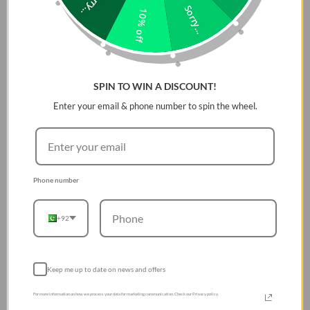
Sorry...
Sorry...
10% off
Buy UGREEN Uno 65W 3-
Port USB-C Fast Charger
in Pakistan
06 Aug 2026
SPIN TO WIN A DISCOUNT!
Enter your email & phone number to spin the wheel.
ACCESSORIES
Buy Tomtoc FancyCase
Tablet Portfolio Case for
13-inch iPad Air & Pro in
Phone number
Pakistan
05 Aug 2026
+92
GAMING
Relive the Golden Era of
Keep me up to date on news and offers
Gaming: The Ultimate
For more information on how we process your data for marketing communication. Check our Privacy policy.
R36S Retro Handheld