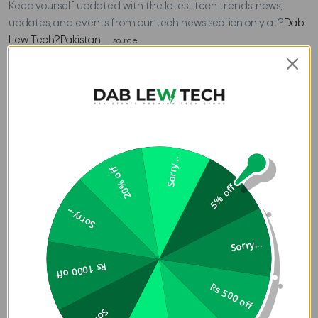
Keep yourself updated with the latest tech trends, news,
updates, and events from our tech news section only at?
Dab
Lew Tech?Pakistan
.
source
Previous
Blog Review - MPOW Flame 1
Next
Google Makes It Easier to Share Files Between Windows
and Android
RECENT POSTS
Sorry...
20% off
5% off
ACCESSORIES
Sorry...
Top 4 Best Tomtoc
Laptop Backpacks to Buy
Sorry...
in Pakistan
Rs 1000 off
06 Aug 2026
Rs 500 off
ACCESSORIES