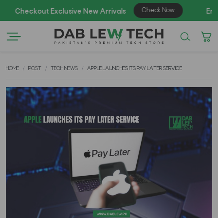
A
HOME
POST
TECH NEWS
APPLE LAUNCHES ITS PAY LATER SERVICE