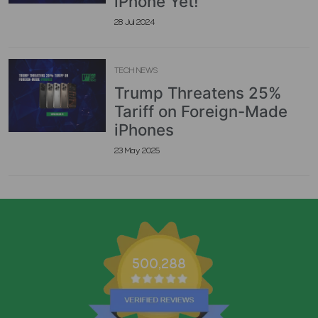
iPhone Yet!
28 Jul 2024
TECH NEWS
Trump Threatens 25%
Tariff on Foreign-Made
iPhones
23 May 2025
500,288