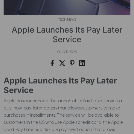
TECH NEWS
Apple Launches Its Pay Later
Service
02 APR 2023
Apple Launches Its Pay Later
Service
Apple has announced the launch of its Pay Later service, a
buy-now-pay-later option that allows customers to make
purchases in installments. The service will be available to
customers in the US who use Apple's credit card, the Apple
Card. Pay Later is a flexible payment option that allows