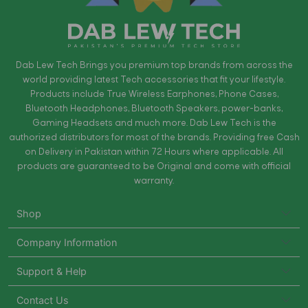
Dab Lew Tech Brings you premium top brands from across the
world providing latest Tech accessories that fit your lifestyle.
Products include True Wireless Earphones, Phone Cases,
Bluetooth Headphones, Bluetooth Speakers, power-banks,
Gaming Headsets and much more. Dab Lew Tech is the
authorized distributors for most of the brands. Providing free Cash
on Delivery in Pakistan within 72 Hours where applicable. All
products are guaranteed to be Original and come with official
warranty.
Shop
Company Information
Support & Help
Contact Us