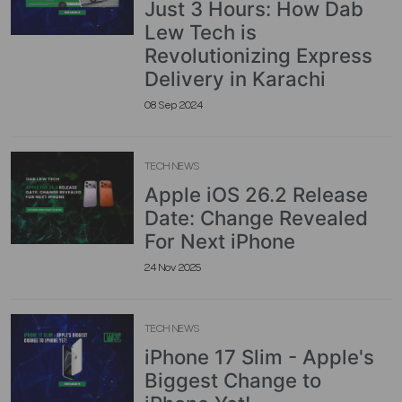
Just 3 Hours: How Dab
Lew Tech is
Revolutionizing Express
Delivery in Karachi
08 Sep 2024
TECH NEWS
Apple iOS 26.2 Release
Date: Change Revealed
For Next iPhone
24 Nov 2025
TECH NEWS
iPhone 17 Slim - Apple's
Biggest Change to