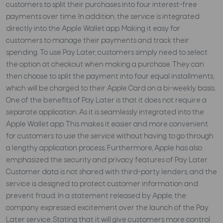
customers to split their purchases into four interest-free
payments over time. In addition, the service is integrated
directly into the Apple Wallet app. Making it easy for
customers to manage their payments and track their
spending. To use Pay Later, customers simply need to select
the option at checkout when making a purchase. They can
then choose to split the payment into four equal installments,
which will be charged to their Apple Card on a bi-weekly basis.
One of the benefits of Pay Later is that it does not require a
separate application. As it is seamlessly integrated into the
Apple Wallet app. This makes it easier and more convenient
for customers to use the service without having to go through
a lengthy application process. Furthermore, Apple has also
emphasized the security and privacy features of Pay Later.
Customer data is not shared with third-party lenders, and the
service is designed to protect customer information and
prevent fraud. In a statement released by Apple, the
company expressed excitement over the launch of the Pay
Later service. Stating that it will give customers more control