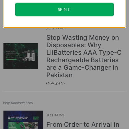
Console in Pakistan
SPIN IT
03 Aug 2026
ACCESSORIES
Stop Wasting Money on
Disposables: Why
LiiBatteries AAA Type-C
Rechargeable Batteries
are a Game-Changer in
Pakistan
02 Aug 2026
Blogs Recommends
TECH NEWS
From Order to Arrival in