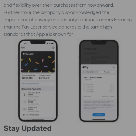
and flexibility over their purchases from now onward.
Furthermore, the company also acknowledged the
importance of privacy and security for its customers. Ensuring
that the Pay Later service adheres to the same high
standards that Apple is known for.
Stay Updated