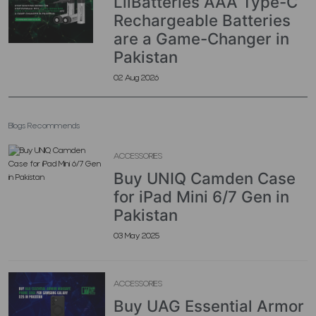
LiiBatteries AAA Type-C
Rechargeable Batteries
are a Game-Changer in
Pakistan
02 Aug 2026
Blogs Recommends
ACCESSORIES
Buy UNIQ Camden Case
for iPad Mini 6/7 Gen in
Pakistan
03 May 2025
ACCESSORIES
Buy UAG Essential Armor