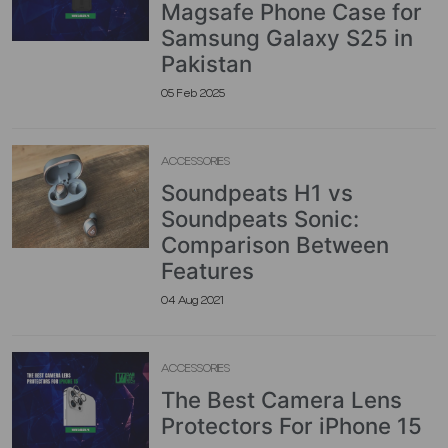
Magsafe Phone Case for
Samsung Galaxy S25 in
Pakistan
05 Feb 2025
ACCESSORIES
Soundpeats H1 vs
Soundpeats Sonic:
Comparison Between
Features
04 Aug 2021
ACCESSORIES
The Best Camera Lens
Protectors For iPhone 15