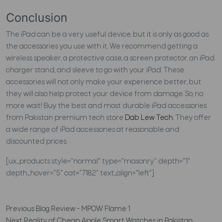
Conclusion
The iPad can be a very useful device, but it is only as good as
the accessories you use with it. We recommend getting a
wireless speaker, a protective case, a screen protector, an iPad
charger stand, and sleeve to go with your iPad. These
accessories will not only make your experience better, but
they will also help protect your device from damage. So, no
more wait! Buy the best and most durable iPad accessories
from Pakistan premium tech store
Dab Lew Tech
. They offer
a wide range of iPad accessories at reasonable and
discounted prices.
[ux_products style="normal" type="masonry" depth="1"
depth_hover="5" cat="7182" text_align="left"]
Previous
Blog Review - MPOW Flame 1
Next
Reality of Cheap Apple Smart Watches in Pakistan