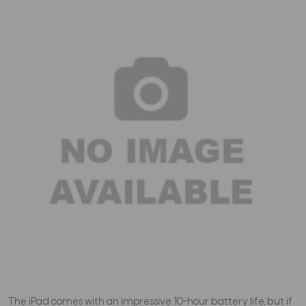
The iPad comes with an impressive 10-hour battery life, but if