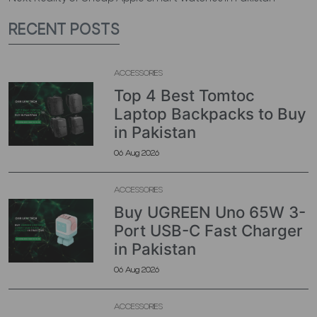
RECENT POSTS
ACCESSORIES
Top 4 Best Tomtoc
Laptop Backpacks to Buy
in Pakistan
06 Aug 2026
ACCESSORIES
Buy UGREEN Uno 65W 3-
Port USB-C Fast Charger
in Pakistan
06 Aug 2026
ACCESSORIES