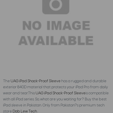
The
UAG iPad Shock-Proof Sleeve
has a rugged and durable
exterior 840D material that protects your iPad Pro from daily
wear and tear.This
UAG iPad Shock-Proof Sleeve
is compatible
with all iPad series. So, what are you waiting for? Buy the best
iPad sleeve in Pakistan. Only from Pakistan?s premium tech
store
Dab Lew Tech
.