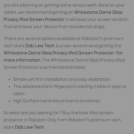
you are planning on getting some serious work done on your
tablet, we recommend getting an
Whitestone Dome Glass
Privacy iPad Screen Protector
. It will keep your screen scratch-
free and save your device from accidental drops.
There are several options available at Pakistan?s premium
tech store
Dab Lew Tech
, but we recommend getting the
Whitestone Dome Glass Privacy iPad Screen Protector
r.
For
more information
. The Whitestone Dome Glass Privacy iPad
Screen Protector is as mentioned below:
Simple yet firm installation and easy separation
The advanced anti-fingerprint coating makes it easy to
clean
High Surface hardness prevents scratches
So, what are you waiting for? Buy the best iPad screen
protector in Pakistan. Only from Pakistan?s premium tech
store
Dab Lew Tech
.