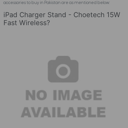
accessories to buy in Pakistan are as mentioned below:
iPad Charger Stand - Choetech 15W
Fast Wireless?