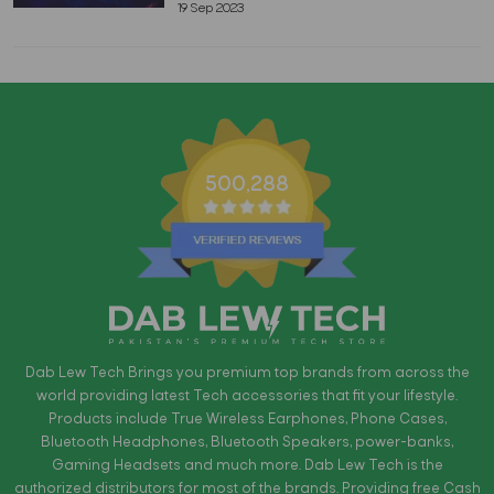
19 Sep 2023
500,288
Dab Lew Tech Brings you premium top brands from across the
world providing latest Tech accessories that fit your lifestyle.
Products include True Wireless Earphones, Phone Cases,
Bluetooth Headphones, Bluetooth Speakers, power-banks,
Gaming Headsets and much more. Dab Lew Tech is the
authorized distributors for most of the brands. Providing free Cash