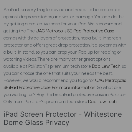
An iPad is a very fragile device and needs to be protected
against drops, scratches, and water damage. You can do this
by getting a protective case for your iPad. We recommend
getting the The
UAG Metropolis SE iPad Protective Case
comes with three layers of protection, has a built-in screen
protector, and offers great drop protection. It also comes with
a built-in stand, so you can prop your iPad up for reading or
watching videos. There are many other great options
available at Pakistan?s premium tech store
Dab Lew Tech
, so
you can choose the one that suits your needs the best.
However, we would recommend you to go for
UAG Metropolis
SE iPad Protective Case
.
For more information
. So, what are
you waiting for? Buy the best iPad protective case in Pakistan.
Only from Pakistan?s premium tech store
Dab Lew Tech
.
iPad Screen Protector - Whitestone
Dome Glass Privacy