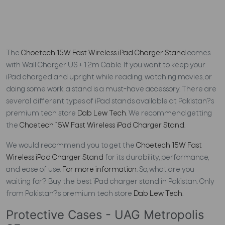
The
Choetech 15W Fast Wireless iPad Charger Stand
comes
with Wall Charger US + 1.2m Cable. If you want to keep your
iPad charged and upright while reading, watching movies, or
doing some work, a stand is a must-have accessory. There are
several different types of iPad stands available at Pakistan?s
premium tech store
Dab Lew Tech
. We recommend getting
the
Choetech 15W Fast Wireless iPad Charger Stand
.
We would recommend you to get the
Choetech 15W Fast
Wireless iPad Charger Stand
for its durability, performance,
and ease of use.
For more information
. So, what are you
waiting for? Buy the best iPad charger stand in Pakistan. Only
from Pakistan?s premium tech store
Dab Lew Tech
.
Protective Cases - UAG Metropolis