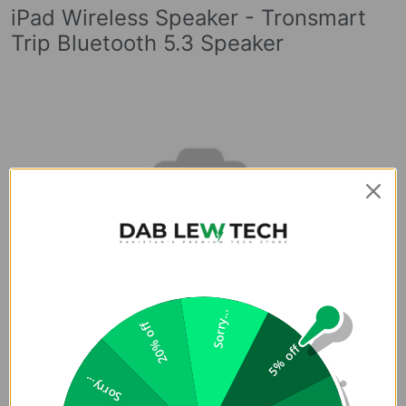
iPad Wireless Speaker - Tronsmart
Trip Bluetooth 5.3 Speaker
Sorry...
20% off
5% off
Sorry...