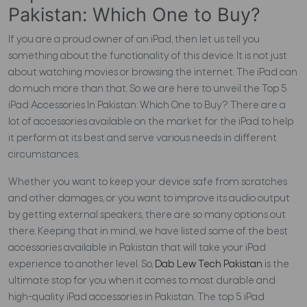
Pakistan: Which One to Buy?
If you are a proud owner of an iPad, then let us tell you
something about the functionality of this device. It is not just
about watching movies or browsing the internet. The iPad can
do much more than that. So we are here to unveil the Top 5
iPad Accessories In Pakistan: Which One to Buy?
There are a
lot of accessories available on the market for the iPad to help
it perform at its best and serve various needs in different
circumstances.
Whether you want to keep your device safe from scratches
and other damages, or you want to improve its audio output
by getting external speakers, there are so many options out
there. Keeping that in mind, we have listed some of the best
accessories available in Pakistan that will take your iPad
experience to another level. So,
Dab Lew Tech Pakistan
is the
ultimate stop for you when it comes to most durable and
high-quality iPad accessories in Pakistan. The top 5 iPad