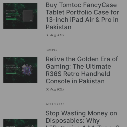
Buy Tomtoc FancyCase
Tablet Portfolio Case for
13-inch iPad Air & Pro in
Pakistan
05 Aug 2026
GAMING
Relive the Golden Era of
Gaming: The Ultimate
R36S Retro Handheld
Console in Pakistan
03 Aug 2026
ACCESSORIES
Stop Wasting Money on
Disposables: Why