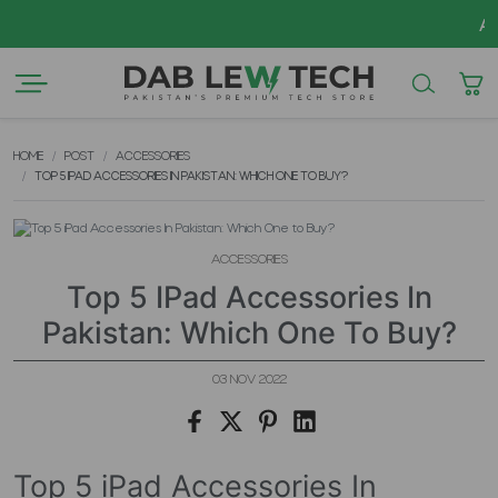
AZADI Sa
HOME
POST
ACCESSORIES
TOP 5 IPAD ACCESSORIES IN PAKISTAN: WHICH ONE TO BUY?
ACCESSORIES
Top 5 IPad Accessories In
Pakistan: Which One To Buy?
03 NOV 2022
Top 5 iPad Accessories In