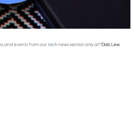
es, and events from our tech news section only at?
Dab Lew