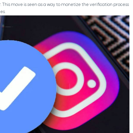
r. This move is seen as a way to monetize the verification process
es.