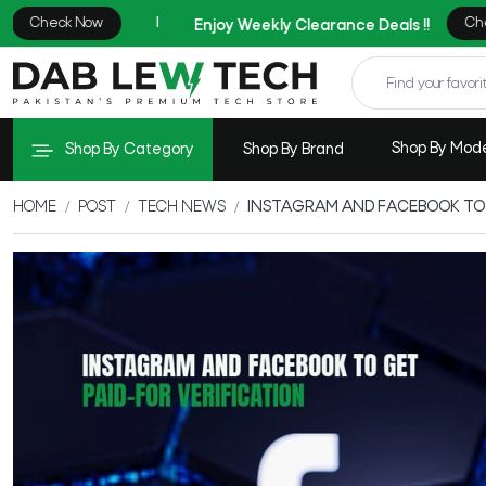
Shop By Mod
Shop By Category
Shop By Brand
HOME
POST
TECH NEWS
INSTAGRAM AND FACEBOOK TO 