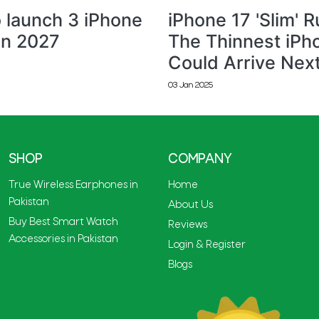
 launch 3 iPhone
iPhone 17 'Slim' 
in 2027
The Thinnest iPh
Could Arrive Nex
03 Jan 2025
SHOP
COMPANY
True Wireless Earphones in
Home
Pakistan
About Us
Buy Best Smart Watch
Reviews
Accessories in Pakistan
Login & Register
Blogs