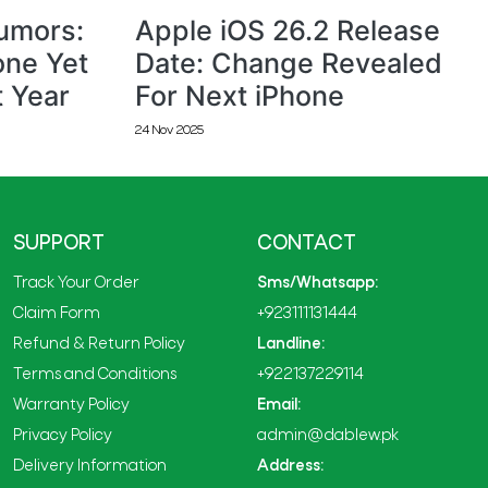
Rumors:
Apple iOS 26.2 Release
one Yet
Date: Change Revealed
t Year
For Next iPhone
24 Nov 2025
SUPPORT
CONTACT
Track Your Order
Sms/Whatsapp:
Claim Form
+923111131444
Refund & Return Policy
Landline:
Terms and Conditions
+922137229114
Warranty Policy
Email:
Privacy Policy
admin@dablew.pk
Delivery Information
Address: