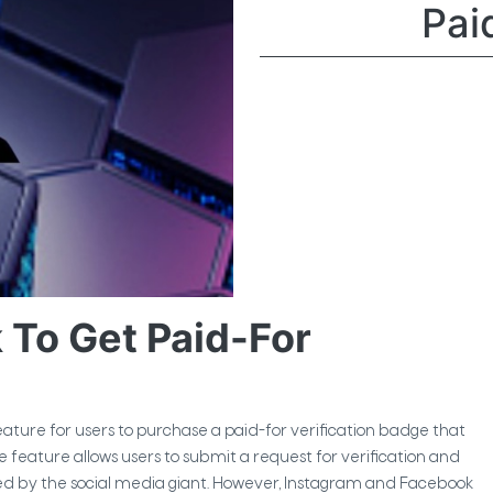
Pai
To Get Paid-For
ure for users to purchase a paid-for verification badge that
he feature allows users to submit a request for verification and
fied by the social media giant. However, Instagram and Facebook