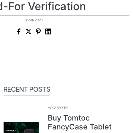
d-For Verification
13 MAR 2023
RECENT POSTS
ACCESSORIES
Buy Tomtoc
FancyCase Tablet