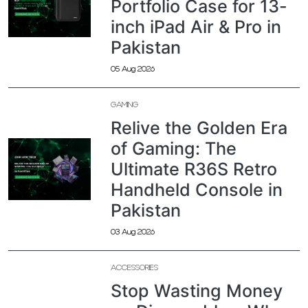
Portfolio Case for 13-
inch iPad Air & Pro in
Pakistan
05 Aug 2026
GAMING
Relive the Golden Era
of Gaming: The
Ultimate R36S Retro
Handheld Console in
Pakistan
03 Aug 2026
ACCESSORIES
Stop Wasting Money