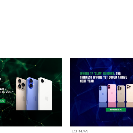
TECH NEWS