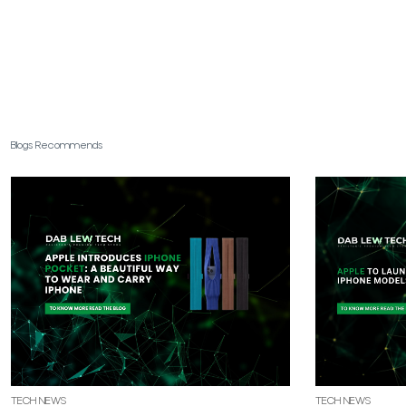
Blogs Recommends
TECH NEWS
TECH NEWS