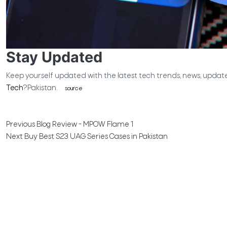
Stay Updated
Keep yourself updated with the latest tech trends, news, updat
Tech
?Pakistan.
source
Previous
Blog Review - MPOW Flame 1
Next
Buy Best S23 UAG Series Cases in Pakistan