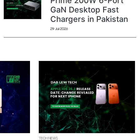
Prime 200W 6-Port
GaN Desktop Fast
Chargers in Pakistan
29 Jul 2026
TECH NEWS