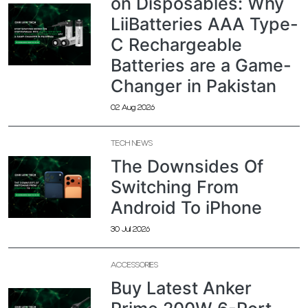
on Disposables: Why
LiiBatteries AAA Type-
C Rechargeable
Batteries are a Game-
Changer in Pakistan
02 Aug 2026
TECH NEWS
The Downsides Of
Switching From
Android To iPhone
30 Jul 2026
ACCESSORIES
Buy Latest Anker