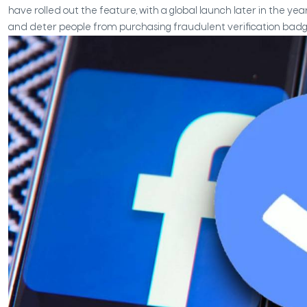
have rolled out the feature, with a global launch later in the yea
and deter people from purchasing fraudulent verification badg