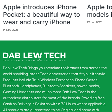
Apple introduces iPhone
Apple to
Pocket: a beautiful way to
models 
wear and carry iPhone
22 Jun 2026
14 Nov 2025
Dab Lew Tech Brings you premium top brands from across the
world providing latest Tech accessories that fit your lifestyle.
Products include True Wireless Earphones, Phone Cases,
Bluetooth Headphones, Bluetooth Speakers, power-banks,
Gaming Headsets and much more. Dab Lew Tech is the
authorized distributors for most of the brands. Providing free
Cash on Delivery in Pakistan within 72 Hours where applicable.
All products are guaranteed to be Original and come with