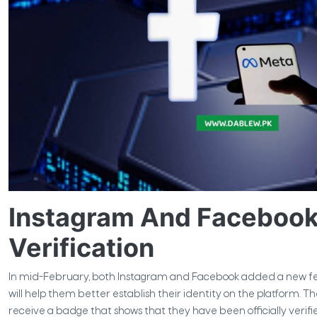
Instagram And Facebook 
Verification
In mid-February, both Instagram and Facebook added a new feat
will help them better establish their identity on the platform. T
receive a badge that shows that they have been officially veri