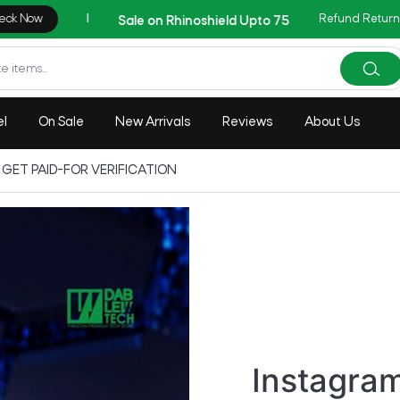
Refund Return
AZADI Sale Flat 14% O
el
On Sale
New Arrivals
Reviews
About Us
GET PAID-FOR VERIFICATION
Instagra