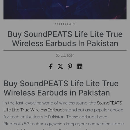
SOUNDPEATS
Buy SoundPEATS Life Lite True
Wireless Earbuds In Pakistan
06 JUL 2024
Buy SoundPEATS Life Lite True
Wireless Earbuds in Pakistan
In the fast-evolving world of wireless sound, the
SoundPEATS
Life Lite True Wireless Earbuds
stand out as a popular choice
for tech enthusiasts in Pakistan. These earbuds have
Bluetooth 5.3 technology, which keeps your connection stable