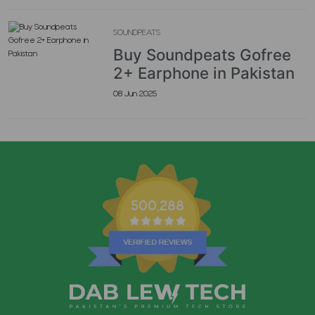
SOUNDPEATS
Buy Soundpeats Gofree
2+ Earphone in Pakistan
08 Jun 2025
500,288