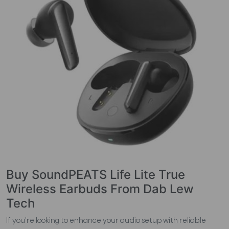
Buy SoundPEATS Life Lite True
Wireless Earbuds From Dab Lew
Tech
If you're looking to enhance your audio setup with reliable