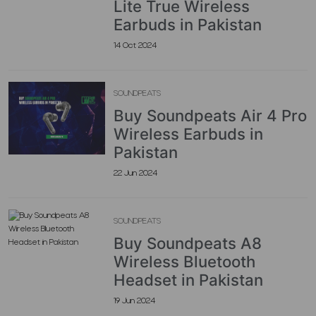
Lite True Wireless
Earbuds in Pakistan
14 Oct 2024
SOUNDPEATS
Buy Soundpeats Air 4 Pro
Wireless Earbuds in
Pakistan
22 Jun 2024
SOUNDPEATS
Buy Soundpeats A8
Wireless Bluetooth
Headset in Pakistan
19 Jun 2024