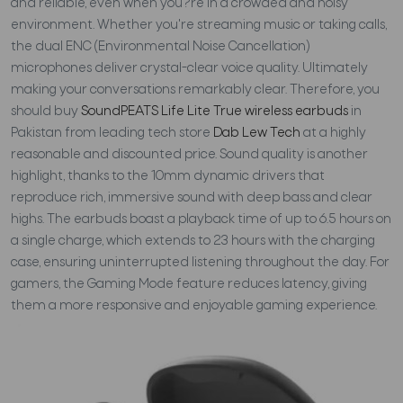
and reliable, even when you?re in a crowded and noisy
environment. Whether you're streaming music or taking calls,
the dual ENC (Environmental Noise Cancellation)
microphones deliver crystal-clear voice quality. Ultimately
making your conversations remarkably clear. Therefore, you
should buy
SoundPEATS Life Lite True wireless earbuds
in
Pakistan from leading tech store
Dab Lew Tech
at a highly
reasonable and discounted price. Sound quality is another
highlight, thanks to the 10mm dynamic drivers that
reproduce rich, immersive sound with deep bass and clear
highs. The earbuds boast a playback time of up to 6.5 hours on
a single charge, which extends to 23 hours with the charging
case, ensuring uninterrupted listening throughout the day. For
gamers, the Gaming Mode feature reduces latency, giving
them a more responsive and enjoyable gaming experience.