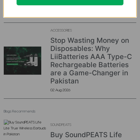
Console in Pakistan
03 Aug 2026
ACCESSORIES
Stop Wasting Money on
Disposables: Why
LiiBatteries AAA Type-C
Rechargeable Batteries
are a Game-Changer in
Pakistan
02 Aug 2026
Blogs Recommends
SOUNDPEATS
Buy SoundPEATS Life