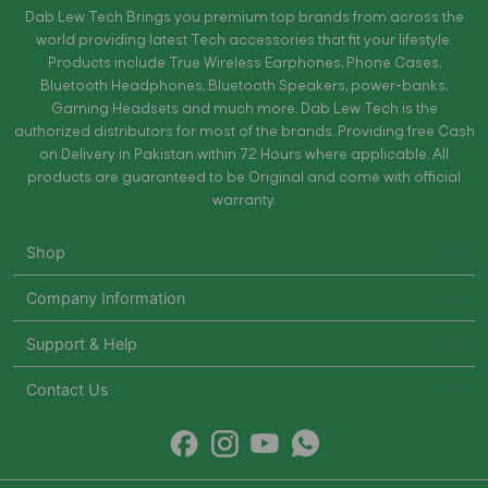
Dab Lew Tech Brings you premium top brands from across the
world providing latest Tech accessories that fit your lifestyle.
Products include True Wireless Earphones, Phone Cases,
Bluetooth Headphones, Bluetooth Speakers, power-banks,
Gaming Headsets and much more. Dab Lew Tech is the
authorized distributors for most of the brands. Providing free Cash
on Delivery in Pakistan within 72 Hours where applicable. All
products are guaranteed to be Original and come with official
warranty.
Shop
Company Information
Support & Help
Contact Us