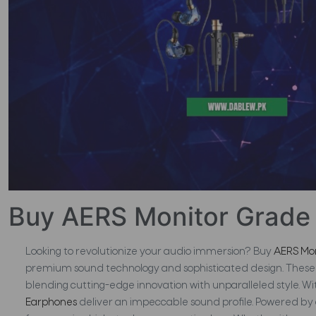
Buy AERS Monitor Grade 
Looking to revolutionize your audio immersion? Buy
AERS Mo
premium sound technology and sophisticated design. These 
blending cutting-edge innovation with unparalleled style. Wit
Earphones
deliver an impeccable sound profile. Powered by