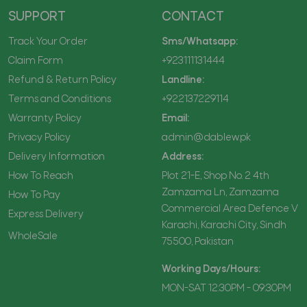
SUPPORT
CONTACT
Track Your Order
Sms/Whatsapp:
Claim Form
+923111131444
Refund & Return Policy
Landline:
Terms and Conditions
+922137229114
Warranty Policy
Email:
Privacy Policy
admin@dablew.pk
Delivery Information
Address:
How To Reach
Plot 21-E, Shop No. 2 4th
Zamzama Ln, Zamzama
How To Pay
Commercial Area Defence V
Express Delivery
Karachi, Karachi City, Sindh
WholeSale
75500, Pakistan
Working Days/Hours:
MON-SAT 12:30PM - 09:30PM