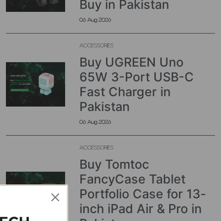
Buy in Pakistan
06 Aug 2026
ACCESSORIES
Buy UGREEN Uno
65W 3-Port USB-C
Fast Charger in
Pakistan
06 Aug 2026
ACCESSORIES
Buy Tomtoc
FancyCase Tablet
Portfolio Case for 13-
inch iPad Air & Pro in