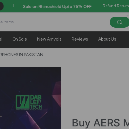
Refund Return
AZADI Sale Flat 14% OFF !!
el
On Sale
New Arrivals
Reviews
About Us
RPHONES IN PAKISTAN
Buy AERS M