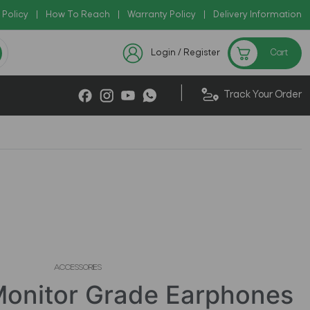
 Policy
Copy Code: AZADI2026
|
How To Reach
|
Warranty Policy
|
|
Delivery Information
Checkout Exclusive New Arriv
Login / Register
Cart
|
Track Your Order
ACCESSORIES
onitor Grade Earphones