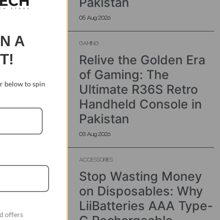
Pakistan
05 Aug 2026
IN A
GAMING
T!
Relive the Golden Era
of Gaming: The
 below to spin
Ultimate R36S Retro
Handheld Console in
Pakistan
03 Aug 2026
ACCESSORIES
Stop Wasting Money
on Disposables: Why
LiiBatteries AAA Type-
d offers