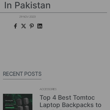
In Pakistan
29 NOV 2023
RECENT POSTS
ACCESSORIES
Top 4 Best Tomtoc
Laptop Backpacks to