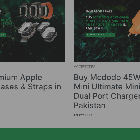
ACCESSORIES
mium Apple
Buy Mcdodo 45W
ases & Straps in
Mini Ultimate Min
n
Dual Port Charger
Pakistan
12 Dec 2025