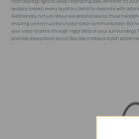
from soaring highs to deep, resonating lows. Whether it's yo
sessions, expect every auditory detail to resonate with aston
Additionally, not just about exceptional sound, these headp
ensuring uninterrupted, crystal-clear communication. Bid fa
your voice to shine through regardless of your surroundings. 
promise exceptional sound. But also makes a stylish statem