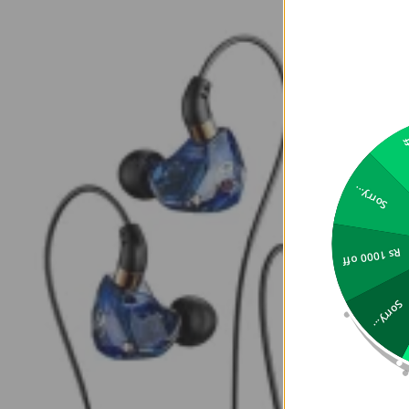
2
Sorry...
Rs 1000 off
Sorry...