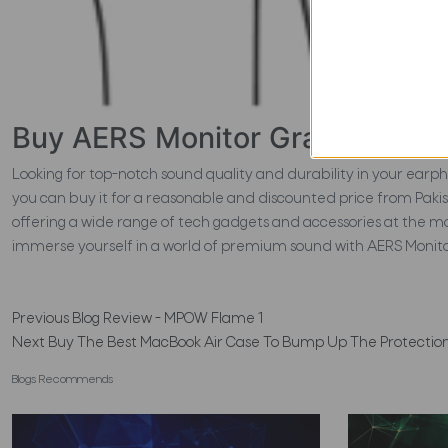
Buy AERS Monitor Grade Earph
Looking for top-notch sound quality and durability in your ear
you can buy it for a reasonable and discounted price from Pakis
offering a wide range of tech gadgets and accessories at the 
immerse yourself in a world of premium sound with AERS Moni
Previous
Blog Review - MPOW Flame 1
Next
Buy The Best MacBook Air Case To Bump Up The Protectio
Blogs Recommends