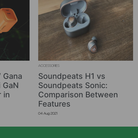
ACCESSORIES
 Gana
Soundpeats H1 vs
i GaN
Soundpeats Sonic:
 in
Comparison Between
Features
04 Aug 2021