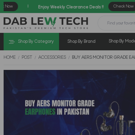
Shop By Mod
Shop By Category
Shop By Brand
HOME
POST
ACCESSORIES
BUY AERS MONITOR GRADE EA