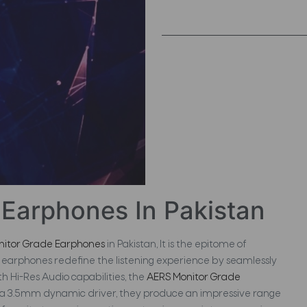
Earphones In Pakistan
nitor Grade Earphones
in Pakistan, It is the epitome of
earphones redefine the listening experience by seamlessly
h Hi-Res Audio capabilities, the
AERS Monitor Grade
 a 3.5mm dynamic driver, they produce an impressive range