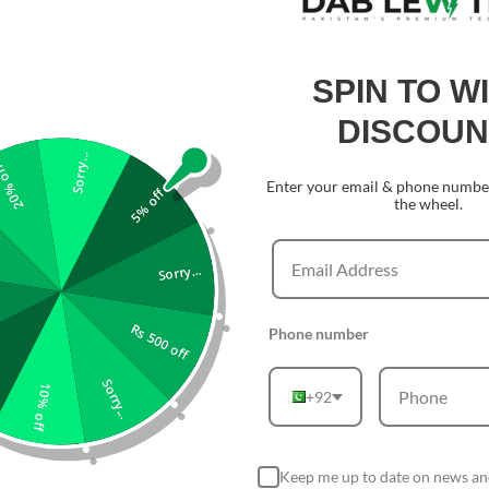
SPIN TO W
DISCOUN
Sorry...
0% off
Enter your email & phone number
5% off
the wheel.
Sorry...
Rs 500 off
Phone number
Sorry...
10% off
+92
Keep me up to date on news an