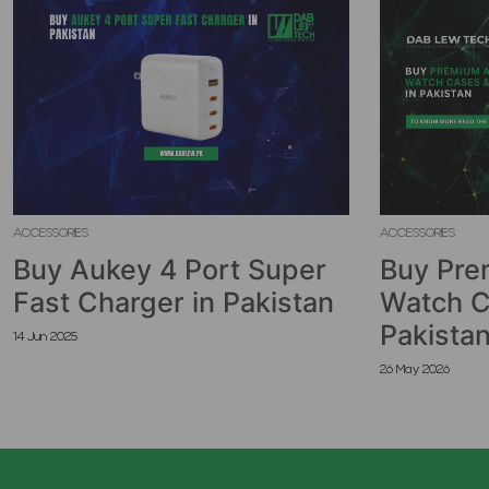
ACCESSORIES
ACCESSORIES
Buy Aukey 4 Port Super
Buy Pre
Fast Charger in Pakistan
Watch C
Pakista
14 Jun 2025
26 May 2026