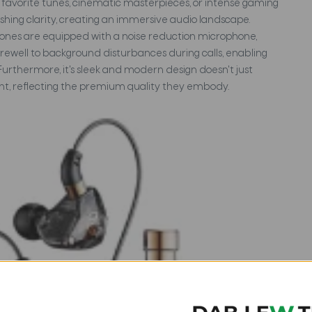
ur favorite tunes, cinematic masterpieces, or intense gaming
ishing clarity, creating an immersive audio landscape.
hones are equipped with a noise reduction microphone,
rewell to background disturbances during calls, enabling
Furthermore, it's sleek and modern design doesn't just
ent, reflecting the premium quality they embody.