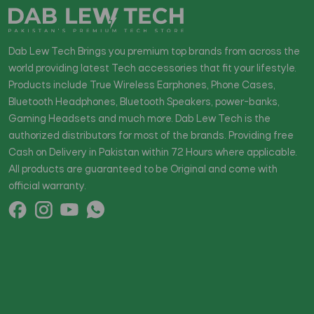
Dab Lew Tech Brings you premium top brands from across the
world providing latest Tech accessories that fit your lifestyle.
Products include True Wireless Earphones, Phone Cases,
Bluetooth Headphones, Bluetooth Speakers, power-banks,
Gaming Headsets and much more. Dab Lew Tech is the
authorized distributors for most of the brands. Providing free
Cash on Delivery in Pakistan within 72 Hours where applicable.
All products are guaranteed to be Original and come with
official warranty.