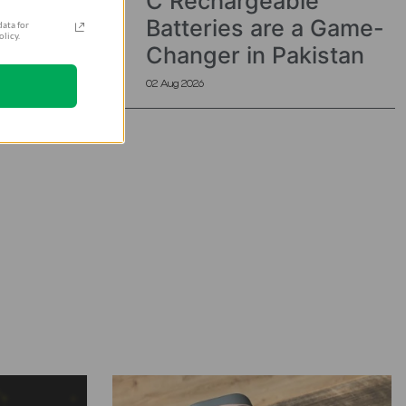
C Rechargeable
Batteries are a Game-
ata for
licy.
Changer in Pakistan
02 Aug 2026