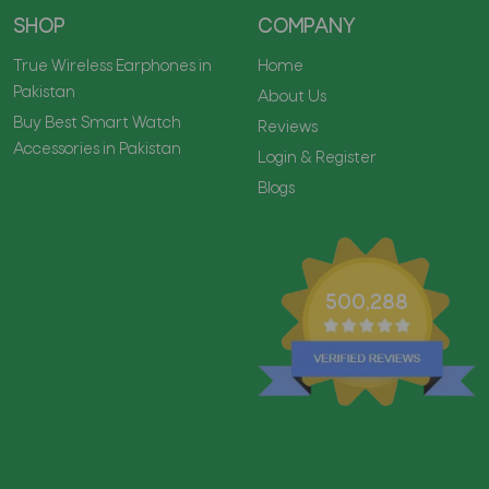
SHOP
COMPANY
True Wireless Earphones in
Home
Pakistan
About Us
Buy Best Smart Watch
Reviews
Accessories in Pakistan
Login & Register
Blogs
500,288