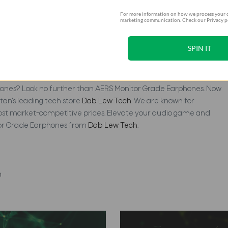
For more information on how we process your d
marketing communication. Check our Privacy po
SPIN IT
ones From Dab Lew Tech
phones? Look no further than AERS Monitor Grade Earphones. Now
tan's leading tech store
Dab Lew Tech
. We are known for
most market-competitive prices. Elevate your audio game and
tor Grade Earphones from
Dab Lew Tech
.
n