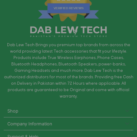
Dab Lew Tech Brings you premium top brands from across the
world providing latest Tech accessories that fit your lifestyle.
Products include True Wireless Earphones, Phone Cases,
Bluetooth Headphones, Bluetooth Speakers, power-banks,
Gaming Headsets and much more. Dab Lew Tech is the
authorized distributors for most of the brands. Providing free Cash
on Delivery in Pakistan within 72 Hours where applicable. All
products are guaranteed to be Original and come with official
warranty.
Shop
Company Information
Support & Help