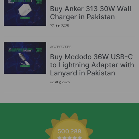
Buy Anker 313 30W Wall
Charger in Pakistan
27 Jun 2025
ACCESSORIES
Buy Mcdodo 36W USB-C
to Lightning Adapter with
Lanyard in Pakistan
02 Aug 2025
500,288