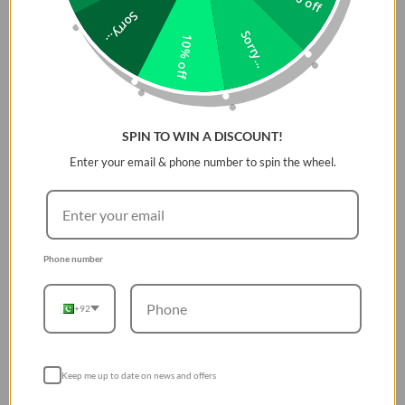
Sorry...
& Audibility is designed to keep it safe and protected,
Sorry...
regardless of the environment or dropping it from a normal
10% off
height.
The Dizo Wireless Dash Earphones include 11.2mm
dynamic speakers, a 20-20,000Hz frequency response range,
Bluetooth 5 connection and only supports the SBC Bluetooth
codec for enhanced voice pickup. For ambient noise
SPIN TO WIN A DISCOUNT!
cancellation on calls, there is also an Acoustic Noise
Enter your email & phone number to spin the wheel.
Cancellation function.
On the Dizo Wireless, you get
acceptable sound quality and no-
frills listening
Phone number
You won't be disappointed with the Dizo Wireless. It has app
support and features like low-latency mode and rapid
+92
switching between attached devices?the fundamentals of
sound. The headset supports Bluetooth 5, which assures
reliable connection, and the tuning is about as excellent as
Keep me up to date on news and offers
you can expect from a wireless headset in this price range.
Some Extra Features