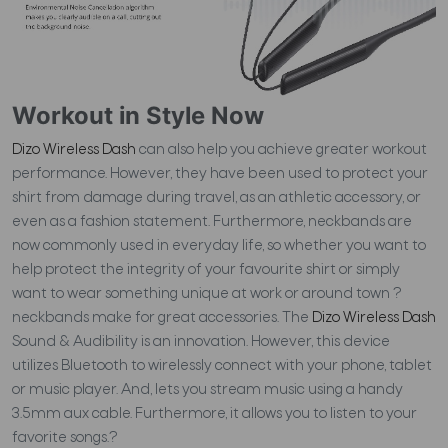
Workout in Style Now
Dizo Wireless Dash
can also help you achieve greater workout
performance. However, they
have been used to protect your
shirt from damage during travel, as an athletic accessory, or
even as a fashion statement. Furthermore, neckbands are
now commonly used in everyday life, so whether you want to
help protect the integrity of your favourite shirt or simply
want to wear something unique at work or around town ?
neckbands make for great accessories.
The
Dizo Wireless Dash
Sound & Audibility is an innovation. However, this device
utilizes Bluetooth to wirelessly connect with your phone, tablet
or music player. And, lets you stream music using a handy
3.5mm aux cable. Furthermore, it allows you to listen to your
favorite songs.?