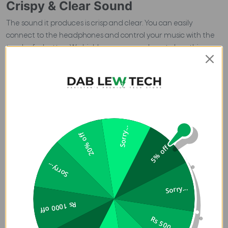
Crispy & Clear Sound
The sound it produces is crisp and clear. You can easily
connect to the headphones and control your music with the
touch of a button. We highly recommend you to buy this
product from Pakistan's Premium Tech Store
Dab Lew Tech
Pakistan.
Therefore, if you are looking for an amazing pair of
sports Bluetooth headphones at an affordable price -
Dizo
Wireless Dash
is here!
Dizo Wireless Dash
are best one can find
for themselves in the year 2022. They are highly durable and
a perfect match for your travelling or various other neckband
Sorry...
needs. However, it is specially designed to add a style
20% off
statement to your fashion. Furthermore, that is why you
5% off
should use it when training or performing your daily activities.
Sorry...
Buy
Dizo Wireless Dash
from Pakistan?s Premium Tech Store
Dab Lew Tech
.
Sorry...
Top-Notch Audibility
Rs 1000 off
Dizo Wireless Dash
sound & Audibility will give you a seamless
Rs 500 off
and quality-sound experience. The
Dizo Wireless Dash
Sound