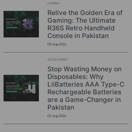
GAMING
Relive the Golden Era of
Gaming: The Ultimate
R36S Retro Handheld
Console in Pakistan
03 Aug 2026
ACCESSORIES
Stop Wasting Money on
Disposables: Why
LiiBatteries AAA Type-C
Rechargeable Batteries
are a Game-Changer in
Pakistan
02 Aug 2026