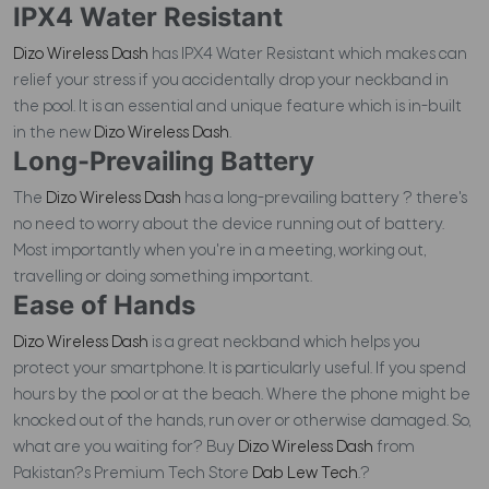
IPX4 Water Resistant
Dizo Wireless Dash
has IPX4 Water Resistant which makes can
relief your stress if you accidentally drop your neckband in
the pool. It is an essential and unique feature which is in-built
in the new
Dizo Wireless Dash
.
Long-Prevailing Battery
The
Dizo Wireless Dash
has a long-prevailing battery ? there's
no need to worry about the device running out of battery.
Most importantly when you're in a meeting, working out,
travelling or doing something important.
Ease of Hands
Dizo Wireless Dash
is a great neckband which helps you
protect your smartphone. It is particularly useful. If you spend
hours by the pool or at the beach. Where the phone might be
knocked out of the hands, run over or otherwise damaged. So,
what are you waiting for? Buy
Dizo Wireless Dash
from
Pakistan?s Premium Tech Store
Dab Lew Tech
.?