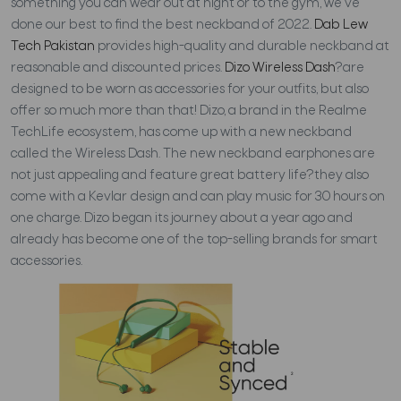
something you can wear out at night or to the gym, we've
done our best to find the best neckband of 2022.
Dab Lew
Tech Pakistan
provides high-quality and durable neckband at
reasonable and discounted prices.
Dizo Wireless Dash
?are
designed to be worn as accessories for your outfits, but also
offer so much more than that!
Dizo, a brand in the Realme
TechLife ecosystem, has come up with a new neckband
called the Wireless Dash. The new neckband earphones are
not just appealing and feature great battery life?they also
come with a Kevlar design and can play music for 30 hours on
one charge. Dizo began its journey about a year ago and
already has become one of the top-selling brands for smart
accessories.