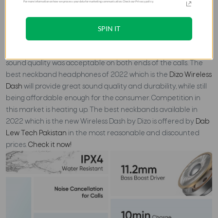
For more information on how we process your data for marketing communication. Check our Privacy policy.
The Dizo Wireless Dash Earphones are simple, affordable and
SPIN IT
work well for voice calls. They offer ambient noise reduction,
which makes them easy to use during calls. The earbuds were
loud and easy to wear both indoors and outdoors. Also, the
sound quality was acceptable on both ends of the calls.
The
best neckband headphones of 2022 which is the
Dizo Wireless
Dash
will provide great sound quality and durability, while still
being affordable enough for the consumer. Competition in
this market is heating up.
The best neckbands available in
2022 which is the new Wireless Dash by Dizo is offered by
Dab
Lew Tech Pakistan
in the most reasonable and discounted
prices.
Check it now!