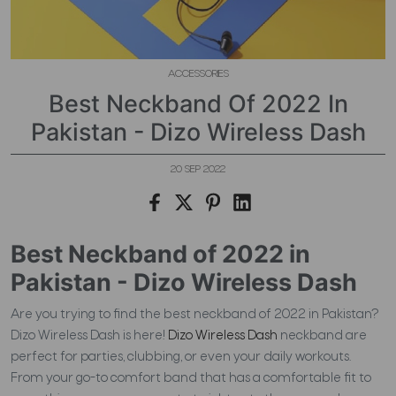
ACCESSORIES
Best Neckband Of 2022 In
Pakistan - Dizo Wireless Dash
20 SEP 2022
Best Neckband of 2022 in
Pakistan - Dizo Wireless Dash
Are you trying to find the best neckband of 2022 in Pakistan?
Dizo Wireless Dash is here!
Dizo Wireless Dash
neckband are
perfect for parties, clubbing, or even your daily workouts.
From your go-to comfort band that has a comfortable fit to