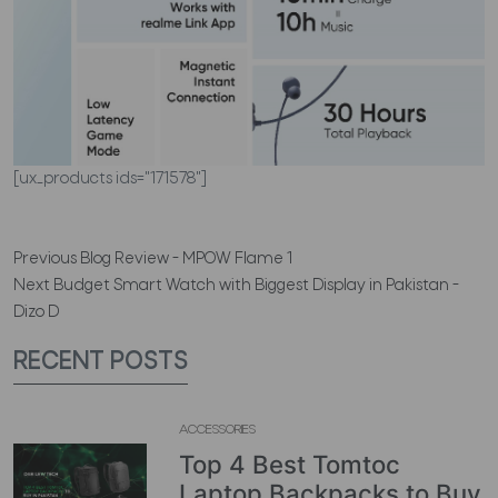
[ux_products ids="171578"]
Previous
Blog Review - MPOW Flame 1
Next
Budget Smart Watch with Biggest Display in Pakistan -
Dizo D
RECENT POSTS
ACCESSORIES
Top 4 Best Tomtoc
Laptop Backpacks to Buy