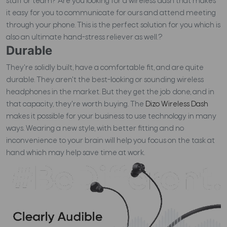
staff or team? Are you looking for a wireless dash that makes
it easy for you to communicate for ours and attend meeting
through your phone. This is the perfect solution for you which is
also an ultimate hand-stress reliever as well.?
Durable
They're solidly built, have a comfortable fit, and are quite
durable. They aren't the best-looking or sounding wireless
headphones in the market. But they get the job done, and in
that capacity, they're worth buying.
The
Dizo Wireless Dash
makes it possible for your business to use technology in many
ways. Wearing a new style, with better fitting and no
inconvenience to your brain will help you focus on the task at
hand which may help save time at work.