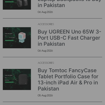
in Pakistan
06 Aug 2026
ACCESSORIES
Buy UGREEN Uno 65W 3-
Port USB-C Fast Charger
in Pakistan
06 Aug 2026
ACCESSORIES
Buy Tomtoc FancyCase
Tablet Portfolio Case for
13-inch iPad Air & Pro in
Pakistan
05 Aug 2026