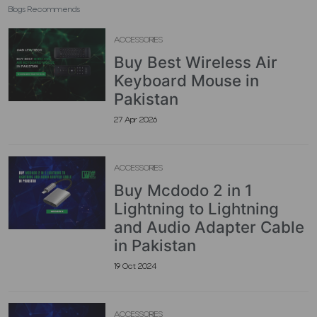
Blogs Recommends
ACCESSORIES
Buy Best Wireless Air
Keyboard Mouse in
Pakistan
27 Apr 2026
ACCESSORIES
Buy Mcdodo 2 in 1
Lightning to Lightning
and Audio Adapter Cable
in Pakistan
19 Oct 2024
ACCESSORIES