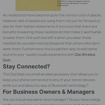
As, neckbands have become quite the trend in a lot of places.
However, alot of people are using them not just for fitness but
also for their fashion statements. It turns out that there are
benefits to wearing these neckbands that make it worthwhile
to wear them. One such benefit is when you wear these
neckbands, you look more professional than others who don't
wear them. Furthermore, t
his is a perfect way to add some
sound to your -quality audio experience with
Dizo Wireless
Dash
.
Stay Connected?
The Dizo Dash is a small wireless accessory that allows you to
keep your phone connected to any of your stereo devices
while out and about by way of Bluetooth technology.?
For Business Owners & Managers
Are you a business owner and manager? Do you have a large