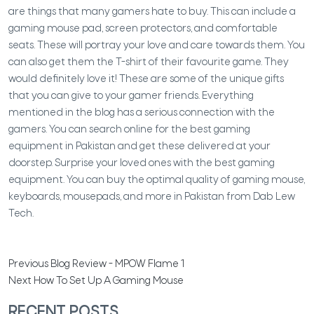
are things that many gamers hate to buy. This can include a
gaming mouse pad, screen protectors, and comfortable
seats. These will portray your love and care towards them. You
can also get them the T-shirt of their favourite game. They
would definitely love it!
These are some of the unique gifts
that you can give to your gamer friends. Everything
mentioned in the blog has a serious connection with the
gamers. You can search online for the best gaming
equipment in Pakistan and get these delivered at your
doorstep. Surprise your loved ones with the best gaming
equipment. You can buy the optimal quality of gaming mouse,
keyboards, mousepads, and more in Pakistan from Dab Lew
Tech.
Previous
Blog Review - MPOW Flame 1
Next
How To Set Up A Gaming Mouse
RECENT POSTS