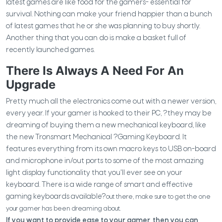
latest games are like food for the gamers- essential for
survival. Nothing can make your friend happier than a bunch
of latest games that he or she was planning to buy shortly.
Another thing that you can do is make a basket full of
recently launched games.
There Is Always A Need For An
Upgrade
Pretty much all the electronics come out with a newer version,
every year. If your gamer is hooked to their PC,
?they may be
dreaming of buying them a new mechanical keyboard, like
the new Tronsmart Mechanical
?Gaming Keyboard. It
features everything from its own macro keys to USB on-board
and microphone in/out ports to some of the most amazing
light display functionality that you'll ever see on your
keyboard.
There is a wide range of smart and effective
gaming keyboards available?
out there, make sure to get the one
your gamer has been dreaming about.
If you want to provide ease to your gamer, then you can