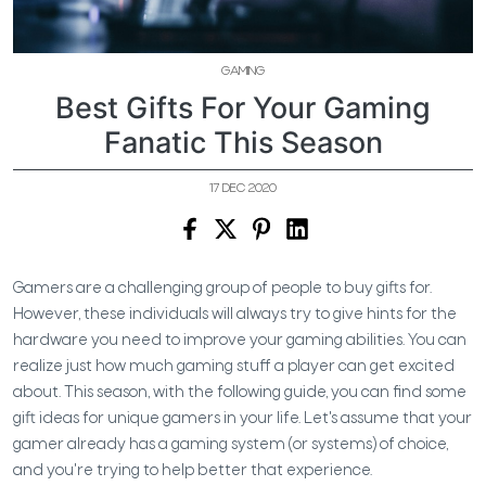
GAMING
Best Gifts For Your Gaming
Fanatic This Season
17 DEC 2020
Gamers are a challenging group of people to buy gifts for.
However, these individuals will always try to give hints for the
hardware you need to improve your gaming abilities. You can
realize just how much gaming stuff a player can get excited
about. This season, with the following guide, you can find some
gift ideas for unique gamers in your life. Let's assume that your
gamer already has a gaming system (or systems) of choice,
and you're trying to help better that experience.