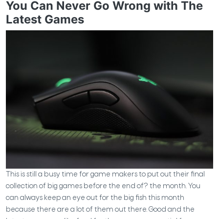
You Can Never Go Wrong with The
Latest Games
This is still a busy time for game makers to put out their final
collection of big games before the end of?
the month. You
can always keep an eye out for the big fish this month
because there are a lot of them out there.
Good and the