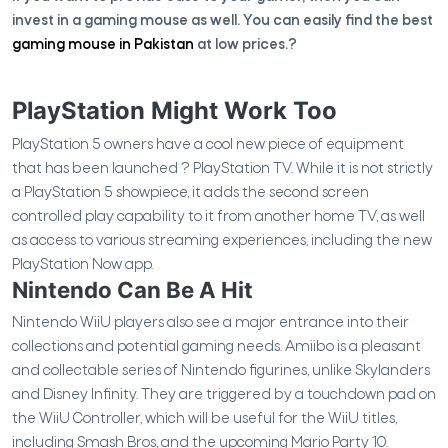
invest in a gaming mouse as well. You can easily find the best
gaming mouse in Pakistan
at low prices.?
PlayStation Might Work Too
PlayStation 5 owners have a cool new piece of equipment
that has been launched ? PlayStation TV. While it is not strictly
a PlayStation 5 showpiece, it adds the second screen
controlled play capability to it from another home TV, as well
as access to various streaming experiences, including the new
PlayStation Now app.
Nintendo Can Be A Hit
Nintendo WiiU players also see a major entrance into their
collections and potential gaming needs. Amiibo is a pleasant
and collectable series of Nintendo figurines, unlike Skylanders
and Disney Infinity. They are triggered by a touchdown pad on
the WiiU Controller, which will be useful for the WiiU titles,
including Smash Bros, and the upcoming Mario Party 10.