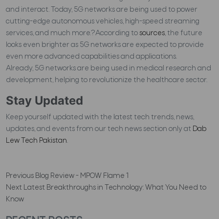
and interact. Today, 5G networks are being used to power
cutting-edge autonomous vehicles, high-speed streaming
services, and much more.?According to
sources
, the future
looks even brighter as 5G networks are expected to provide
even more advanced capabilities and applications.
Already, 5G networks are being used in medical research and
development, helping to revolutionize the healthcare sector.
Stay Updated
Keep yourself updated with the latest tech trends, news,
updates, and events from our tech news section only at
Dab
Lew Tech Pakistan
.
Previous
Blog Review - MPOW Flame 1
Next
Latest Breakthroughs in Technology: What You Need to
Know