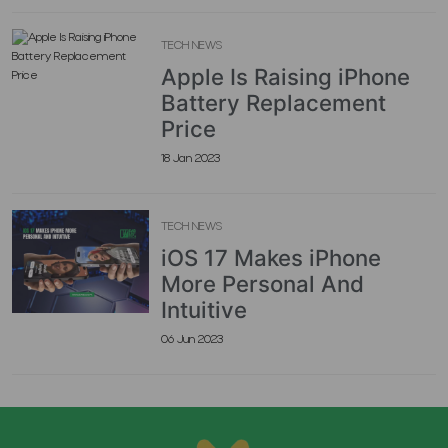
TECH NEWS
Apple Is Raising iPhone
Battery Replacement
Price
18 Jan 2023
TECH NEWS
iOS 17 Makes iPhone
More Personal And
Intuitive
06 Jun 2023