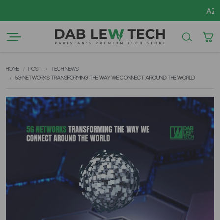
AZADI S
HOME
POST
TECH NEWS
5G NETWORKS TRANSFORMING THE WAY WE CONNECT AROUND THE WORLD