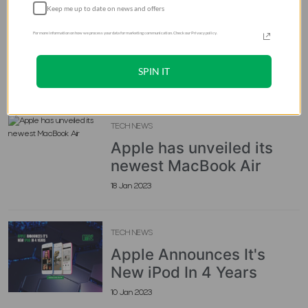
are a Game-Changer in
Keep me up to date on news and offers
Pakistan
For more information on how we process your data for marketing communication. Check our Privacy policy.
02 Aug 2026
SPIN IT
Blogs Recommends
TECH NEWS
Apple has unveiled its
newest MacBook Air
18 Jan 2023
TECH NEWS
Apple Announces It's
New iPod In 4 Years
10 Jan 2023