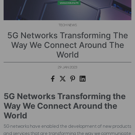
TECH NEWS
5G Networks Transforming The
Way We Connect Around The
World
29 JAN 2023
5G Networks Transforming the
Way We Connect Around the
World
5G networks have enabled the development of new products
and services that are transforming the way we communicate