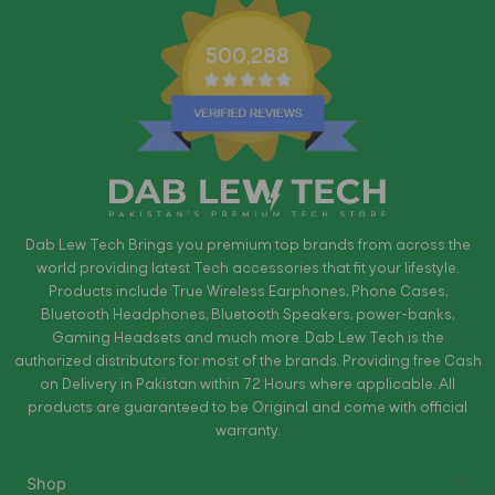
500,288
Dab Lew Tech Brings you premium top brands from across the
world providing latest Tech accessories that fit your lifestyle.
Products include True Wireless Earphones, Phone Cases,
Bluetooth Headphones, Bluetooth Speakers, power-banks,
Gaming Headsets and much more. Dab Lew Tech is the
authorized distributors for most of the brands. Providing free Cash
on Delivery in Pakistan within 72 Hours where applicable. All
products are guaranteed to be Original and come with official
warranty.
Shop