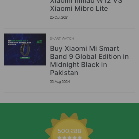
Xiaomi Imilab W12 VS
Xiaomi Mibro Lite
26 Oct 2021
SMART WATCH
Buy Xiaomi Mi Smart
Band 9 Global Edition in
Midnight Black in
Pakistan
22 Aug 2024
500,288