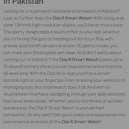
in Pakistan
Looking for a stylish and functional smartwatch in Pakistan?
Look no further than the
Dizo R Smart Watch
! With its big and
clear 1.39-inch high-resolution display, you'll never miss a beat.
The sporty design adds a touch of flair to your look, whether
you're hitting the gym or heading out for a run. Plus, with
precise dual health sensors and over 110 sports modes, you
can track your fitness goals with ease. And don't worry about
running out of battery ? the
Dizo R Smart Watch
boasts up to
10 days of battery life, so you can stay connected and active
all week long. With the Dizo Activ App, you'll have smart
controls right at your fingertips. From tracking your workouts to
managing calls, this smartwatch does it all. And with its
touchscreen interface, navigating through your daily activities
has never been easier. Whether you're into fitness or outdoor
adventures, the Dizo R Smart Watch is your perfect
companion. So why wait? Get yours today and experience the
convenience and style of the
Dizo R Smart Watch
!