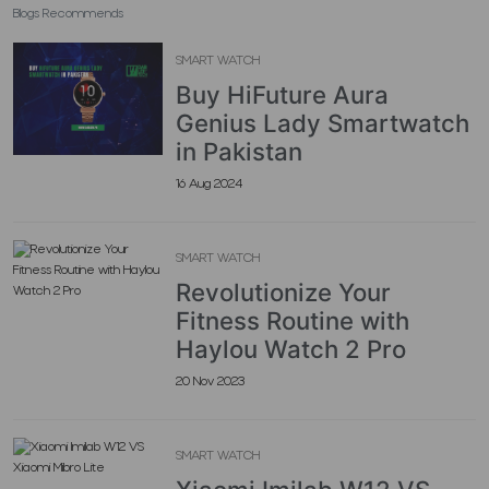
Blogs Recommends
SMART WATCH
Buy HiFuture Aura
Genius Lady Smartwatch
in Pakistan
16 Aug 2024
SMART WATCH
Revolutionize Your
Fitness Routine with
Haylou Watch 2 Pro
20 Nov 2023
SMART WATCH