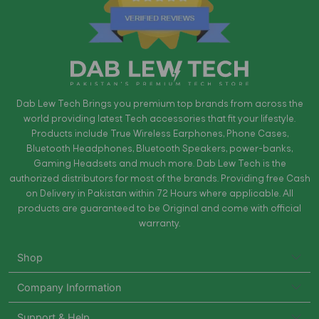
Dab Lew Tech Brings you premium top brands from across the
world providing latest Tech accessories that fit your lifestyle.
Products include True Wireless Earphones, Phone Cases,
Bluetooth Headphones, Bluetooth Speakers, power-banks,
Gaming Headsets and much more. Dab Lew Tech is the
authorized distributors for most of the brands. Providing free Cash
on Delivery in Pakistan within 72 Hours where applicable. All
products are guaranteed to be Original and come with official
warranty.
Shop
Company Information
Support & Help