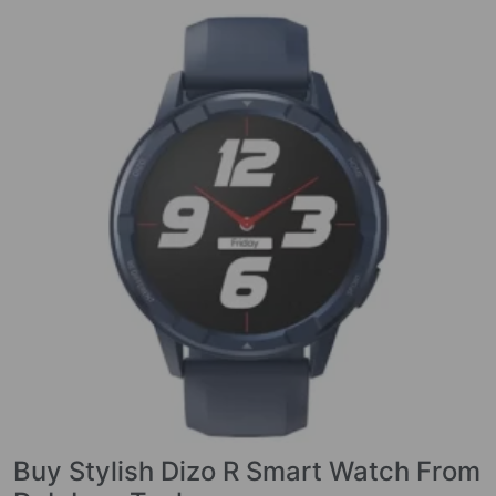
Buy Stylish Dizo R Smart Watch From