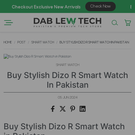
HOME
POST
SMART WATCH
BUY STYLISH DIZO R SMART WATCH IN PAKISTAN
SMART WATCH
Buy Stylish Dizo R Smart Watch
In Pakistan
05 JUN 2024
Buy Stylish Dizo R Smart Watch