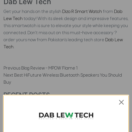
Dab Lew Tech
Get your hands on the stylish
Dizo R Smart Watch
from
Dab
Lew Tech
today! With its sleek design and impressive features,
this smartwatch is sure to elevate your style while keeping you
connected. Don't miss out on this must-have accessory ?
order yours now from Pakistan's leading tech store
Dab Lew
Tech
.
Previous
Blog Review - MPOW Flame 1
Next
Best HiFuture Wireless Bluetooth Speakers You Should
Buy
RECENT POSTS
ACCESSORIES
Top 4 Best Tomtoc
Laptop Backpacks to Buy