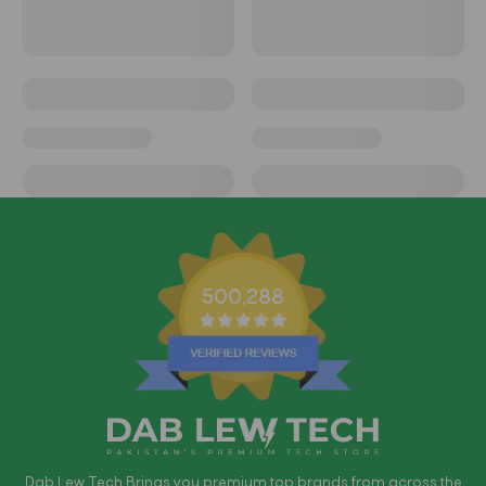
500,288
Dab Lew Tech Brings you premium top brands from across the