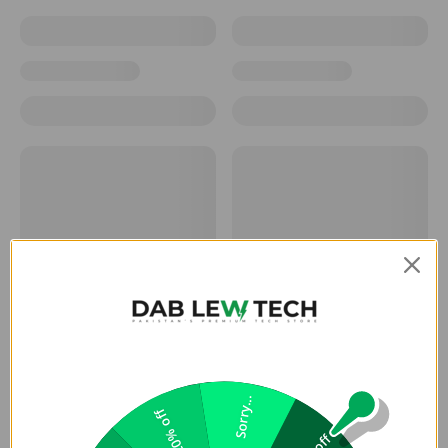
Sorry...
20% off