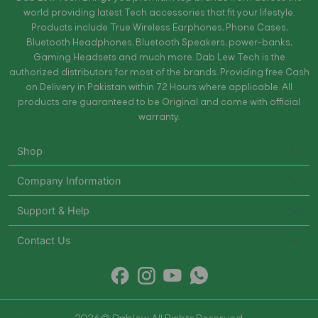
world providing latest Tech accessories that fit your lifestyle.
Products include True Wireless Earphones, Phone Cases,
Bluetooth Headphones, Bluetooth Speakers, power-banks,
Gaming Headsets and much more. Dab Lew Tech is the
authorized distributors for most of the brands. Providing free Cash
on Delivery in Pakistan within 72 Hours where applicable. All
products are guaranteed to be Original and come with official
warranty.
Shop
Company Information
Support & Help
Contact Us