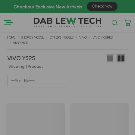
Check Now
Checkout Exclusive New Arrivals
Enj
HOME
SHOP BY MODEL
OTHERS MODELS
VIVO
VIVO Y-SERIES
VIVO Y52S
VIVO Y52S
Showing 1 Product