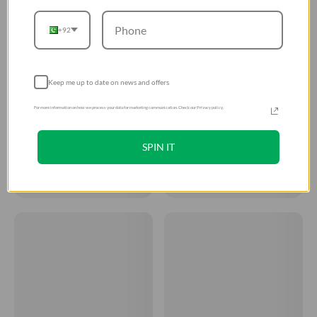
+92
Keep me up to date on news and offers
For more information on how we process your data for marketing communication. Check our Privacy policy.
SPIN IT