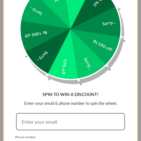
5% off
Sorry...
Sorry...
Rs 1000 off
Rs 500 off
Sorry...
Sorry...
10% off
SPIN TO WIN A DISCOUNT!
Enter your email & phone number to spin the wheel.
Phone number