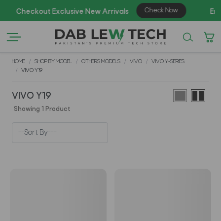
HOME
SHOP BY MODEL
OTHERS MODELS
VIVO
VIVO Y-SERIES
VIVO Y19
VIVO Y19
Showing 1 Product