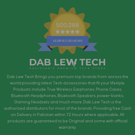
500,288
Dab Lew Tech Brings you premium top brands from across the
world providing latest Tech accessories that fit your lifestyle.
Products include True Wireless Earphones, Phone Cases,
Bluetooth Headphones, Bluetooth Speakers, power-banks,
Gaming Headsets and much more. Dab Lew Tech is the
authorized distributors for most of the brands. Providing free Cash
on Delivery in Pakistan within 72 Hours where applicable. All
products are guaranteed to be Original and come with official
warranty.