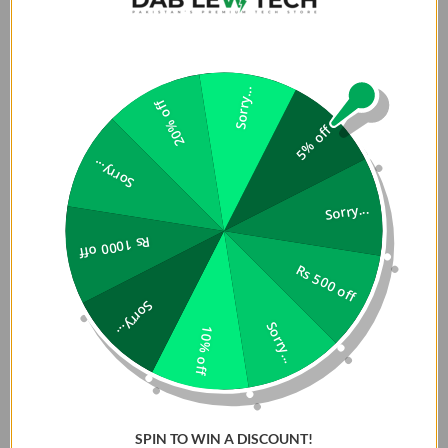
Sorry...
20% off
5% off
Sorry...
Sorry...
Rs 1000 off
Rs 500 off
Sorry...
Sorry...
10% off
SPIN TO WIN A DISCOUNT!