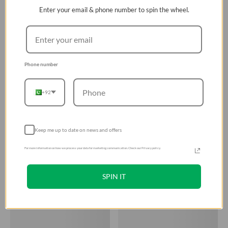
Enter your email & phone number to spin the wheel.
Phone number
+92
Keep me up to date on news and offers
For more information on how we process your data for marketing communication. Check our Privacy policy.
SPIN IT