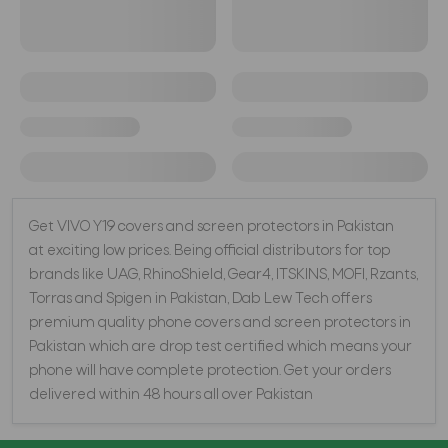
Get VIVO Y19 covers and screen protectors in Pakistan
at exciting low prices. Being official distributors for top
brands like UAG, RhinoShield, Gear4, ITSKINS, MOFI, Rzants,
Torras and Spigen in Pakistan, Dab Lew Tech offers
premium quality phone covers and screen protectors in
Pakistan which are drop test certified which means your
phone will have complete protection. Get your orders
delivered within 48 hours all over Pakistan