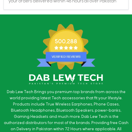
your orders delivered within 48 hours all over Pakistan
500,288
Dab Lew Tech Brings you premium top brands from across the
world providing latest Tech accessories that fit your lifestyle.
Products include True Wireless Earphones, Phone Cases,
Bluetooth Headphones, Bluetooth Speakers, power-banks,
Gaming Headsets and much more. Dab Lew Tech is the
authorized distributors for most of the brands. Providing free Cash
on Delivery in Pakistan within 72 Hours where applicable. All