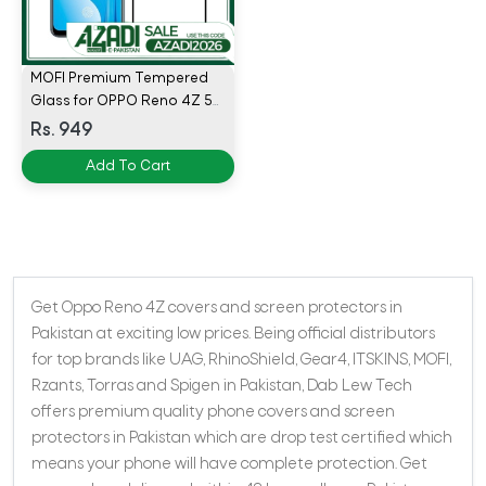
MOFI Premium Tempered
Glass for OPPO Reno 4Z 5G
Full Coverage Screen
Rs. 949
Protector 2.5D 9H - BLACK
Add To Cart
Get Oppo Reno 4Z covers and screen protectors in
Pakistan at exciting low prices. Being official distributors
for top brands like UAG, RhinoShield, Gear4, ITSKINS, MOFI,
Rzants, Torras and Spigen in Pakistan, Dab Lew Tech
offers premium quality phone covers and screen
protectors in Pakistan which are drop test certified which
means your phone will have complete protection. Get