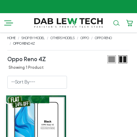
AZ
HOME
SHOP BY MODEL
OTHERS MODELS
OPPO
OPPO RENO
OPPO RENO 4Z
Oppo Reno 4Z
Showing 1 Product