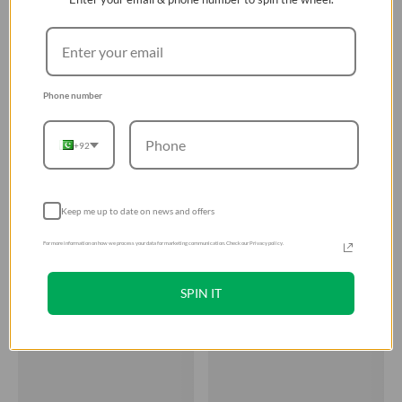
Phone number
+92
Keep me up to date on news and offers
For more information on how we process your data for marketing communication. Check our Privacy policy.
SPIN IT