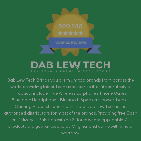
500,288
Dab Lew Tech Brings you premium top brands from across the
world providing latest Tech accessories that fit your lifestyle.
Products include True Wireless Earphones, Phone Cases,
Bluetooth Headphones, Bluetooth Speakers, power-banks,
Gaming Headsets and much more. Dab Lew Tech is the
authorized distributors for most of the brands. Providing free Cash
on Delivery in Pakistan within 72 Hours where applicable. All
products are guaranteed to be Original and come with official
warranty.