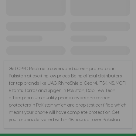
Get OPPO Realme 5 covers and screen protectors in
Pakistan at exciting low prices. Being official distributors
for top brands like UAG, RhinoShield, Gear4, ITSKINS, MOFI,
Rzants, Torras and Spigen in Pakistan, Dab Lew Tech
offers premium quality phone covers and screen
protectors in Pakistan which are drop test certified which
means your phone will have complete protection. Get
your orders delivered within 48 hours all over Pakistan