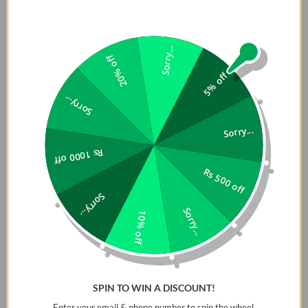
Sorry...
20% off
5% off
Sorry...
Sorry...
Rs 1000 off
Rs 500 off
Sorry...
Sorry...
10% off
SPIN TO WIN A DISCOUNT!
Enter your email & phone number to spin the wheel.