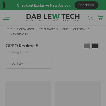
Check Now
Checkout Exclusive New Arrivals
HOME
SHOP BY MODEL
OTHERS MODELS
OPPO
OPPO REALME
OPPO REALME 5
OPPO Realme 5
Showing 1 Product