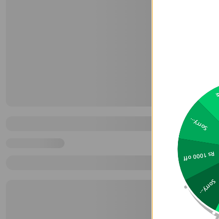
2
Sorry...
Rs 1000 off
Sorry...