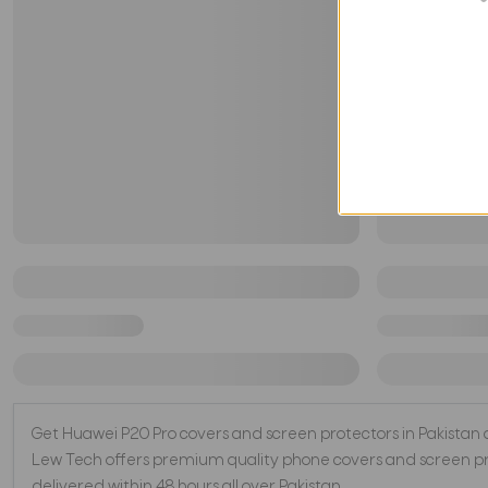
Get Huawei P20 Pro covers and screen protectors in Pakistan at 
Lew Tech offers premium quality phone covers and screen pro
delivered within 48 hours all over Pakistan.