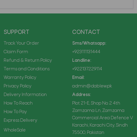
SUPPORT
CONTACT
Track Your Order
Sms/Whatsapp:
Claim Form
+923111131444
Refund & Return Policy
Landline:
Terms and Conditions
+922137229114
Warranty Policy
Email:
Privacy Policy
admin@dablew.pk
Delivery Information
Address:
How To Reach
Plot 21-E, Shop No. 2 4th
Zamzama Ln, Zamzama
How To Pay
Commercial Area Defence V
Express Delivery
Karachi, Karachi City, Sindh
WholeSale
75500, Pakistan