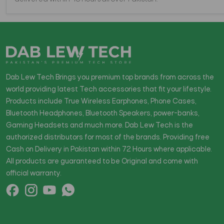
Dab Lew Tech Brings you premium top brands from across the
world providing latest Tech accessories that fit your lifestyle.
Products include True Wireless Earphones, Phone Cases,
Bluetooth Headphones, Bluetooth Speakers, power-banks,
Gaming Headsets and much more. Dab Lew Tech is the
authorized distributors for most of the brands. Providing free
Cash on Delivery in Pakistan within 72 Hours where applicable.
All products are guaranteed to be Original and come with
official warranty.