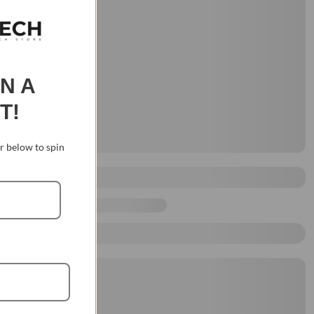
IN A
T!
 below to spin