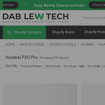
Shop By Mod
Shop By Category
Shop By Brand
HOME
SHOP BY MODEL
OTHERS MODELS
HUAWEI
HUA
Huawei P20 Pro
Showing 2 Products
Sort By :
Featured Product
New Arrivals
Price (Low - High)
Price (High - L