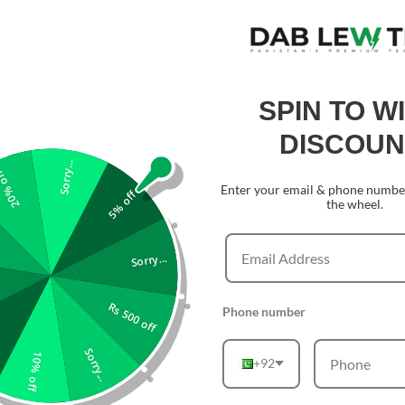
SPIN TO W
DISCOUN
Sorry...
0% off
Enter your email & phone number
5% off
the wheel.
Sorry...
Rs 500 off
Phone number
Sorry...
10% off
+92