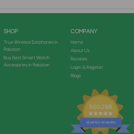
SHOP
COMPANY
True Wireless Earphones in
Home
Pakistan
About Us
Buy Best Smart Watch
Reviews
Accessories in Pakistan
Login & Register
Blogs
500,288