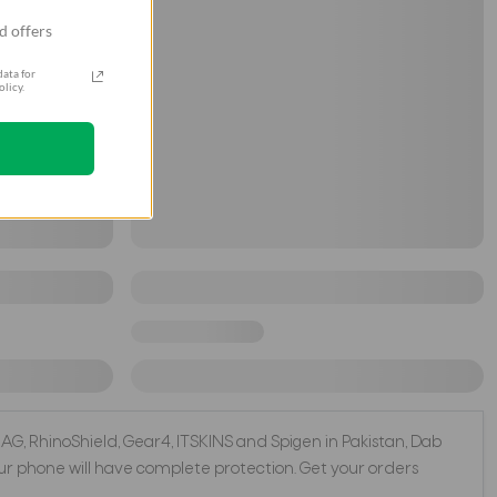
d offers
ata for
licy.
 UAG, RhinoShield, Gear4, ITSKINS and Spigen in Pakistan, Dab
r phone will have complete protection. Get your orders