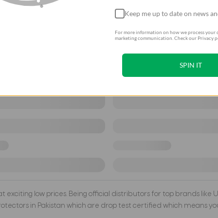
Keep me up to date on news an
For more information on how we process your d
marketing communication. Check our Privacy po
SPIN IT
exciting low prices. Being official distributors for top brands like
tectors in Pakistan which are drop test certified which means you