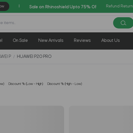
Refund Return
AZADI Sale Flat 14% 
el
On Sale
New Arrivals
Reviews
About Us
WEI P
HUAWEI P20 PRO
ow)
Discount % (Low - High)
Discount % (High - Low)