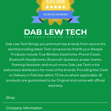
500,288
Dab Lew Tech Brings you premium top brands from across the
world providing latest Tech accessories that fit your lifestyle.
Products include True Wireless Earphones, Phone Cases,
Bluetooth Headphones, Bluetooth Speakers, power-banks,
Gaming Headsets and much more. Dab Lew Tech is the
authorized distributors for most of the brands. Providing free Cash
on Delivery in Pakistan within 72 Hours where applicable. All
products are guaranteed to be Original and come with official
warranty.
Shop
Company Information