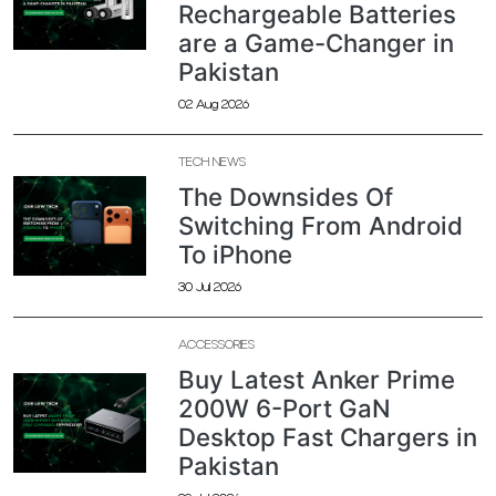
Rechargeable Batteries
are a Game-Changer in
Pakistan
02 Aug 2026
TECH NEWS
The Downsides Of
Switching From Android
To iPhone
30 Jul 2026
ACCESSORIES
Buy Latest Anker Prime
200W 6-Port GaN
Desktop Fast Chargers in
Pakistan