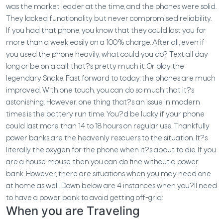
was the market leader at the time, and the phones were solid.
They lacked functionality but never compromised reliability.
If you had that phone, you know that they could last you for
more than a week easily on a 100% charge. After all, even if
you used the phone heavily, what could you do? Text all day
long or be on a call; that?s pretty much it. Or play the
legendary Snake. Fast forward to today, the phones are much
improved. With one touch, you can do so much that it?s
astonishing. However, one thing that?s an issue in modern
times is the battery run time. You?d be lucky if your phone
could last more than 14 to 18 hours on regular use. Thankfully
power banks are the heavenly rescuers to the situation. It?s
literally the oxygen for the phone when it?s about to die. If you
are a house mouse, then you can do fine without a power
bank. However, there are situations when you may need one
at home as well. Down below are 4 instances when you?ll need
to have a power bank to avoid getting off-grid:
When you are Traveling