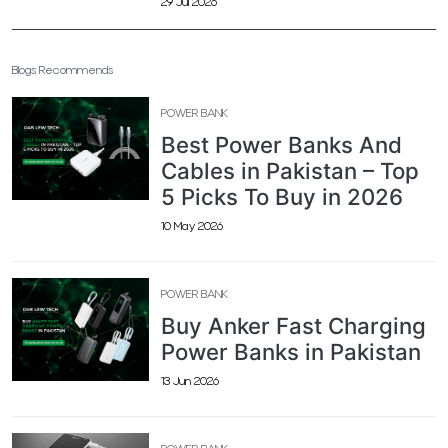
29 Jul 2026
Blogs Recommends
POWER BANK
Best Power Banks And
Cables in Pakistan – Top
5 Picks To Buy in 2026
10 May 2026
POWER BANK
Buy Anker Fast Charging
Power Banks in Pakistan
13 Jun 2026