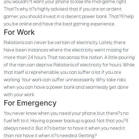
you wouldn?t want your phone to lose life mid-game, right.
That?s why it?s highly advised that if you are an ardent
gamer, you should invest in a decent power bank. That?ll help
you be online and have the best gaming experience.
For Work
Pakistanis can never be certain of electricity. Lately, there
have been instances where the electricity went missing for
more than 24 hours. That too across the nation. A little pouring
of the rain can deprive Pakistanis of electricity for hours. While
that itself is reprehensible, you can suffer a lot if you are
working. Your work can suffer unnecessarily. Why take risks
when you can have a power bank and seamlessly get done
with your work.
For Emergency
You never know when you need your phone, but there?s no
fuel left to it. Having a power backup is good. Not that you?ll
always need it. But it?s better to have it when you need it
than not have it when it?s needed. Getting?