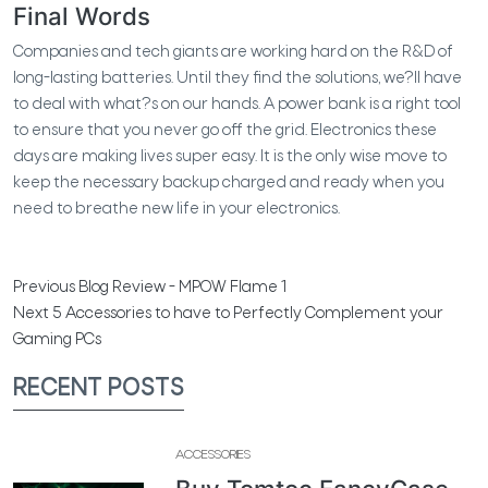
Final Words
Companies and tech giants are working hard on the R&D of
long-lasting batteries. Until they find the solutions, we?ll have
to deal with what?s on our hands. A power bank is a right tool
to ensure that you never go off the grid. Electronics these
days are making lives super easy. It is the only wise move to
keep the necessary backup charged and ready when you
need to breathe new life in your electronics.
Previous
Blog Review - MPOW Flame 1
Next
5 Accessories to have to Perfectly Complement your
Gaming PCs
RECENT POSTS
ACCESSORIES