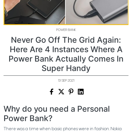
POWER BANK
Never Go Off The Grid Again:
Here Are 4 Instances Where A
Power Bank Actually Comes In
Super Handy
13 SEP 2021
Why do you need a Personal
Power Bank?
There was a time when basic phones were in fashion. Nokia