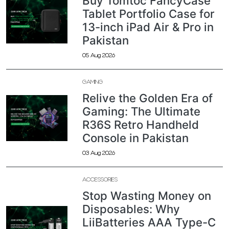
Buy Tomtoc FancyCase
Tablet Portfolio Case for
13-inch iPad Air & Pro in
Pakistan
05 Aug 2026
GAMING
Relive the Golden Era of
Gaming: The Ultimate
R36S Retro Handheld
Console in Pakistan
03 Aug 2026
ACCESSORIES
Stop Wasting Money on
Disposables: Why
LiiBatteries AAA Type-C