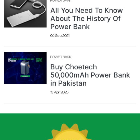
POWER BANK
All You Need To Know
About The History Of
Power Bank
06 Sep 2021
POWER BANK
Buy Choetech
50,000mAh Power Bank
in Pakistan
13 Apr 2025