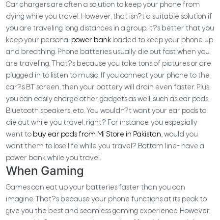
Car chargers are often a solution to keep your phone from
dying while you travel. However, that isn?t a suitable solution if
you are traveling long distances in a group. It?s better that you
keep your personal
power bank
loaded to keep your phone up
and breathing. Phone batteries usually die out fast when you
are traveling. That?s because you take tons of pictures or are
plugged in to listen to music. If you connect your phone to the
car?s BT screen, then your battery will drain even faster. Plus,
you can easily charge other gadgets as well, such as ear pods,
Bluetooth speakers, etc. You wouldn?t want your ear pods to
die out while you travel, right? For instance, you especially
went to
buy ear pods from Mi Store in Pakistan
,
would you
want them to lose life while you travel? Bottom line- have a
power bank while you travel.
When Gaming
Games can eat up your batteries faster than you can
imagine. That?s because your phone functions at its peak to
give you the best and seamless gaming experience. However,