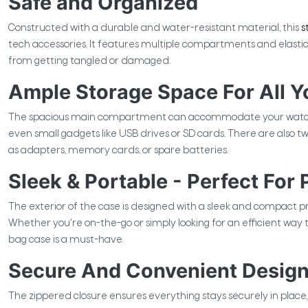
Safe and Organized
Constructed with a durable and water-resistant material, this
s
tech accessories. It features multiple compartments and elastic
from getting tangled or damaged.
Ample Storage Space For All Y
The spacious main compartment can accommodate your watch s
even small gadgets like USB drives or SD cards. There are also tw
as adapters, memory cards, or spare batteries.
Sleek & Portable - Perfect For
The exterior of the case is designed with a sleek and compact pr
Whether you're on-the-go or simply looking for an efficient way 
bag case is a must-have.
Secure And Convenient Design
The zippered closure ensures everything stays securely in place, w