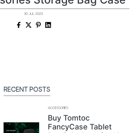
30 JUL 2023
RECENT POSTS
ACCESSORIES
Buy Tomtoc
FancyCase Tablet