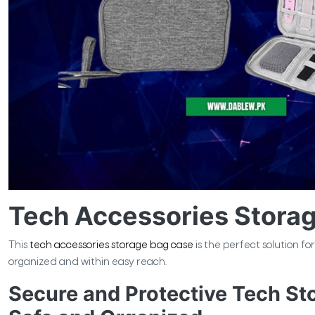
Tech Accessories Stora
This
tech accessories storage bag case
is the perfect solution f
organized and within easy reach.
Secure and Protective Tech St