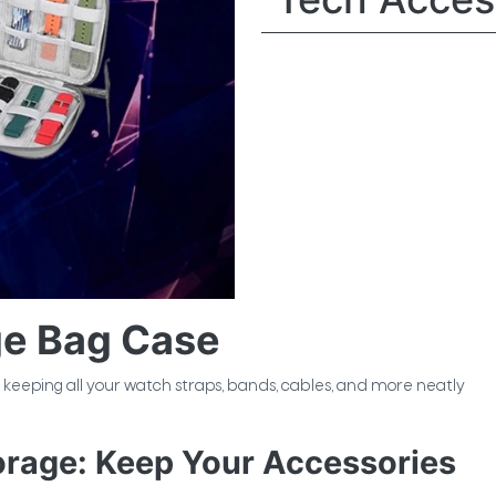
ge Bag Case
or keeping all your watch straps, bands, cables, and more neatly
orage: Keep Your Accessories