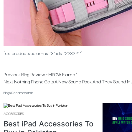
[ux_products columns="3" ids="223221"]
Previous
Blog Review - MPOW Flame 1
Next
Nothing Phone Gets A New Sound Pack And They Sound M
Blogs Recommends
ACCESSORIES
Best iPad Accessories To