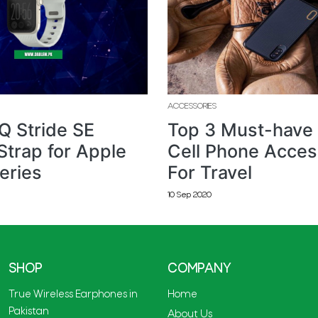
ACCESSORIES
Q Stride SE
Top 3 Must-have
Strap for Apple
Cell Phone Acces
eries
For Travel
10 Sep 2020
SHOP
COMPANY
True Wireless Earphones in
Home
Pakistan
About Us