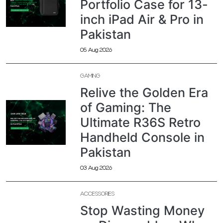
Portfolio Case for 13-
inch iPad Air & Pro in
Pakistan
05 Aug 2026
GAMING
Relive the Golden Era
of Gaming: The
Ultimate R36S Retro
Handheld Console in
Pakistan
03 Aug 2026
ACCESSORIES
Stop Wasting Money