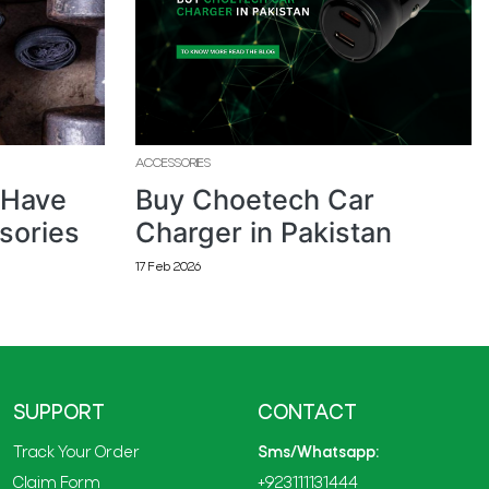
ACCESSORIES
 Have
Buy Choetech Car
sories
Charger in Pakistan
17 Feb 2026
SUPPORT
CONTACT
Track Your Order
Sms/Whatsapp:
Claim Form
+923111131444