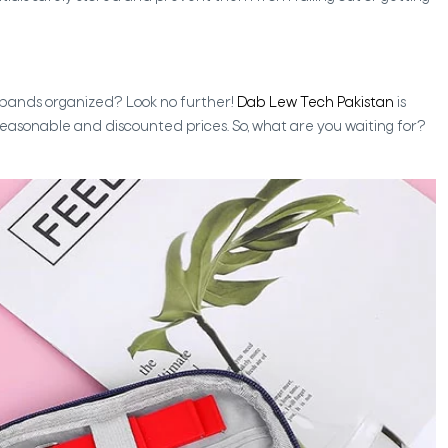
h bands organized? Look no further!
Dab Lew Tech Pakistan
is
reasonable and discounted prices. So, what are you waiting for?