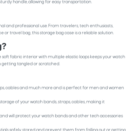
turdy handle, allowing for easy transportation.
nal and professional use. From travelers, tech enthusiasts,
r travel bag, this storage bag case is a reliable solution.
g?
e soft fabric interior with multiple elastic loops keeps your watch
getting tangled or scratched.
aps, cables and much more and is perfect for men and women
 storage of your watch bands, straps, cables, making it
 and will protect your watch bands and other tech accessories
ials safely stored and prevent them from falling out or getting