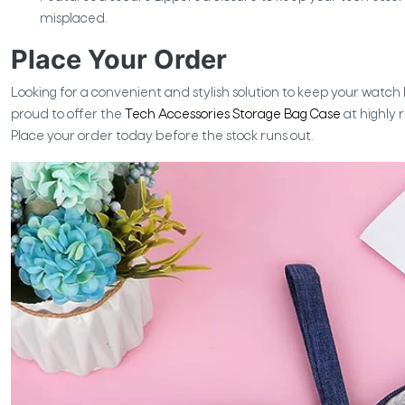
misplaced.
Place Your Order
Looking for a convenient and stylish solution to keep your watc
proud to offer the
Tech Accessories Storage Bag Case
at highly 
Place your order today before the stock runs out.