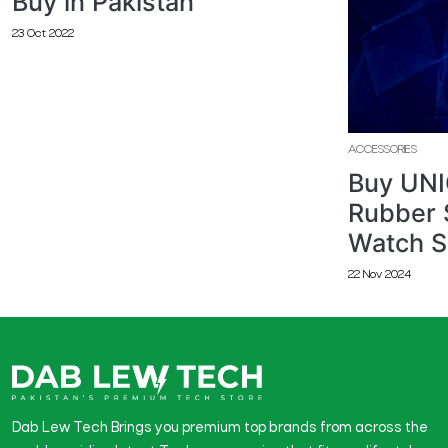
Buy in Pakistan
23 Oct 2022
ACCESSORIES
Buy UNI
Rubber 
Watch S
22 Nov 2024
Dab Lew Tech Brings you premium top brands from across the