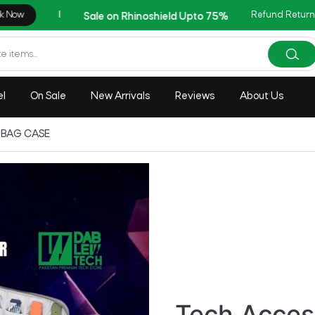
Refund Return
AZADI Sale Flat 14% OFF
el
On Sale
New Arrivals
Reviews
About Us
 BAG CASE
Tech Acces