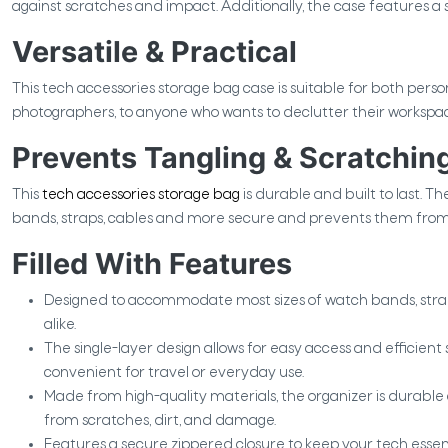
against scratches and impact. Additionally, the case features a s
Versatile & Practical
This tech accessories storage bag case is suitable for both perso
photographers, to anyone who wants to declutter their workspace o
Prevents Tangling & Scratchin
This
tech accessories storage bag
is durable and built to last. Th
bands, straps, cables and more secure and prevents them from 
Filled With Features
Designed to accommodate most sizes of watch bands, str
alike.
The single-layer design allows for easy access and efficient
convenient for travel or everyday use.
Made from high-quality materials, the organizer is durable
from scratches, dirt, and damage.
Features a secure zippered closure to keep your tech essent