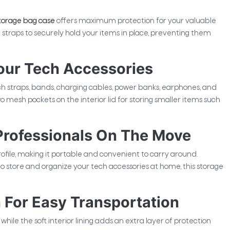
torage bag case
offers maximum protection for your valuable
 straps to securely hold your items in place, preventing them
our Tech Accessories
traps, bands, charging cables, power banks, earphones, and
o mesh pockets on the interior lid for storing smaller items such
 Professionals On The Move
ofile, making it portable and convenient to carry around.
to store and organize your tech accessories at home, this storage
 For Easy Transportation
hile the soft interior lining adds an extra layer of protection