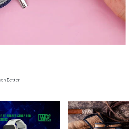
uch Better