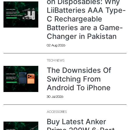
on Disposables: Why
LiiBatteries AAA Type-
C Rechargeable
Batteries are a Game-
Changer in Pakistan
02 Aug 2026
TECH NEWS
The Downsides Of
Switching From
Android To iPhone
30 Jul 2026
ACCESSORIES
Buy Latest Anker