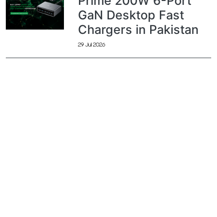
Prime 200W 6-Port
GaN Desktop Fast
Chargers in Pakistan
29 Jul 2026