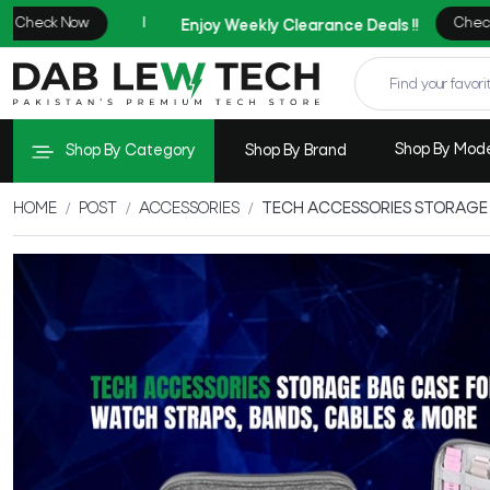
Shop By Mod
Shop By Category
Shop By Brand
HOME
POST
ACCESSORIES
TECH ACCESSORIES STORAGE