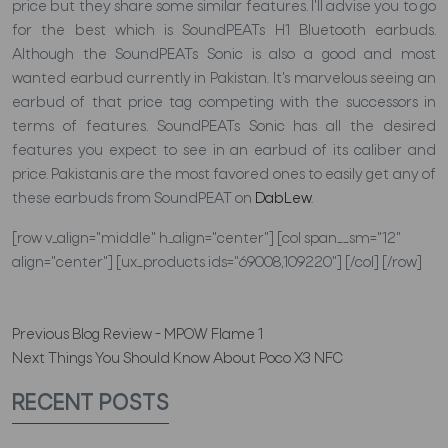
price but they share some similar features. I'll advise you to go
for the best which is SoundPEATs H1 Bluetooth earbuds.
Although the SoundPEATs Sonic is also a good and most
wanted earbud currently in Pakistan. It's marvelous seeing an
earbud of that price tag competing with the successors in
terms of features. SoundPEATs Sonic has all the desired
features you expect to see in an earbud of its caliber and
price. Pakistanis are the most favored ones to easily get any of
these earbuds from SoundPEAT on
DabLew
.
[row v_align="middle" h_align="center"] [col span__sm="12"
align="center"] [ux_products ids="69008,109220"] [/col] [/row]
Previous
Blog Review - MPOW Flame 1
Next
Things You Should Know About Poco X3 NFC
RECENT POSTS