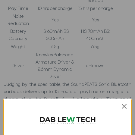
earbud
Play Time
10 hrs per charge
15 hrs per charge
Noise
Yes
Yes
Reduction
Battery
HS: 60mAh BS:
HS: 70mAh BS:
Capacity
500mAh
400mAh
Weight
6.5g
6.5g
Knowles Balanced
Armature Driver &
Driver
unknown
8.6mm Dynamic
Driver
Judging by the spec table, the SoundPEATS Sonic Bluetooth
earbuds delivers up to 15 hours of playtime on a single full
charge while the SoundPEAT H1 offers about 10 hours of
playtime. In this section, it shows the Soundpeat Sonic beating
the SoundPEAT H1 by the additional 5 hours as regards the
playtime. It is clear that the SoundPEAT sonic is an ideal
earbud for a long time listening to music.