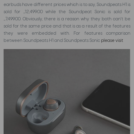
earbuds have different prices which is to say, Soundpeats H1 is
sold for
_
12,499.00 while the Soundpeat Sonic is sold for
_
7,499.00. Obviously, there is a reason why they both can't be
sold for the same price and that is as a result of the features
they were embedded with. For features comparison
between Soundpeats H1 and Soundpeats Sonic
please visit