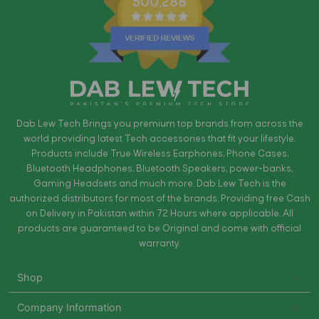
500,288
Dab Lew Tech Brings you premium top brands from across the
world providing latest Tech accessories that fit your lifestyle.
Products include True Wireless Earphones, Phone Cases,
Bluetooth Headphones, Bluetooth Speakers, power-banks,
Gaming Headsets and much more. Dab Lew Tech is the
authorized distributors for most of the brands. Providing free Cash
on Delivery in Pakistan within 72 Hours where applicable. All
products are guaranteed to be Original and come with official
warranty.
Shop
Company Information