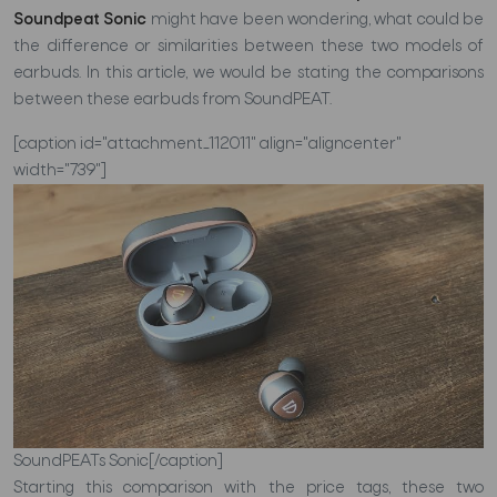
Soundpeat Sonic
might have been wondering, what could be
the difference or similarities between these two models of
earbuds. In this article, we would be stating the comparisons
between these earbuds from SoundPEAT.
[caption id="attachment_112011" align="aligncenter"
width="739"]
SoundPEATs Sonic[/caption]
Starting this comparison with the price tags, these two