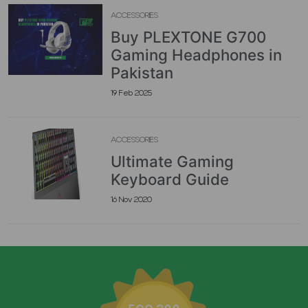
ACCESSORIES
Buy PLEXTONE G700
Gaming Headphones in
Pakistan
19 Feb 2025
ACCESSORIES
Ultimate Gaming
Keyboard Guide
16 Nov 2020