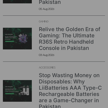
Pakistan
05 Aug 2026
GAMING
Relive the Golden Era of
Gaming: The Ultimate
R36S Retro Handheld
Console in Pakistan
03 Aug 2026
ACCESSORIES
Stop Wasting Money on
Disposables: Why
LiiBatteries AAA Type-C
Rechargeable Batteries
are a Game-Changer in
Pakistan