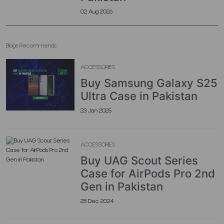
02 Aug 2026
Blogs Recommends
ACCESSORIES
Buy Samsung Galaxy S25
Ultra Case in Pakistan
23 Jan 2025
ACCESSORIES
Buy UAG Scout Series
Case for AirPods Pro 2nd
Gen in Pakistan
28 Dec 2024