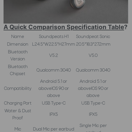
A Quick Comparison Specification Table
?
Name
Soundpeats H1
Soundpeat Sonic
Dimension
L24.5*W22.5*H27mm
20.5*18.3*27.2mm
Bluetooth
V5.2
V5.0
Version
Bluetooth
Qualcomm 3040
Qualcomm 3040
Chipset
Android 5.1 or
Android 5.1 or
Compatibility
aboveIOS 9.0 or
aboveIOS 9.0 or
above
above
Charging Port
USB Type-C
USB Type-C
Water & Dust
IPX5
IPX5
Proof
Single Mic per
Mic
Dual Mic per earbud