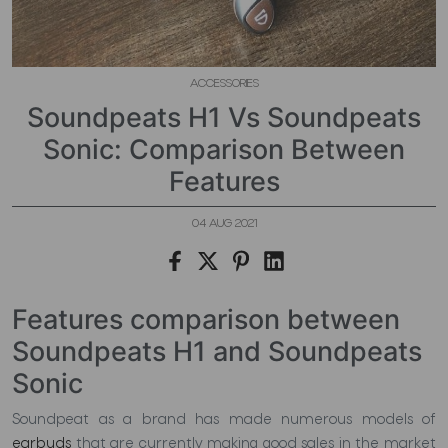
ACCESSORIES
Soundpeats H1 Vs Soundpeats
Sonic: Comparison Between
Features
04 AUG 2021
Features comparison between
Soundpeats H1 and Soundpeats
Sonic
Soundpeat as a brand has made numerous models of
earbuds
that are currently making good sales in the market