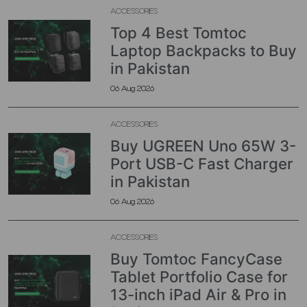
ACCESSORIES
Top 4 Best Tomtoc
Laptop Backpacks to Buy
in Pakistan
06 Aug 2026
ACCESSORIES
Buy UGREEN Uno 65W 3-
Port USB-C Fast Charger
in Pakistan
06 Aug 2026
ACCESSORIES
Buy Tomtoc FancyCase
Tablet Portfolio Case for
13-inch iPad Air & Pro in