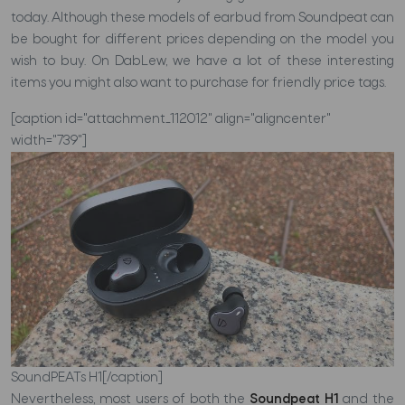
today. Although these models of earbud from Soundpeat can
be bought for different prices depending on the model you
wish to buy. On DabLew, we have a lot of these interesting
items you might also want to purchase for friendly price tags.
[caption id="attachment_112012" align="aligncenter"
width="739"]
SoundPEATs H1[/caption]
Nevertheless, most users of both the
Soundpeat H1
and the