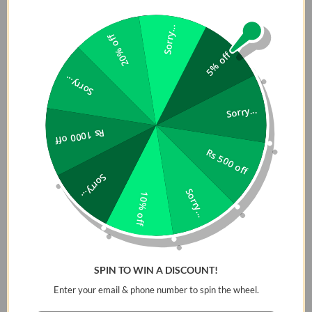
Sorry...
20% off
5% off
Sorry...
Sorry...
Rs 1000 off
Rs 500 off
Sorry...
Both earbuds come in a? pocket-sized charging case that
Sorry...
extends the playtime up to 35 hours. These rugged charging
10% off
cases can fully charge the earbuds twice when they are at
0%. Interestingly, it also takes both earbuds charging cases
about 1.5 hrs to charge with the presence of type-C quick
charge abilities. For features comparison between
SPIN TO WIN A DISCOUNT!
Soundpeats H1 and Soundpeats Sonic
please visit
Enter your email & phone number to spin the wheel.
Looking into the designs and appearance of these models of