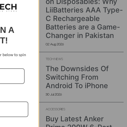
on Disposables: Why
LiiBatteries AAA Type-
C Rechargeable
Batteries are a Game-
IN A
Changer in Pakistan
T!
02 Aug 2026
 below to spin
TECH NEWS
The Downsides Of
Switching From
Android To iPhone
30 Jul 2026
ACCESSORIES
Buy Latest Anker