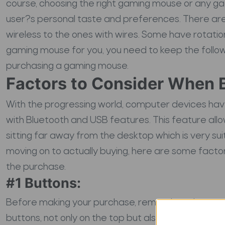
course, choosing the right gaming mouse or any g
user?s personal taste and preferences. There are a
wireless to the ones with wires. Some have rotati
gaming mouse for you, you need to keep the followi
purchasing a gaming mouse.
Factors to Consider When 
With the progressing world, computer devices ha
with Bluetooth and USB features. This feature all
sitting far away from the desktop which is very su
moving on to actually buying, here are some facto
the purchase.
#1 Buttons:
Before making your purchase, remember, the mor
buttons, not only on the top but also on the sides 