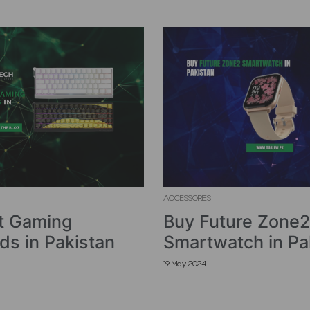
ACCESSORIES
t Gaming
Buy Future Zone2
ds in Pakistan
Smartwatch in Pa
19 May 2024