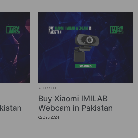
ACCESSORIES
Buy Xiaomi IMILAB
kistan
Webcam in Pakistan
02 Dec 2024