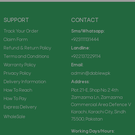
SUPPORT
CONTACT
Track Your Order
Sms/Whatsapp:
Claim Form
+923111131444
Refund & Return Policy
Landline:
Terms and Conditions
+922137229114
Warranty Policy
Email:
Privacy Policy
admin@dablew.pk
Delivery Information
Address:
How To Reach
Plot 21-E, Shop No. 2 4th
Zamzama Ln, Zamzama
How To Pay
Commercial Area Defence V
Express Delivery
Karachi, Karachi City, Sindh
WholeSale
75500, Pakistan
Working Days/Hours: