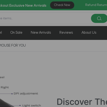
Check Now
|
Refund Return
ve New Arrivals
Enjoy Weekly Clearance
el
On Sale
New Arrivals
Reviews
About Us
MOUSE FOR YOU
Discover Th