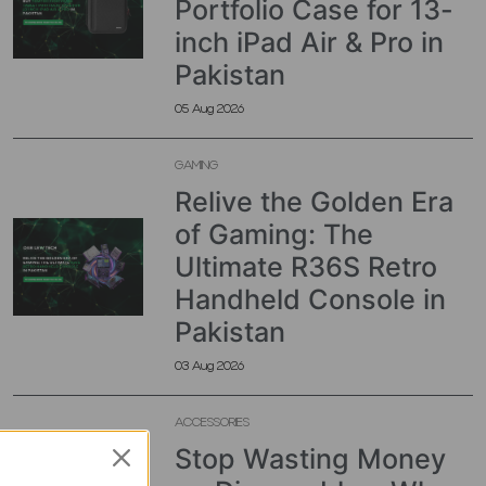
Portfolio Case for 13-
inch iPad Air & Pro in
Pakistan
05 Aug 2026
GAMING
Relive the Golden Era
of Gaming: The
Ultimate R36S Retro
Handheld Console in
Pakistan
03 Aug 2026
ACCESSORIES
Stop Wasting Money