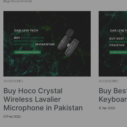
Blogs Recommends
ACCESSORIES
ACCESSORIES
Buy Hoco Crystal
Buy Bes
Wireless Lavalier
Keyboar
Microphone in Pakistan
12 Apr 2026
01 Feb 2026