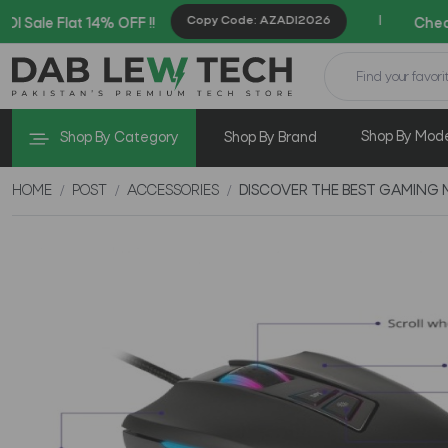
Copy Code: AZADI2026
|
 14% OFF !!
Checkout Exclusi
Shop By Mod
Shop By Category
Shop By Brand
HOME
POST
ACCESSORIES
DISCOVER THE BEST GAMING 