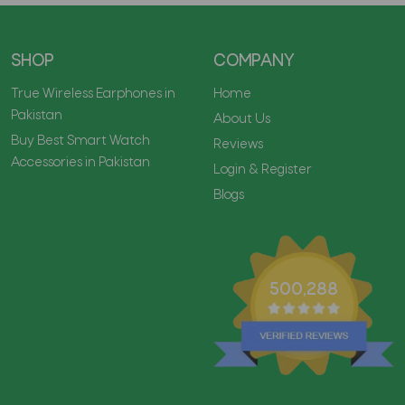
SHOP
COMPANY
True Wireless Earphones in
Home
Pakistan
About Us
Buy Best Smart Watch
Reviews
Accessories in Pakistan
Login & Register
Blogs
500,288