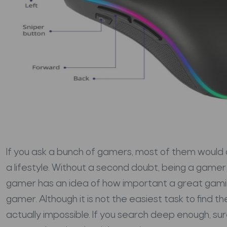
If you ask a bunch of gamers, most of them would a
a lifestyle. Without a second doubt, being a gamer 
gamer has an idea of how important a great gamin
gamer. Although it is not the easiest task to find t
actually impossible. If you search deep enough, sur