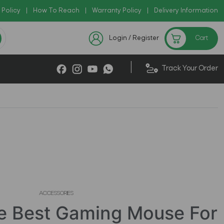
 Policy
|
How To Reach
Check Now
|
Warranty Policy
|
|
Delivery Information
 Deals !!
Sale on Rhinoshield Upto 75
Login / Register
Cart
|
Track Your Order
ACCESSORIES
e Best Gaming Mouse For