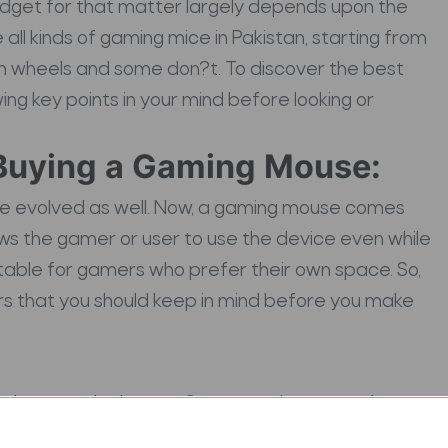
adget for that matter largely depends upon the
ll kinds of gaming mice in Pakistan, starting from
on wheels and some don?t. To discover the best
ng key points in your mind before looking or
Buying a Gaming Mouse:
ve evolved as well. Now, a gaming mouse comes
ows the gamer or user to use the device even while
itable for gamers who prefer their own space. So,
rs that you should keep in mind before you make
e buttons the better. Some gaming mouse have
that makes it more feasible for both left-handed