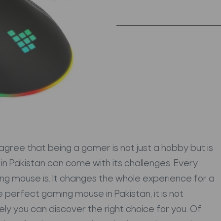
gree that being a gamer is not just a hobby but is
in Pakistan can come with its challenges. Every
g mouse is. It changes the whole experience for a
he perfect gaming mouse in Pakistan, it is not
ely you can discover the right choice for you.
Of