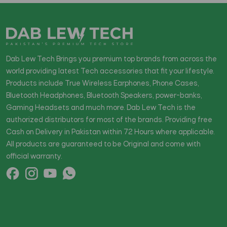
Dab Lew Tech Brings you premium top brands from across the
world providing latest Tech accessories that fit your lifestyle.
Products include True Wireless Earphones, Phone Cases,
Bluetooth Headphones, Bluetooth Speakers, power-banks,
Gaming Headsets and much more. Dab Lew Tech is the
authorized distributors for most of the brands. Providing free
Cash on Delivery in Pakistan within 72 Hours where applicable.
All products are guaranteed to be Original and come with
official warranty.