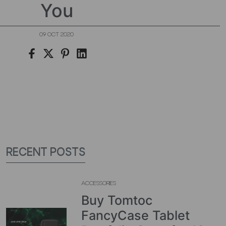
You
09 OCT 2020
RECENT POSTS
ACCESSORIES
Buy Tomtoc
FancyCase Tablet