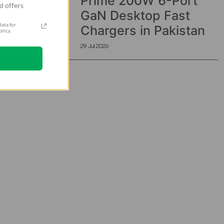
Prime 200W 6-Port
d offers
GaN Desktop Fast
ata for
Chargers in Pakistan
licy.
29 Jul 2026