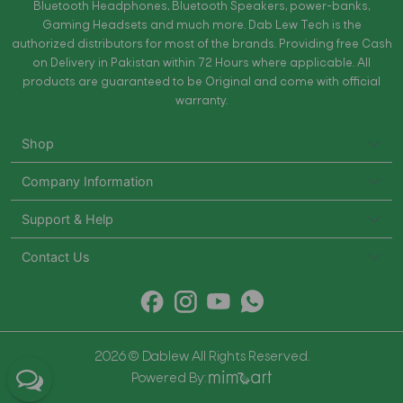
Bluetooth Headphones, Bluetooth Speakers, power-banks,
Gaming Headsets and much more. Dab Lew Tech is the
authorized distributors for most of the brands. Providing free Cash
on Delivery in Pakistan within 72 Hours where applicable. All
products are guaranteed to be Original and come with official
warranty.
Shop
Company Information
Support & Help
Contact Us
2026 © Dablew All Rights Reserved.
Powered By: