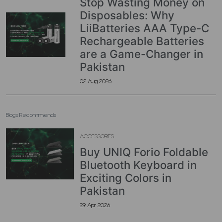
Stop Wasting Money on
Disposables: Why
LiiBatteries AAA Type-C
Rechargeable Batteries
are a Game-Changer in
Pakistan
02 Aug 2026
Blogs Recommends
ACCESSORIES
Buy UNIQ Forio Foldable
Bluetooth Keyboard in
Exciting Colors in
Pakistan
29 Apr 2026