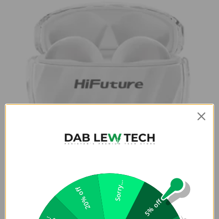
Sorry...
20% off
Buy FlyBuds 3 Earphones From Dab
5% off
Lew Tech