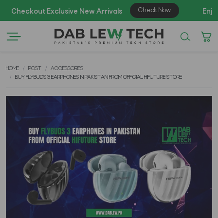
AZAD
HOME
POST
ACCESSORIES
BUY FLYBUDS 3 EARPHONES IN PAKISTAN FROM OFFICIAL HIFUTURE STORE