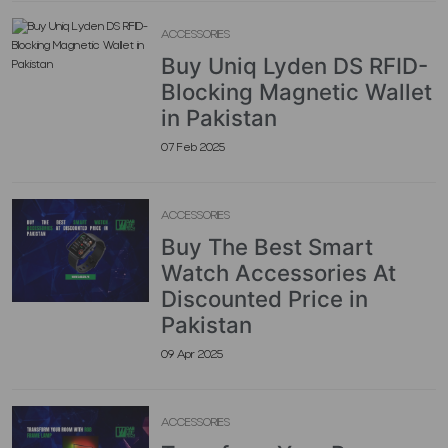
ACCESSORIES
Buy Uniq Lyden DS RFID-
Blocking Magnetic Wallet
in Pakistan
07 Feb 2025
ACCESSORIES
Buy The Best Smart
Watch Accessories At
Discounted Price in
Pakistan
09 Apr 2025
ACCESSORIES