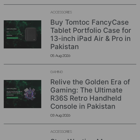
ACCESSORIES
Buy Tomtoc FancyCase
Tablet Portfolio Case for
13-inch iPad Air & Pro in
Pakistan
05 Aug 2026
GAMING
Relive the Golden Era of
Gaming: The Ultimate
R36S Retro Handheld
Console in Pakistan
03 Aug 2026
ACCESSORIES