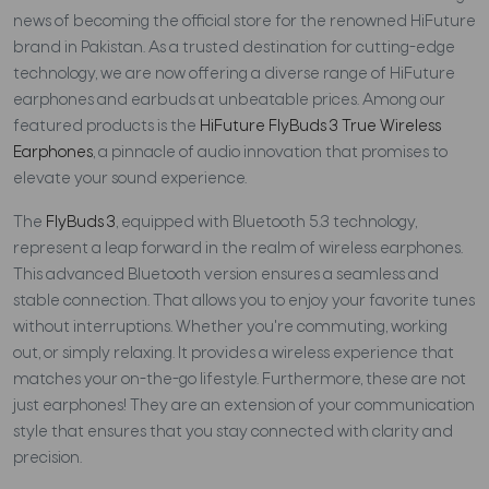
news of becoming the official store for the renowned HiFuture
brand in Pakistan. As a trusted destination for cutting-edge
technology, we are now offering a diverse range of HiFuture
earphones and earbuds at unbeatable prices. Among our
featured products is the
HiFuture FlyBuds 3 True Wireless
Earphones
, a pinnacle of audio innovation that promises to
elevate your sound experience.
The
FlyBuds 3
, equipped with Bluetooth 5.3 technology,
represent a leap forward in the realm of wireless earphones.
This advanced Bluetooth version ensures a seamless and
stable connection. That allows you to enjoy your favorite tunes
without interruptions. Whether you're commuting, working
out, or simply relaxing. It provides a wireless experience that
matches your on-the-go lifestyle. Furthermore, these are not
just earphones! They are an extension of your communication
style that ensures that you stay connected with clarity and
precision.