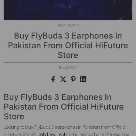
ACCESSORIES
Buy FlyBuds 3 Earphones In
Pakistan From Official HiFuture
Store
15 JAN 2024
Buy FlyBuds 3 Earphones In
Pakistan From Official HiFuture
Store
Looking to buy FlyBuds 3 earphones in Pakistan from Official
HiFuture Store?
Dab Lew Tech
is thrilled to share the exciting