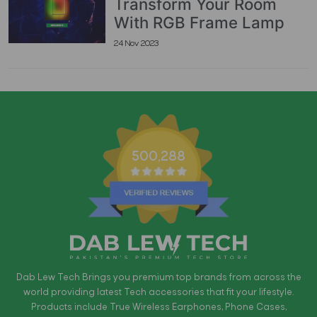
Transform Your Room
With RGB Frame Lamp
24 Nov 2023
500,288
Dab Lew Tech Brings you premium top brands from across the
world providing latest Tech accessories that fit your lifestyle.
Products include True Wireless Earphones, Phone Cases,