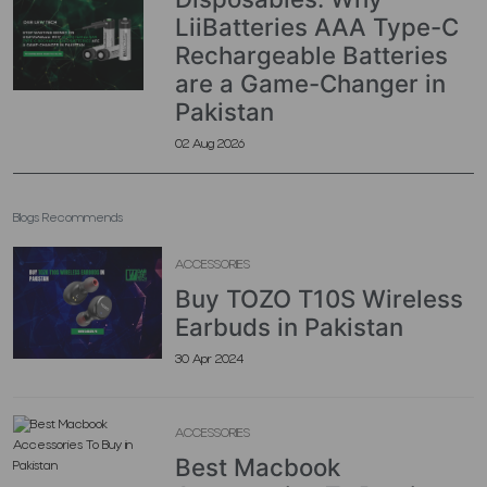
LiiBatteries AAA Type-C
Rechargeable Batteries
are a Game-Changer in
Pakistan
02 Aug 2026
Blogs Recommends
ACCESSORIES
Buy TOZO T10S Wireless
Earbuds in Pakistan
30 Apr 2024
ACCESSORIES
Best Macbook