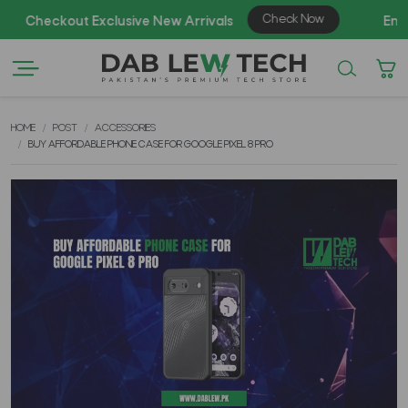
AZ
HOME
POST
ACCESSORIES
BUY AFFORDABLE PHONE CASE FOR GOOGLE PIXEL 8 PRO