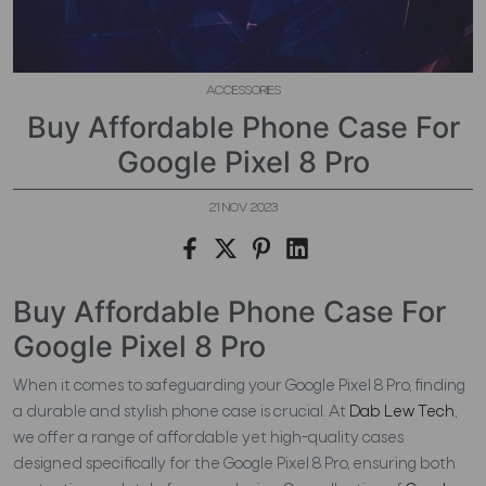
ACCESSORIES
Buy Affordable Phone Case For
Google Pixel 8 Pro
21 NOV 2023
Buy Affordable Phone Case For
Google Pixel 8 Pro
When it comes to safeguarding your Google Pixel 8 Pro, finding
a durable and stylish phone case is crucial. At
Dab Lew Tech
,
we offer a range of affordable yet high-quality cases
designed specifically for the Google Pixel 8 Pro, ensuring both