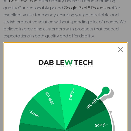
At
Dab Lew Tech
, affordability doesn?t mean sacrificing
quality. Our reasonably priced
Google Pixel 8 Pro cases
offer
excellent value for money, ensuring you get a reliable and
stylish protective solution without spending a lot of money. We
believe in providing customers with products that exceed
expectations in both quality and affordability.
Shopping for your Google Pixel 8 Pro case at Dab Lew Tech
offers more than just a protective accessory; it's an
investment in the longevity and aesthetic appeal of your
valuable smartphone. Browse through our collection today
and find the perfect affordable case to complement your
Google Pixel 8 Pro
. With
Dab Lew Tech
, you can safeguard your
Sorry...
device in style without compromising on quality or
20% off
affordability.
5% off
Sorry...
Sorry...
Previous
Blog Review - MPOW Flame 1