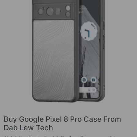
Buy Google Pixel 8 Pro Case From
Dab Lew Tech