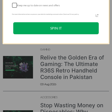
ACCESSORIES
Keep me up to date on news and offers
Buy Tomtoc FancyCase
Tablet Portfolio Case for
For more information on how we process your data for marketing communication. Check our Privacy policy.
13-inch iPad Air & Pro in
Pakistan
SPIN IT
05 Aug 2026
GAMING
Relive the Golden Era of
Gaming: The Ultimate
R36S Retro Handheld
Console in Pakistan
03 Aug 2026
ACCESSORIES
Stop Wasting Money on
Disposables: Why