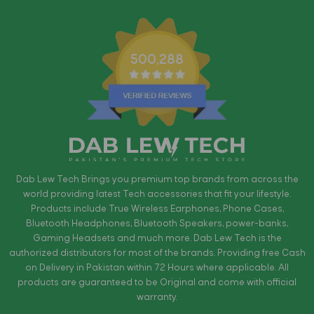
500,288
Dab Lew Tech Brings you premium top brands from across the
world providing latest Tech accessories that fit your lifestyle.
Products include True Wireless Earphones, Phone Cases,
Bluetooth Headphones, Bluetooth Speakers, power-banks,
Gaming Headsets and much more. Dab Lew Tech is the
authorized distributors for most of the brands. Providing free Cash
on Delivery in Pakistan within 72 Hours where applicable. All
products are guaranteed to be Original and come with official
warranty.