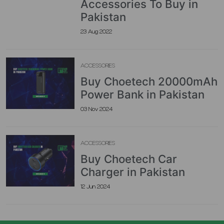
Accessories To Buy in
Pakistan
23 Aug 2022
ACCESSORIES
Buy Choetech 20000mAh
Power Bank in Pakistan
03 Nov 2024
ACCESSORIES
Buy Choetech Car
Charger in Pakistan
12 Jun 2024