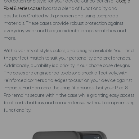
protection and style for your device. Our collection of
Google
Pixel 8 series cases
boasts a blend of functionality and
aesthetics. Crafted with precision and using top-grade
materials. These cases provide robust protection against
everyday wear and tear, accidental drops, scratches, and
more.
With a variety of styles, colors, and designs available. You'll find
the perfect match to suit your personality and preferences.
Additionally, durability is a priority in our phone case designs.
The cases are engineered to absorb shock effectively, with
reinforced corners and edges to cushion your device against
impacts. Furthermore, the snug fit ensures that your Pixel 8
Pro remains secure within the case while granting easy access
to all ports, buttons, and camera lenses without compromising
functionality.