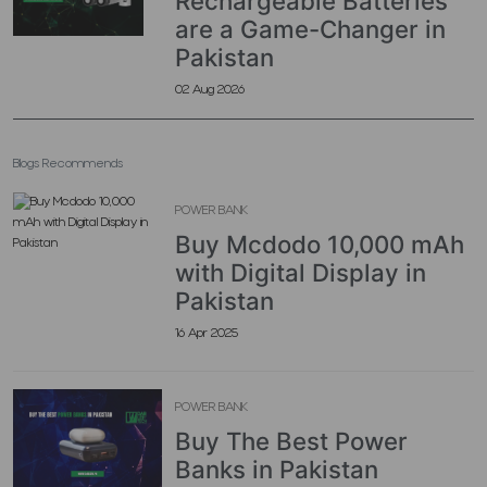
Rechargeable Batteries
are a Game-Changer in
Pakistan
02 Aug 2026
Blogs Recommends
POWER BANK
Buy Mcdodo 10,000 mAh
with Digital Display in
Pakistan
16 Apr 2025
POWER BANK
Buy The Best Power
Banks in Pakistan