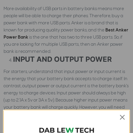
More availability of USB ports in battery banks means more
people will be able to charge their phones. Therefore, buy a
power bank with more USB ports. Anker is a brand that is
known for producing quality power banks, and the
Best Anker
Power Bank
is the one that has two to three USB ports. So, if
you are looking for multiple USB ports, then an Anker power
bank is recommended.
INPUT AND OUTPUT POWER
For starters, understand that input power or input current is
the energy that your battery bank accepts to charge itself. In
contrast, output power or output current is the battery bank's
energy to charge devices. Input power should always be high
(up to 2.1A x 5v or 3A x 5v). Because higher input power means
your battery bank will charge quickly. However, you will need
to have a powerful charger to charge powerful power banks.
In the case of the output power of the power bank, the
phone?s input power should be considered. For instance, if