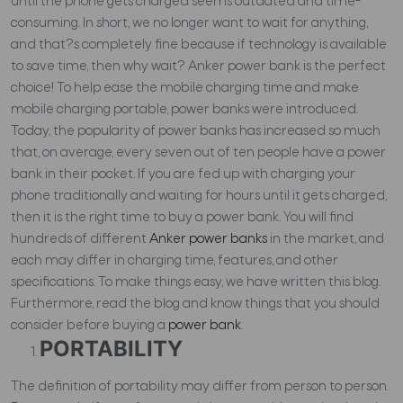
until the phone gets charged seems outdated and time-
consuming. In short, we no longer want to wait for anything,
and that?s completely fine because if technology is available
to save time, then why wait? Anker power bank is the perfect
choice! To help ease the mobile charging time and make
mobile charging portable, power banks were introduced.
Today, the popularity of power banks has increased so much
that, on average, every seven out of ten people have a power
bank in their pocket. If you are fed up with charging your
phone traditionally and waiting for hours until it gets charged,
then it is the right time to buy a power bank. You will find
hundreds of different
Anker power banks
in the market, and
each may differ in charging time, features, and other
specifications. To make things easy, we have written this blog.
Furthermore, read the blog and know things that you should
consider before buying a
power bank
.
PORTABILITY
The definition of portability may differ from person to person.