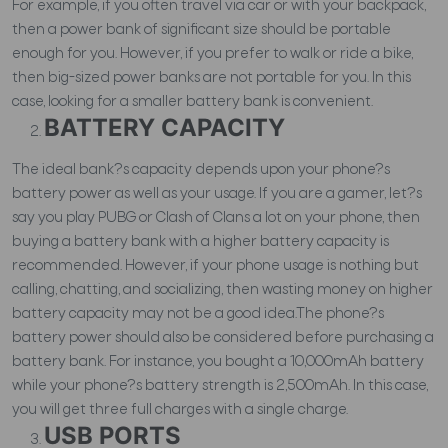
For example, if you often travel via car or with your backpack,
then a power bank of significant size should be portable
enough for you. However, if you prefer to walk or ride a bike,
then big-sized power banks are not portable for you. In this
case, looking for a smaller battery bank is convenient.
BATTERY CAPACITY
The ideal bank?s capacity depends upon your phone?s
battery power as well as your usage. If you are a gamer, let?s
say you play PUBG or Clash of Clans a lot on your phone, then
buying a battery bank with a higher battery capacity is
recommended. However, if your phone usage is nothing but
calling, chatting, and socializing, then wasting money on higher
battery capacity may not be a good idea.The phone?s
battery power should also be considered before purchasing a
battery bank. For instance, you bought a 10,000mAh battery
while your phone?s battery strength is 2,500mAh. In this case,
you will get three full charges with a single charge.
USB PORTS