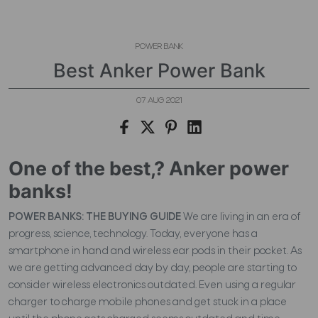
POWER BANK
Best Anker Power Bank
07 AUG 2021
One of the best,? Anker power
banks!
POWER BANKS: THE BUYING GUIDE
We are living in an era of
progress, science, technology. Today, everyone has a
smartphone in hand and wireless ear pods in their pocket. As
we are getting advanced day by day, people are starting to
consider wireless electronics outdated. Even using a regular
charger to charge mobile phones and get stuck in a place