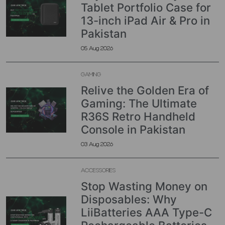
Tablet Portfolio Case for
13-inch iPad Air & Pro in
Pakistan
05 Aug 2026
GAMING
Relive the Golden Era of
Gaming: The Ultimate
R36S Retro Handheld
Console in Pakistan
03 Aug 2026
ACCESSORIES
Stop Wasting Money on
Disposables: Why
LiiBatteries AAA Type-C