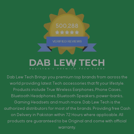
500,288
Dab Lew Tech Brings you premium top brands from across the
world providing latest Tech accessories that fit your lifestyle.
Products include True Wireless Earphones, Phone Cases,
Bluetooth Headphones, Bluetooth Speakers, power-banks,
Gaming Headsets and much more. Dab Lew Tech is the
authorized distributors for most of the brands. Providing free Cash
on Delivery in Pakistan within 72 Hours where applicable. All
products are guaranteed to be Original and come with official
warranty.