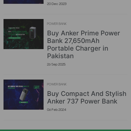
20 Dec 2023
POWER BANK
Buy Anker Prime Power
Bank 27,650mAh
Portable Charger in
Pakistan
26 Sep 2025
POWER BANK
Buy Compact And Stylish
Anker 737 Power Bank
06 Feb 2024