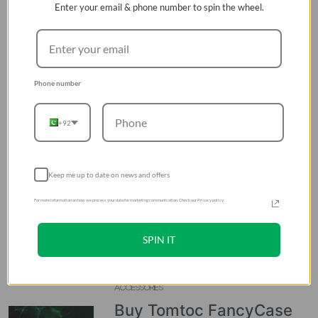
Enter your email & phone number to spin the wheel.
RECENT POSTS
ACCESSORIES
Top 4 Best Tomtoc
Phone number
Laptop Backpacks to Buy
in Pakistan
+92
06 Aug 2026
ACCESSORIES
Keep me up to date on news and offers
Buy UGREEN Uno 65W 3-
For more information on how we process your data for marketing communication. Check our Privacy policy.
Port USB-C Fast Charger
in Pakistan
SPIN IT
06 Aug 2026
ACCESSORIES
Buy Tomtoc FancyCase