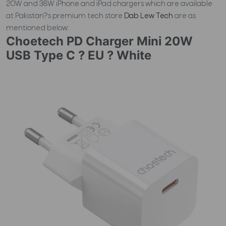
20W and 38W iPhone and iPad chargers which are available
at Pakistan?s premium tech store
Dab Lew Tech
are as
mentioned below:
Choetech PD Charger Mini 20W
USB Type C ? EU ? White