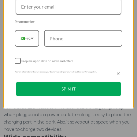
Phone number
+92
Keep me up to date on news and offers
For more information on how we process your data for marketing communication. Check our Privacy policy.
High comfort
SPIN IT
Apart from its excellent performance and security, this
fastest charger in Pakistan is also easy to use. It is equipped
with a blue LED indicator. The dual USB c charger lights up
when plugged into a power outlet, making it easy to place the
charging port in the dark. Also, it saves outlet space when you
have to charge two devices.