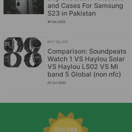
and Cases For Samsung
S23 in Pakistan
18 Feb 2023
BEST SELLERS
Comparison: Soundpeats
Watch 1 VS Haylou Solar
VS Haylou LS02 VS Mi
band 5 Global (non nfc)
25 Oct 2020
500,288