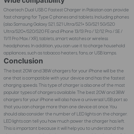
Wide compatibility
Choetech Dual USB C Fastest Charger in Pakistan can provide
fast charging for Type C phones and tablets. Including phones
(also Samsung Galaxy S21, S21 Ultra/S21+ 5G/S21 5G/S20
Ultra/S20+/S20/S20 FE and iPhone 13/13 Pro / 12/12 Pro / SE /
11/11 Pro Max / XR), tablets, smart watches or wireless
headphones. In addition, you can use it to charge household
appliances, such as tobacco heaters, fans, or USB lamps.
Conclusion
The best 20W and 38W chargers for your iPhone will be the
one that is compatible with your device and has the fastest
charging speeds. This type of charger is also one of the most
popular types of chargers available. The best 20W and 38W
chargers for your iPhone will also have a universal USB port so
that you can charge more than one device at once. You
should also consider the number of LED lights on the charger.
LED lights can tell you how much power the charger has left.
This is important because it will help you to understand the