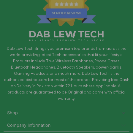
Dab Lew Tech Brings you premium top brands from across the
world providing latest Tech accessories that fit your lifestyle.
Products include True Wireless Earphones, Phone Cases,
Bluetooth Headphones, Bluetooth Speakers, power-banks,
Gaming Headsets and much more. Dab Lew Tech is the
authorized distributors for most of the brands. Providing free Cash
on Delivery in Pakistan within 72 Hours where applicable. All
products are guaranteed to be Original and come with official
warranty.
Shop
Company Information