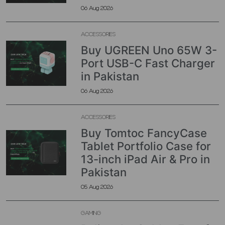
06 Aug 2026
ACCESSORIES
Buy UGREEN Uno 65W 3-
Port USB-C Fast Charger
in Pakistan
06 Aug 2026
ACCESSORIES
Buy Tomtoc FancyCase
Tablet Portfolio Case for
13-inch iPad Air & Pro in
Pakistan
05 Aug 2026
GAMING