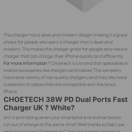
This charger has a sleek and modern design, making it a great
choice for people who want a charger that is sleek and
modern. This makes the charger great for people who need a
charger that can charge their iPhone quickly and efficiently.
For more information
.?
Choetech is a brand that specializes in
mobile accessories, like chargers and cables. The company
has a wide variety of top-quality chargers, and they also have
a selection of cables that are compatible with the latest
iPhone.
CHOETECH 38W PD Dual Ports Fast
Charger UK ? White?
Isn't it so irritating when your smartphone and smartwatch
run out of charge at the same time? Well thanks to Dab Lew