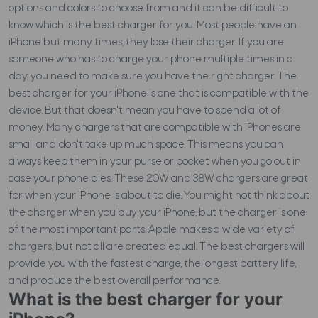
options and colors to choose from and it can be difficult to
know which is the best charger for you.
Most people have an
iPhone but many times, they lose their charger. If you are
someone who has to charge your phone multiple times in a
day, you need to make sure you have the right charger. The
best charger for your iPhone is one that is compatible with the
device. But that doesn't mean you have to spend a lot of
money. Many chargers that are compatible with iPhones are
small and don't take up much space. This means you can
always keep them in your purse or pocket when you go out in
case your phone dies. These 20W and 38W chargers are great
for when your iPhone is about to die. You might not think about
the charger when you buy your iPhone, but the charger is one
of the most important parts. Apple makes a wide variety of
chargers, but not all are created equal. The best chargers will
provide you with the fastest charge, the longest battery life,
and produce the best overall performance.
What is the best charger for your