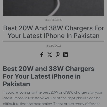
BEST SELLERS
Best 20W And 38W Chargers For
Your Latest IPhone In Pakistan
15 DEC 2022
Best 20W and 38W Chargers
For Your Latest iPhone in
Pakistan
If you are looking for the best 20W and 38W chargers for your
latest iPhone in Pakistan? You?re at the right place! It can be
difficult to find the best option. There are so many different