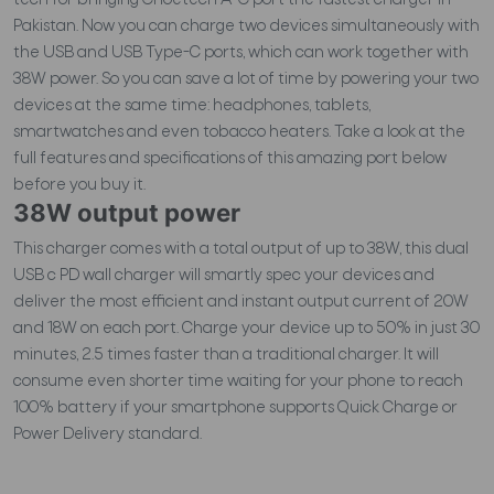
tech for bringing Choetech A-C port the fastest charger in
Pakistan. Now you can charge two devices simultaneously with
the USB and USB Type-C ports, which can work together with
38W power. So you can save a lot of time by powering your two
devices at the same time: headphones, tablets,
smartwatches and even tobacco heaters. Take a look at the
full features and specifications of this amazing port below
before you buy it.
38W output power
This charger comes with a total output of up to 38W, this dual
USB c PD wall charger will smartly spec your devices and
deliver the most efficient and instant output current of 20W
and 18W on each port. Charge your device up to 50% in just 30
minutes, 2.5 times faster than a traditional charger. It will
consume even shorter time waiting for your phone to reach
100% battery if your smartphone supports Quick Charge or
Power Delivery standard.