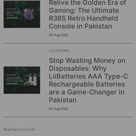
Relive the Golden Era of
Gaming: The Ultimate
R36S Retro Handheld
Console in Pakistan
03 Aug 2026
ACCESSORIES
Stop Wasting Money on
Disposables: Why
LiiBatteries AAA Type-C
Rechargeable Batteries
are a Game-Changer in
Pakistan
02 Aug 2026
Blogs Recommends