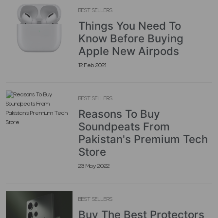
BEST SELLERS
Things You Need To
Know Before Buying
Apple New Airpods
12 Feb 2021
BEST SELLERS
Reasons To Buy
Soundpeats From
Pakistan's Premium Tech
Store
23 May 2022
BEST SELLERS
Buy The Best Protectors