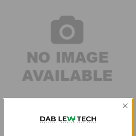
Compact and portable
This fastest charger in Pakistan is lightweight, handy and has