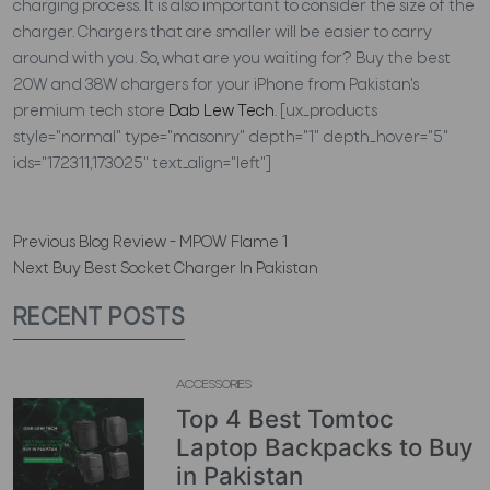
charging process. It is also important to consider the size of the
charger. Chargers that are smaller will be easier to carry
around with you. So, what are you waiting for? Buy the best
20W and 38W chargers for your iPhone from Pakistan's
premium tech store
Dab Lew Tech
.
[ux_products
style="normal" type="masonry" depth="1" depth_hover="5"
ids="172311,173025" text_align="left"]
Previous
Blog Review - MPOW Flame 1
Next
Buy Best Socket Charger In Pakistan
RECENT POSTS
ACCESSORIES
Top 4 Best Tomtoc
Laptop Backpacks to Buy
in Pakistan