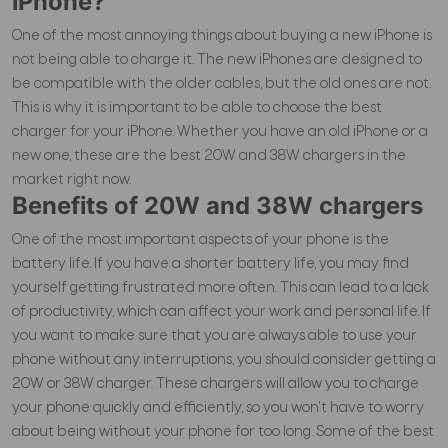
iPhone?
One of the most annoying things about buying a new iPhone is
not being able to charge it. The new iPhones are designed to
be compatible with the older cables, but the old ones are not.
This is why it is important to be able to choose the best
charger for your iPhone. Whether you have an old iPhone or a
new one, these are the best 20W and 38W chargers in the
market right now.
Benefits of 20W and 38W chargers
One of the most important aspects of your phone is the
battery life. If you have a shorter battery life, you may find
yourself getting frustrated more often. This can lead to a lack
of productivity, which can affect your work and personal life. If
you want to make sure that you are always able to use your
phone without any interruptions, you should consider getting a
20W or 38W charger. These chargers will allow you to charge
your phone quickly and efficiently, so you won't have to worry
about being without your phone for too long.
Some of the best