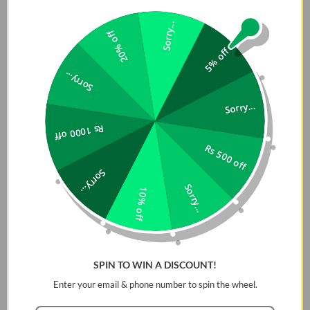
small dimensions of 94 x 35 x 111mm with a foldable plug. Extra
compact and lightweight ensures maximum portability
Sorry...
20% off
wherever you need to go. It's flat and small enough to slip
5% off
comfortably into your bag or pocket, making it easy to travel
with.
Sorry...
Certified Security
Sorry...
Choetech AC charger takes care of your safety and that of
Rs 1000 off
your device. The built-in smart chip protects against
Rs 500 off
overheating, overcharging, overvoltage, and overcharging of
the stabilizer with excessively high current. This prevents any
Sorry...
situation that could damage the power supply.
Sorry...
10% off
SPIN TO WIN A DISCOUNT!
Enter your email & phone number to spin the wheel.