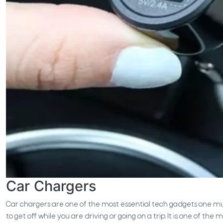
Car Chargers
Car chargers are one of the most essential tech gadgets one must-
to get off while you are driving or going on a trip. It is one of