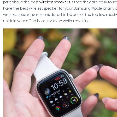
part about the best
wireless speakers
is that they are easy to s
have the best wireless speaker for your Samsung, Apple, or any
wireless speakers are considered to be one of the top five mus
use it in your office, home or even while travelling!