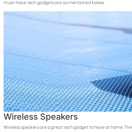
must-have tech gadgets are as mentioned below:
Wireless Speakers
Wireless speakers are a great tech gadget to have at home. The