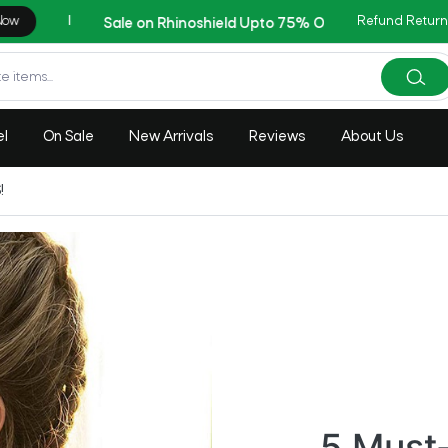
Refund Return
Copy Cod
AZADI Sale Flat 14% OFF !!
el
On Sale
New Arrivals
Reviews
About Us
!
5 Must