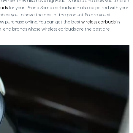
free. They also have high-quality audio and allow you to listen
buds
for your iPhone. Some earbuds can also be paired with your
les you to have the best of the product. So, are you still
ow purchase online. You can get the best
wireless earbuds
in
h-end brands whose wireless earbuds are the best are