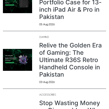
Portfolio Case for 13-
inch iPad Air & Pro in
Pakistan
05 Aug 2026
GAMING
Relive the Golden Era
of Gaming: The
Ultimate R36S Retro
Handheld Console in
Pakistan
03 Aug 2026
ACCESSORIES
Stop Wasting Money