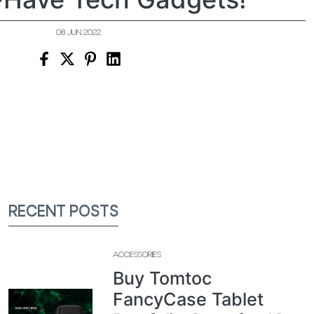
08 JUN 2022
RECENT POSTS
ACCESSORIES
Buy Tomtoc
FancyCase Tablet