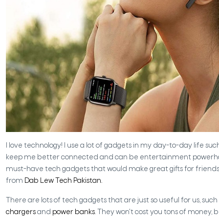
I love technology! I use a lot of gadgets in my day-to-day life su
keep me better connected and can be entertainment powerhouses. 
must-have tech gadgets that would make great gifts for friends
from
Dab Lew Tech Pakistan.
There are lots of tech gadgets that are just so useful for us, such
chargers
and
power banks
. They won't cost you tons of money, b