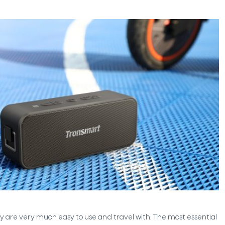
y are very much easy to use and travel with. The most essential