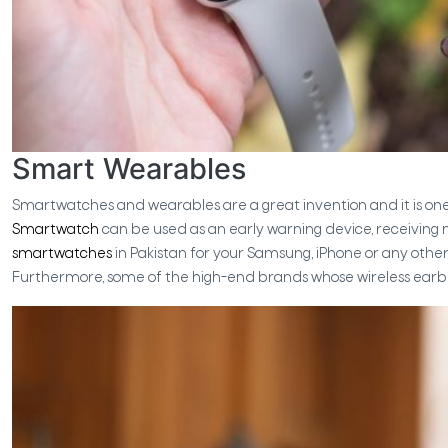
Smart Wearables
Smartwatches and wearables are a great invention and it is one
Smartwatch
can be used as an early warning device, receiving no
smartwatches
in Pakistan for your Samsung, iPhone or any othe
Furthermore, some of the high-end brands whose wireless earbu