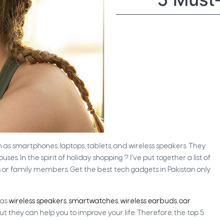
ch as smartphones, laptops, tablets, and wireless speakers. They
In the spirit of holiday shopping ? I've put together a list of
 or family members. Get the best tech gadgets in Pakistan only
 as
wireless speakers
,
smartwatches
,
wireless earbuds
,
car
ut they can help you to improve your life. Therefore, the top 5