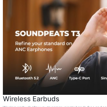
Wireless Earbuds