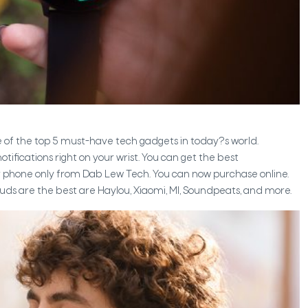
 of the top 5 must-have tech gadgets in today?s world.
tifications right on your wrist. You can get the best
r phone only from Dab Lew Tech. You can now purchase online.
ds are the best are Haylou, Xiaomi, MI, Soundpeats, and more.