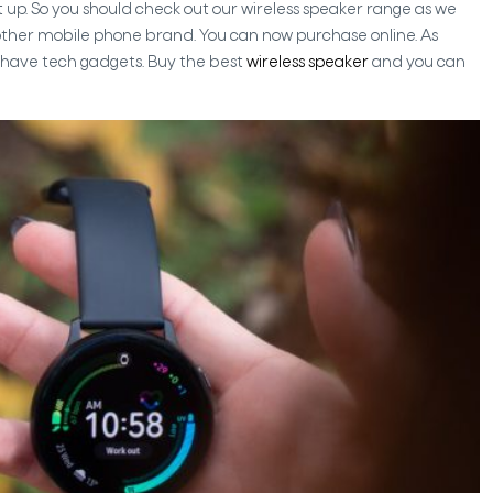
et up. So you should check out our wireless speaker range as we
 other mobile phone brand. You can now purchase online. As
t-have tech gadgets. Buy the best
wireless speaker
and you can