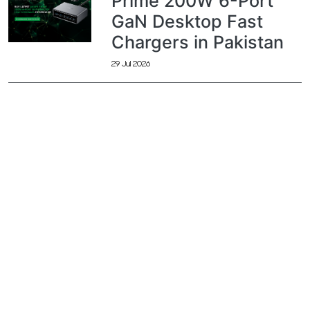
Prime 200W 6-Port
GaN Desktop Fast
Chargers in Pakistan
29 Jul 2026