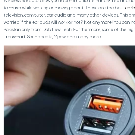
Wireless earbuds allow you to communicate hands-free and cord-
to music while walking or moving about. These are the best
ear
television, computer, car audio and many other devices. This enab
worried if the earbuds will work or not? Not anymore! You can n
Pakistan only from Dab Lew Tech. Furthermore, some of the hig
Tronsmart, Soundpeats, Mpow, and many more.