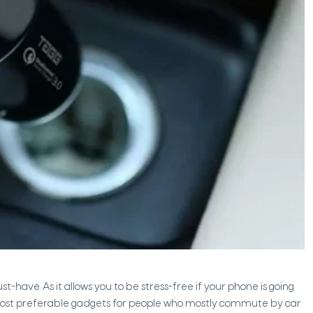
have. As it allows you to be stress-free if your phone is going
 the most preferable gadgets for people who mostly commute by car