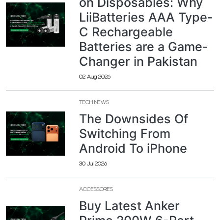
on Disposables: Why
LiiBatteries AAA Type-
C Rechargeable
Batteries are a Game-
Changer in Pakistan
02 Aug 2026
TECH NEWS
The Downsides Of
Switching From
Android To iPhone
30 Jul 2026
ACCESSORIES
Buy Latest Anker