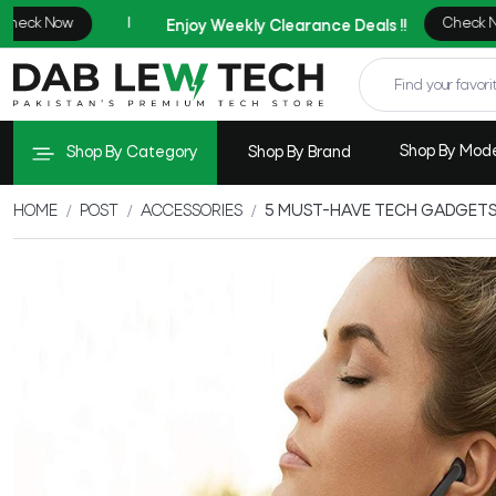
Shop By Mod
Shop By Category
Shop By Brand
HOME
POST
ACCESSORIES
5 MUST-HAVE TECH GADGETS