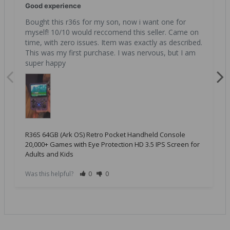
Good experience
Bought this r36s for my son, now i want one for 
myself! 10/10 would reccomend this seller. Came on 
time, with zero issues. Item was exactly as described. 
This was my first purchase. I was nervous, but I am 
super happy
R36S 64GB (Ark OS) Retro Pocket Handheld Console
20,000+ Games with Eye Protection HD 3.5 IPS Screen for
Adults and Kids
Was this helpful?
0
0