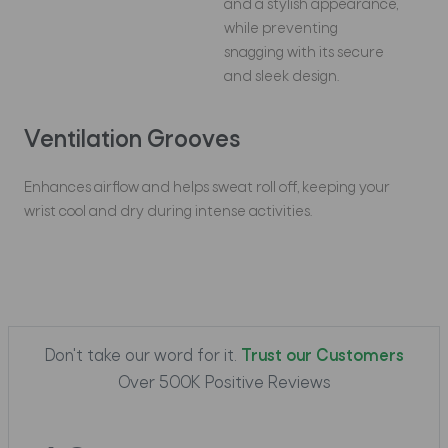
and a stylish appearance,
while preventing
snagging with its secure
and sleek design.
Ventilation Grooves
Enhances airflow and helps sweat roll off, keeping your
wrist cool and dry during intense activities.
Don't take our word for it.
Trust our Customers
Over 500K Positive Reviews