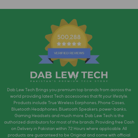
500,288
Dab Lew Tech Brings you premium top brands from across the
world providing latest Tech accessories that fit your lifestyle.
Products include True Wireless Earphones, Phone Cases,
Bluetooth Headphones, Bluetooth Speakers, power-banks,
Gaming Headsets and much more. Dab Lew Tech is the
authorized distributors for most of the brands. Providing free Cash
on Delivery in Pakistan within 72 Hours where applicable. All
products are guaranteed to be Original and come with official