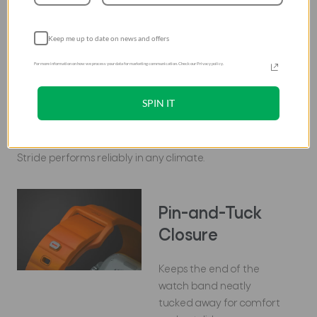
Built to last, Stride maintains its integrity and
Keep me up to date on news and offers
appearance even under the most strenuous
conditions.
For more information on how we process your data for marketing communication. Check our Privacy policy.
SPIN IT
Climate-proof
With exceptional resistance to extreme temperatures,
Stride performs reliably in any climate.
Pin-and-Tuck
Closure
Keeps the end of the
watch band neatly
tucked away for comfort