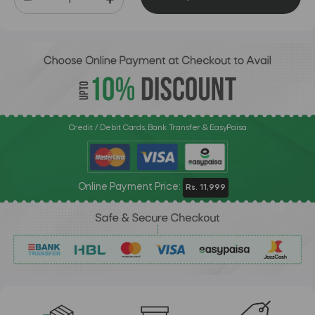
Credit / Debit Cards, Bank Transfer & EasyPaisa
Online Payment Price:
Rs. 11,999