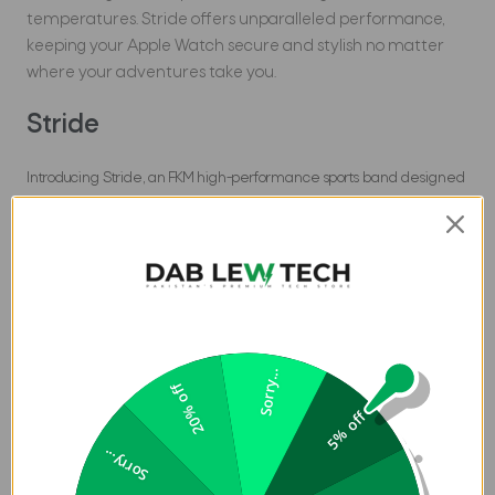
temperatures. Stride offers unparalleled performance,
keeping your Apple Watch secure and stylish no matter
where your adventures take you.
Stride
Introducing Stride, an FKM high-performance sports band designed
to meet the demands of your most intense activities. Whether
you're hiking rugged trails, diving into deep waters, or braving
extreme temperatures, Stride is ready for your next challenge. This
Apple Watch band is engineered with all the robust qualities of FKM
material, ensuring it remains secure, stylish, and perfect for any
extreme sport.
Sorry...
Features
:
20% off
5% off
UNIQ Stride SE Strap for Apple Watch in Pakistan is
Sorry...
made from high-performance FKM fluoroelastomer