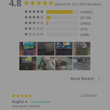
4.8
Based on 521,264 Reviews
429952
61729
26602
976
2005
22/07/2026
Bughio A.
Islamabad, Pakistan