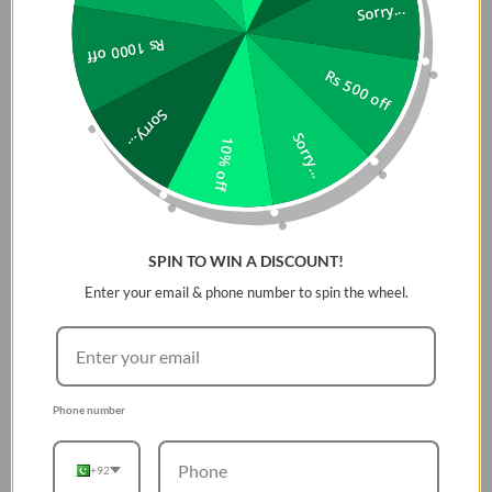
rubber
Sorry...
The pin-and-tuck closure ensures a secure fit, while
Rs 1000 off
keeping the end of the band neatly tucked away to
Rs 500 off
prevent snagging
Exceptional resistance to extreme temperatures
Sorry...
Fully water-proof
Sorry...
10% off
Specification:
Materials
SPIN TO WIN A DISCOUNT!
FKM fluoroelastomer rubber and stainless steel
Enter your email & phone number to spin the wheel.
Wrist Length
42/41/40mm: 12cm - 18cm
Phone number
+92
Enhanced Durability