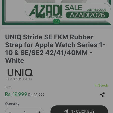
1
/
7
UNIQ Stride SE FKM Rubber
Strap for Apple Watch Series 1-
10 & SE/SE2 42/41/40MM -
White
In Stock
Error
Rs. 12,999
Rs. 13,999
Quantity:
1 - CLICK BUY