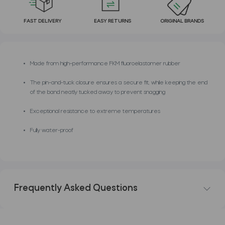
FAST DELIVERY
EASY RETURNS
ORIGINAL BRANDS
Made from high-performance FKM fluoroelastomer rubber
The pin-and-tuck closure ensures a secure fit, while keeping the end
of the band neatly tucked away to prevent snagging
Exceptional resistance to extreme temperatures
Fully water-proof
Frequently Asked Questions