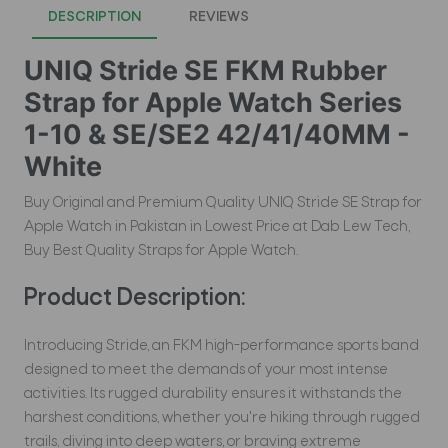
DESCRIPTION
REVIEWS
UNIQ Stride SE FKM Rubber
Strap for Apple Watch Series
1-10 & SE/SE2 42/41/40MM -
White
Buy Original and Premium Quality UNIQ Stride SE Strap for
Apple Watch in Pakistan in Lowest Price at Dab Lew Tech,
Buy Best Quality Straps for Apple Watch.
Product Description:
Introducing Stride, an FKM high-performance sports band
designed to meet the demands of your most intense
activities. Its rugged durability ensures it withstands the
harshest conditions, whether you're hiking through rugged
trails, diving into deep waters, or braving extreme