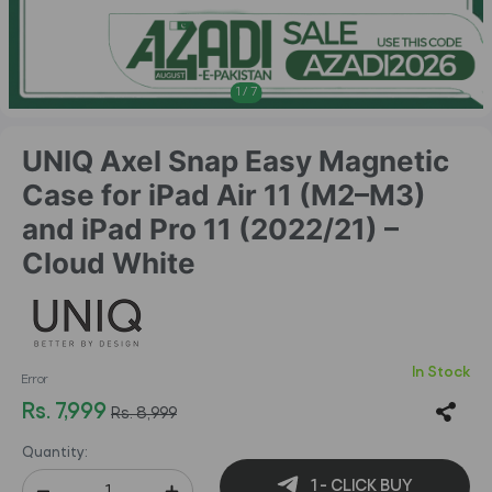
1
/
7
UNIQ Axel Snap Easy Magnetic
Case for iPad Air 11 (M2–M3)
and iPad Pro 11 (2022/21) –
Cloud White
In Stock
Error
Rs. 7,999
Rs. 8,999
Quantity:
1 - CLICK BUY