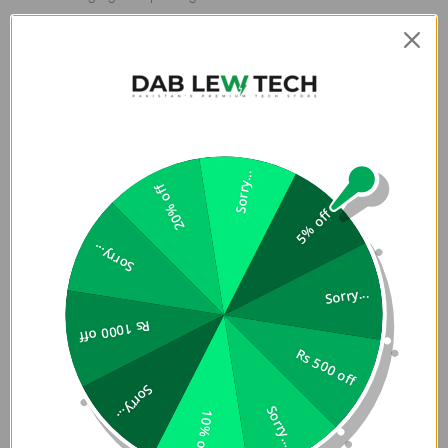
Premium Cloud White Finish
– Sleek, clean look with
anti-smudge surface
Auto Sleep/Wake
– Saves battery with intelligent
screen management
Sorry...
20% off
5% off
Sorry...
Sorry...
Rs 1000 off
Rs 500 off
Sorry...
Sorry...
10% off