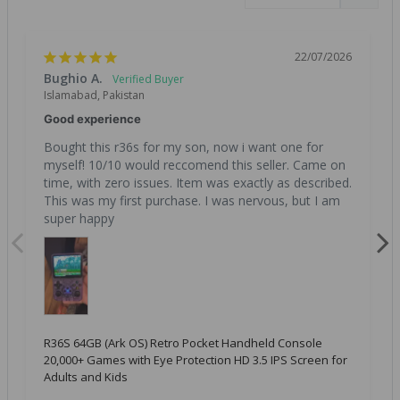
22/07/2026
Bughio A.
Islamabad, Pakistan
Good experience
Bought this r36s for my son, now i want one for 
myself! 10/10 would reccomend this seller. Came on 
time, with zero issues. Item was exactly as described. 
This was my first purchase. I was nervous, but I am 
super happy
R36S 64GB (Ark OS) Retro Pocket Handheld Console
20,000+ Games with Eye Protection HD 3.5 IPS Screen for
Adults and Kids