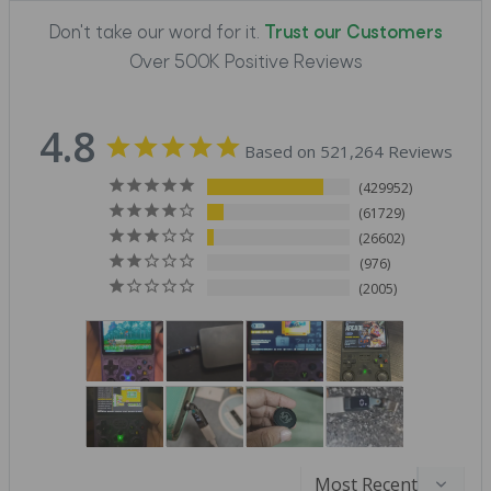
Don't take our word for it.
Trust our Customers
Over 500K Positive Reviews
4.8
Based on 521,264 Reviews
429952
61729
26602
976
2005