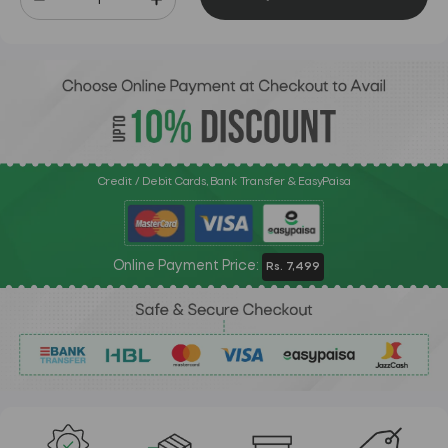
Credit / Debit Cards, Bank Transfer & EasyPaisa
Online Payment Price:
Rs. 7,499