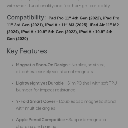
with smart functionality and feather-light portability.
Compatibility:
iPad Pro 11″ 4th Gen (2022),
iPad Pro
11″ 3rd Gen (2021),
iPad Air 11″ M3 (2025),
iPad Air 11″ M2
(2024),
iPad Air 10.9″ 5th Gen (2022),
iPad Air 10.9″ 4th
Gen (2020)
Key Features
Magnetic Snap‑On Design
– No clips, no stress;
attaches securely via internal magnets
Lightweight yet Durable
– Slim PC shell with soft TPU
bumper for impact resistance
Y-Fold Smart Cover
– Doubles as a magnetic stand
with multiple angles
Apple Pencil Compatible
– Supports magnetic
charging and pairing