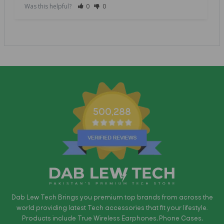
Was this helpful?
0
0
500,288
Dab Lew Tech Brings you premium top brands from across the
world providing latest Tech accessories that fit your lifestyle.
Products include True Wireless Earphones, Phone Cases,