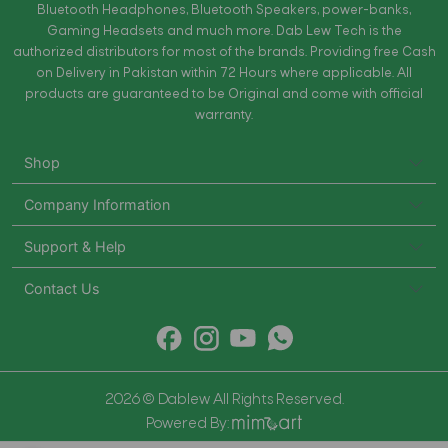
Bluetooth Headphones, Bluetooth Speakers, power-banks,
Gaming Headsets and much more. Dab Lew Tech is the
authorized distributors for most of the brands. Providing free Cash
on Delivery in Pakistan within 72 Hours where applicable. All
products are guaranteed to be Original and come with official
warranty.
Shop
Company Information
Support & Help
Contact Us
2026 © Dablew All Rights Reserved.
Powered By: