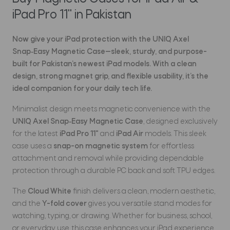
iPad Pro 11" in Pakistan
Now give
your iPad protection with the
UNIQ Axel
Snap‑Easy Magnetic Case
—sleek, sturdy, and purpose-
built for Pakistan’s newest iPad models. With a clean
design, strong magnet grip, and flexible usability, it’s the
ideal companion for your daily tech life.
Minimalist design meets magnetic convenience with the
UNIQ Axel Snap‑Easy Magnetic Case
, designed exclusively
for the latest
iPad Pro 11"
and
iPad Air
models. This sleek
case uses a
snap-on magnetic system
for effortless
attachment and removal while providing dependable
protection through a durable PC back and soft TPU edges.
The
Cloud White
finish delivers a clean, modern aesthetic,
and the
Y-fold cover
gives you versatile stand modes for
watching, typing, or drawing. Whether for business, school,
or everyday use, this case enhances your iPad experience