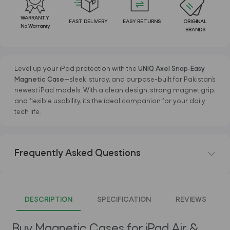
WARRANTY
FAST DELIVERY
EASY RETURNS
ORIGINAL
No Warranty
BRANDS
Level up your iPad protection with the
UNIQ Axel Snap‑Easy
Magnetic Case
—sleek, sturdy, and purpose-built for Pakistan’s
newest iPad models. With a clean design, strong magnet grip,
and flexible usability, it’s the ideal companion for your daily
tech life.
Frequently Asked Questions
DESCRIPTION
SPECIFICATION
REVIEWS
Buy Magnetic Cases for iPad Air &