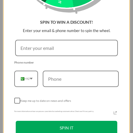
SPIN TO WIN A DISCOUNT!
Enter your email & phone number to spin the wheel.
Phone number
+92
Keep me up to date on news and offers
For more information on how we process your data for marketing communication. Check our Privacy policy.
SPIN IT