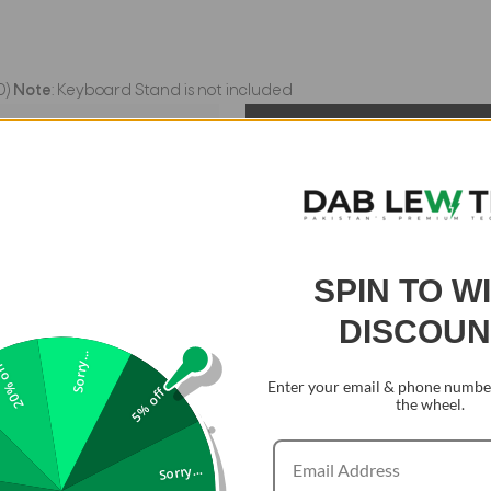
0)
Note
: Keyboard Stand is not included
SPIN TO W
DISCOUN
Sorry...
0% off
Enter your email & phone number
5% off
the wheel.
Sorry...