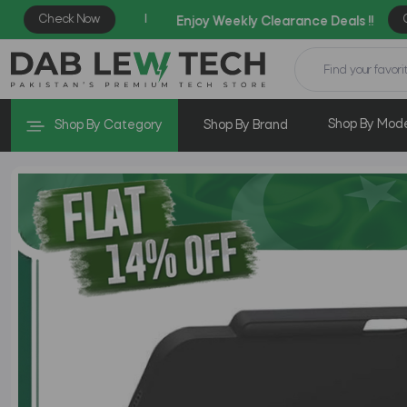
Shop By Mod
Shop By Category
Shop By Brand