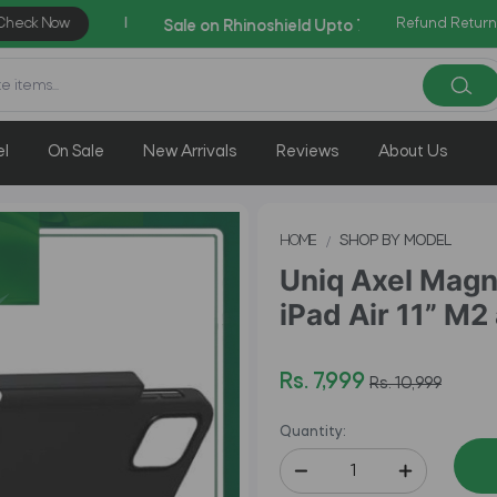
Refund Return
AZADI Sale Flat 14% OFF
el
On Sale
New Arrivals
Reviews
About Us
HOME
SHOP BY MODEL
Uniq Axel Magn
iPad Air 11” M2 
Rs. 7,999
Rs. 10,999
Quantity: