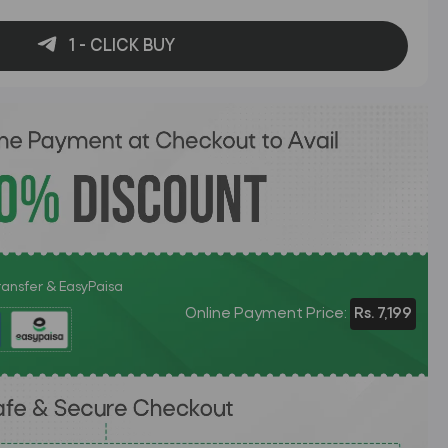
1 - CLICK BUY
Transfer & EasyPaisa
Online Payment Price:
Rs. 7,199