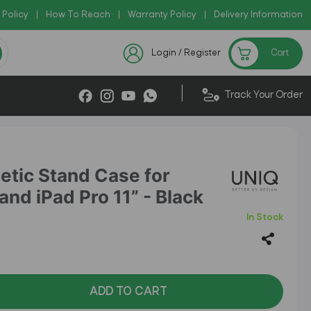
 Policy
|
Copy Code: AZADI2026
How To Reach
|
Warranty Policy
|
|
Delivery Information
 !!
Checkout Exclusive New
Login / Register
Cart
|
Track Your Order
etic Stand Case for
and iPad Pro 11” - Black
In Stock
ADD TO CART