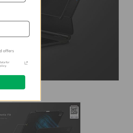
d offers
ata for
licy.