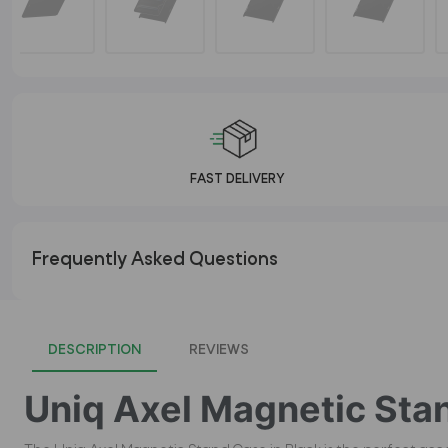
FAST DELIVERY
Frequently Asked Questions
DESCRIPTION
REVIEWS
Uniq Axel Magnetic Stan