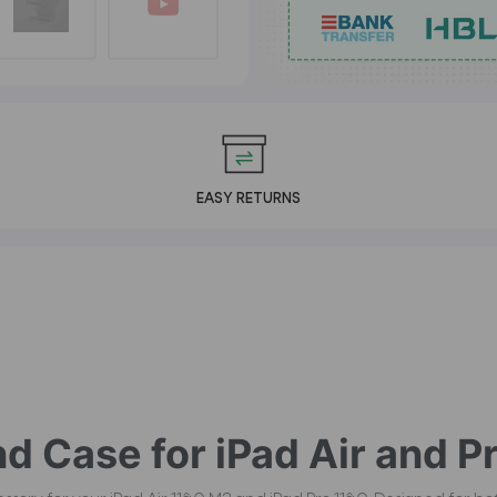
EASY RETURNS
d Case for iPad Air and Pr