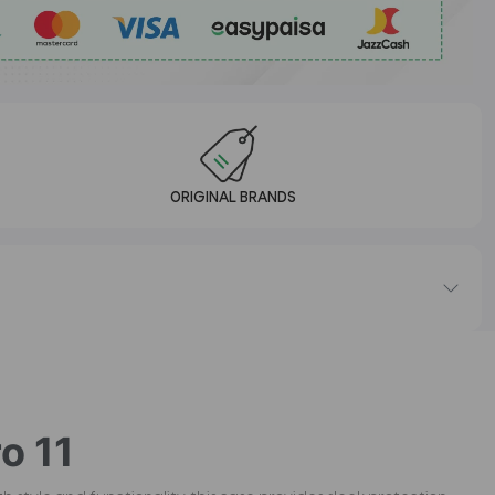
ORIGINAL BRANDS
o 11