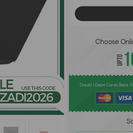
Credit / Debit Cards, Bank 