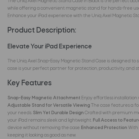
The Uniq Axel Magnetic Stand Case in Black is the perfect access
while offering a convenient magnetic stand for hands-free use.
Enhance your iPad experience with the Uniq Axel Magnetic Sta
Product Description:
Elevate Your iPad Experience
The Uniq Axel Snap-Easy Magnetic Stand Case is designed t
case is your perfect partner for protection, productivity, and st
Key Features
Snap-Easy Magnetic Attachment
Enjoy effortless installatio
Adjustable Stand for Versatile Viewing
The case features a fol
your needs.
Slim Yet Durable Design
Crafted with premium mater
your iPad remains sleek and lightweight.
Full Access to Featur
device without removing the case.
Enhanced Protection
With 
keeping it looking as good as new.