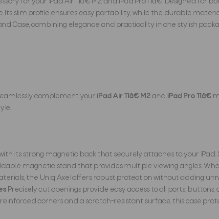
ory for your iPad Air 11â€ M2 and iPad Pro 11â€. Designed for bot
 Its slim profile ensures easy portability, while the durable mate
nd Case, combining elegance and practicality in one stylish packa
o seamlessly complement your
iPad Air 11â€ M2
and
iPad Pro 11â€
mo
yle.
n with its strong magnetic back that securely attaches to your iPad. 
dable magnetic stand that provides multiple viewing angles. Wheth
ials, the Uniq Axel offers robust protection without adding unnece
es
Precisely cut openings provide easy access to all ports, buttons,
reinforced corners and a scratch-resistant surface, this case prot