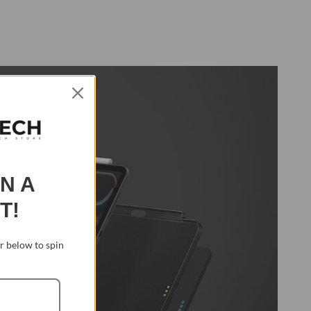
IN A
T!
 below to spin