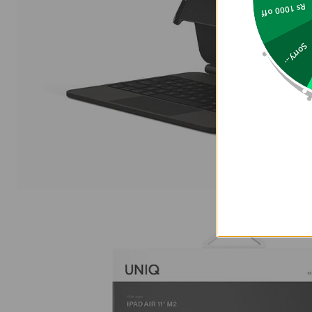
Rs 1000 off
Sorry...