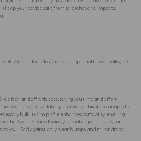
h style and functionality, this case provides sleek protection
rials keep your device safe from scratches and impacts.
ge.
dels. With its sleek design and exceptional functionality, this
Snap it on and off with ease, saving you time and effort.
er you're typing, watching, or drawing, this stand adapts to
ssary bulk. Its slim profile enhances portability, ensuring
 and the Apple Pencil, allowing you to charge and use your
ects your iPad against daily wear, bumps, and minor drops,