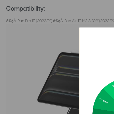
Compatibility:
â€¢
Â iPad Pro 11" (2022/21)
â€¢
Â iPad Air 11" M2 & 10.9"(2022/2
2
Sorry...