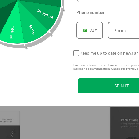
Rs 500 off
Phone number
Sorry...
10% off
+92
Keep me up to date on news an
For more information on how we process your d
marketing communication. Check our Privacy po
SPIN IT