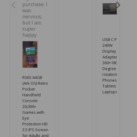
purchase. I 
was 
nervous, 
but I am 
super 
happy
USB C PD
240W
Display LED
Adapter with
360+180
Degree
rotation for
R36S 64GB
Phones,
(Ark OS) Retro
Tablets &
Pocket
Laptops
Handheld
Console
20,000+
Games with
Eye
Protection HD
3.5 IPS Screen
for Adults and