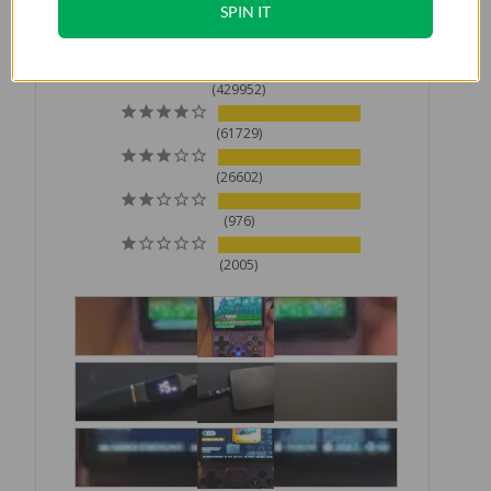
SPIN IT
Based on 521,264 Reviews
429952
61729
26602
976
2005