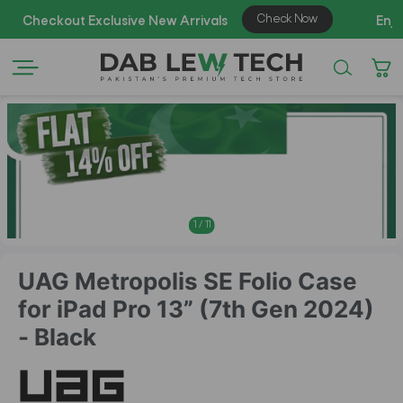
AZA
1
/
11
UAG Metropolis SE Folio Case
for iPad Pro 13” (7th Gen 2024)
- Black