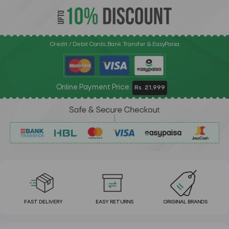
Credit / Debit Cards, Bank Transfer & EasyPaisa
Online Payment Price:
Rs. 21,999
FAST DELIVERY
EASY RETURNS
ORIGINAL BRANDS