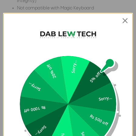
integrity.)
Not compatible with Magic Keyboard
Specification:
Weight
1.10 lb
Depth
0.60 in
Length
11.50 in
Compatible
Sorry...
20% off
with iPad Pro
5% off
13" (7th Gen,
Compatiblity
2024, M4)
Sorry...
Models:A2926
Sorry...
, A2925,
A3007
Rs 1000 off
Width
8.80 in
Rs 500 off
Sorry...
Customer