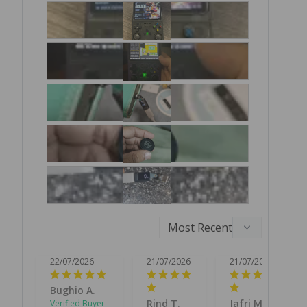
22/07/2026
21/07/2026
21/07/2026
Bughio A.
Rind T.
Jafri M.