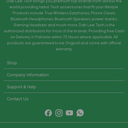
Dab Lew Tech Brings you premium top brands from across the
world providing latest Tech accessories that fit your lifestyle.
Products include True Wireless Earphones, Phone Cases,
Bluetooth Headphones, Bluetooth Speakers, power-banks,
Gaming Headsets and much more. Dab Lew Tech is the
authorized distributors for most of the brands. Providing free Cash
on Delivery in Pakistan within 72 Hours where applicable. All
products are guaranteed to be Original and come with official
warranty.
Shop
Company Information
Support & Help
Contact Us