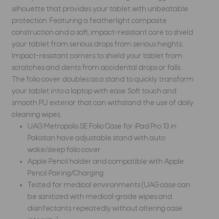
silhouette that provides your tablet with unbeatable
protection. Featuring a featherlight composite
construction and a soft, impact-resistant core to shield
your tablet from serious drops from serious heights.
Impact-resistant corners to shield your tablet from
scratches and dents from accidental drops or falls.
The folio cover doubles as a stand to quickly transform
your tablet into a laptop with ease. Soft touch and
smooth PU exterior that can withstand the use of daily
cleaning wipes.
UAG Metropolis SE Folio Case for iPad Pro 13 in
Pakistan have adjustable stand with auto
wake/sleep folio cover
Apple Pencil holder and compatible with Apple
Pencil Pairing/Charging
Tested for medical environments (UAG case can
be sanitized with medical-grade wipes and
disinfectants repeatedly without altering case