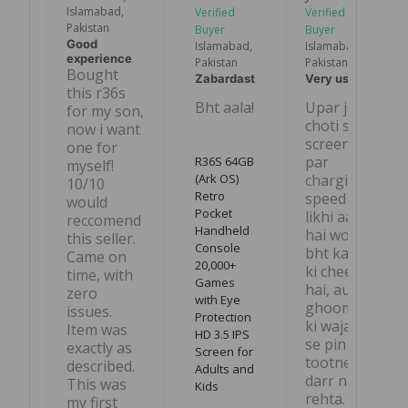
Islamabad,
Pakistan
Good
Islamabad,
Islamabad,
experience
Pakistan
Pakistan
Bought 
Zabardast
Very useful
this r36s 
Bht aala!
Upar jo 
for my son, 
choti si 
now i want 
screen 
one for 
par 
R36S 64GB
myself! 
(Ark OS)
charging 
10/10 
Retro
speed 
would 
Pocket
likhi aati 
reccomend 
Handheld
hai wo 
this seller. 
Console
bht kam 
Came on 
20,000+
ki cheez 
time, with 
Games
hai, aur 
zero 
with Eye
ghoomne 
issues. 
Protection
ki wajah 
Item was 
HD 3.5 IPS
se pin 
exactly as 
Screen for
tootne ka 
described. 
Adults and
darr nahi 
This was 
Kids
rehta.
my first 