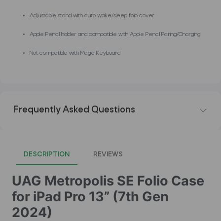
Adjustable stand with auto wake/sleep folio cover
Apple Pencil holder and compatible with Apple Pencil Pairing/Charging
Not compatible with Magic Keyboard
Frequently Asked Questions
DESCRIPTION
REVIEWS
UAG Metropolis SE Folio Case
for iPad Pro 13” (7th Gen
2024)