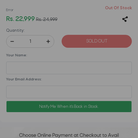
Out Of Stock
Error
Rs. 22,999
Rs. 24,999
Quantity:
SOLD OUT
Your Name:
Your Email Address:
Notify Me When it's Back in Stock.