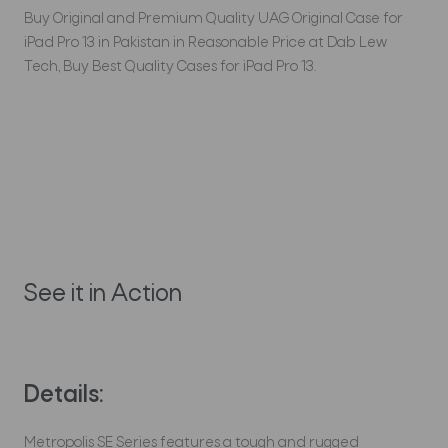
Buy Original and Premium Quality UAG Original Case for
iPad Pro 13 in Pakistan in Reasonable Price at Dab Lew
Tech, Buy Best Quality Cases for iPad Pro 13.
See it in Action
Details:
Metropolis SE Series features a tough and rugged