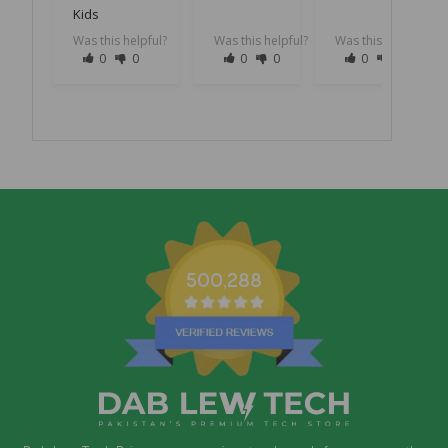
Kids
Was this helpful?
Was this helpful?
Was this helpful?
0
0
0
0
0
0
500,288