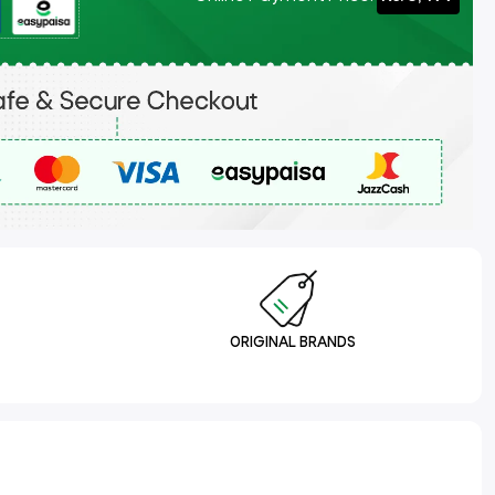
ORIGINAL BRANDS