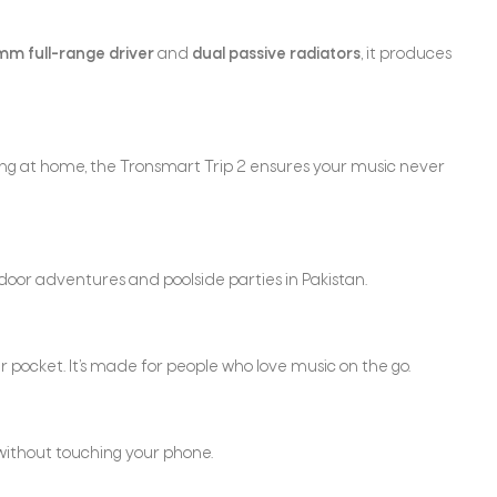
m full-range driver
and
dual passive radiators
, it produces
xing at home, the Tronsmart Trip 2 ensures your music never
tdoor adventures and poolside parties in Pakistan.
our pocket. It’s made for people who love music on the go.
t without touching your phone.