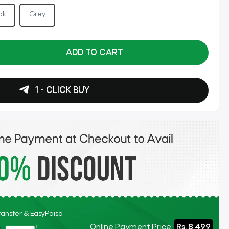
ck
Grey
ADD TO CART
1 - CLICK BUY
Transfer & EasyPaisa
Online Payment Price:
Rs. 8,499