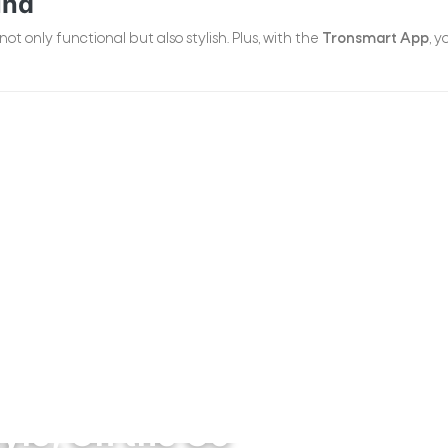
und
 not only functional but also stylish. Plus, with the
Tronsmart App
, 
tyle, On the Go