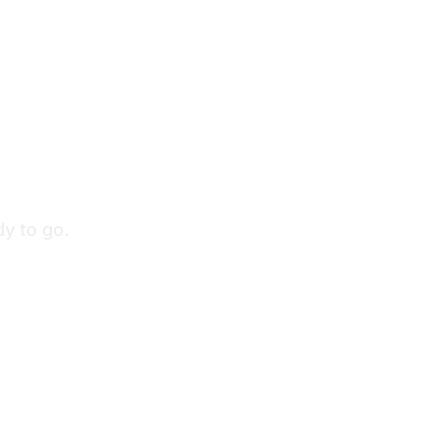
y to go.