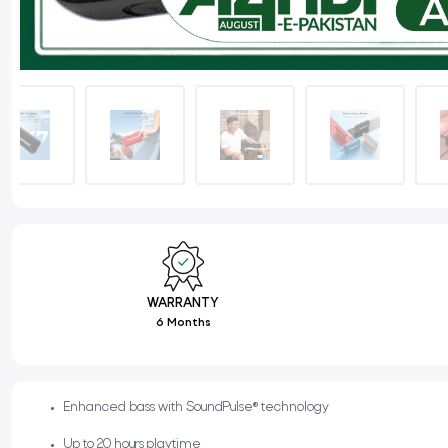
WARRANTY
6 Months
Enhanced bass with SoundPulse® technology
Up to 20 hours playtime