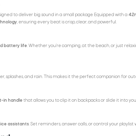
e
signed to deliver big sound in a small package. Equipped with a
42m
chnology
, ensuring every beat is crisp, clear, and powerful.
 battery life
. Whether you’re camping, at the beach, or just rela
ater, splashes, and rain. This makes it the perfect companion for ou
t-in handle
that allows you to clip it on backpacks or slide it into y
ice assistants
. Set reminders, answer calls, or control your playlis