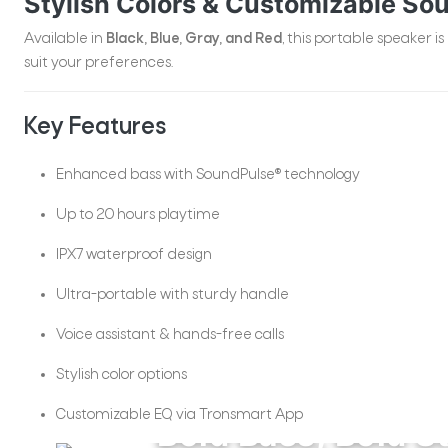
Stylish Colors & Customizable So
Available in
Black, Blue, Gray, and Red
, this portable speaker is
suit your preferences.
Key Features
Enhanced bass with SoundPulse® technology
Up to 20 hours playtime
IPX7 waterproof design
Ultra-portable with sturdy handle
Trip2
Voice assistant & hands-free calls
Stylish color options
Customizable EQ via Tronsmart App
Bold Bass, Bold S