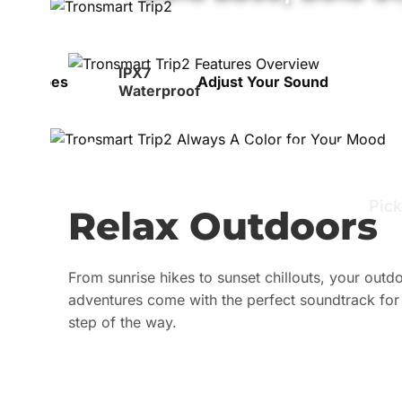
IPX7
 for Vibes
Adjust Your Sound
Waterproof
Always A Color
Pick
Relax Outdoors
From sunrise hikes to sunset chillouts, your outd
adventures come with the perfect soundtrack for
step of the way.