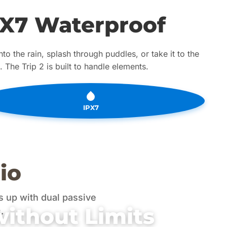
PX7 Waterproof
nto the rain, splash through puddles, or take it to the
 The Trip 2 is built to handle elements.
IPX7
io
 up with dual passive
without Limits
.