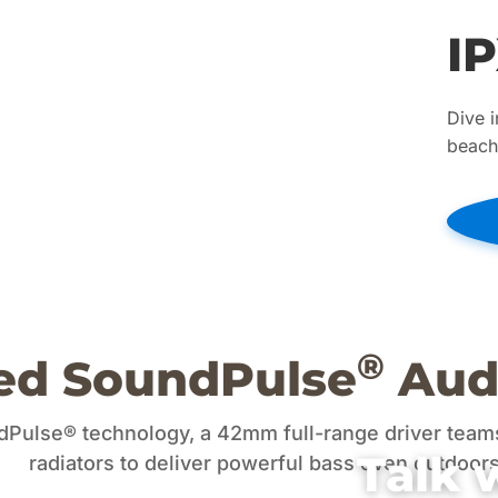
I
Dive i
beach.
®
ed SoundPulse
Aud
ulse® technology, a 42mm full-range driver teams
Talk 
radiators to deliver powerful bass even outdoors