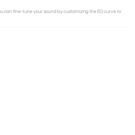
you can fine-tune your sound by customizing the EQ curve to