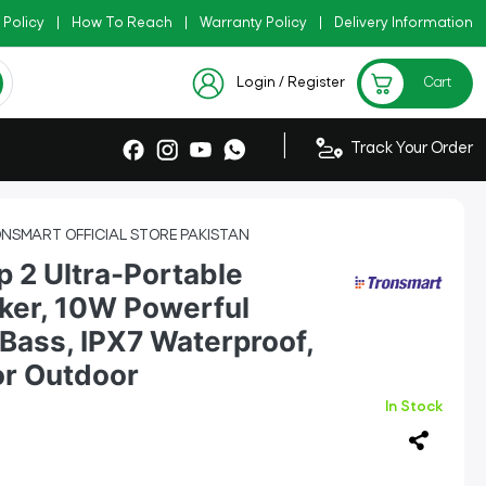
 Policy
|
|
How To Reach
|
Warranty Policy
|
Check Now
Delivery Information
|
Checkout Exclusive New Arrivals
Login / Register
Cart
|
Track Your Order
NSMART OFFICIAL STORE PAKISTAN
p 2 Ultra-Portable
ker, 10W Powerful
Bass, IPX7 Waterproof,
or Outdoor
In Stock