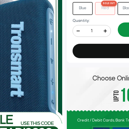
Red
Blue
Bla
Quantity:
Credit / Debit Cards, Bank 