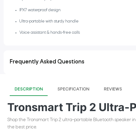
IPX7 waterproof design
Ultra-portable with sturdy handle
Voice assistant & hands-free calls
Frequently Asked Questions
DESCRIPTION
SPECIFICATION
REVIEWS
Tronsmart Trip 2 Ultra-
Shop the Tronsmart Trip 2 ultra-portable Bluetooth speaker in P
the best price.