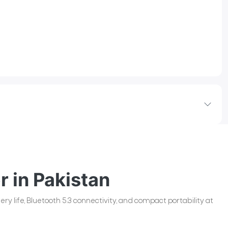
r in Pakistan
ry life, Bluetooth 5.3 connectivity, and compact portability at