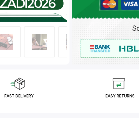
FAST DELIVERY
EASY RETURNS