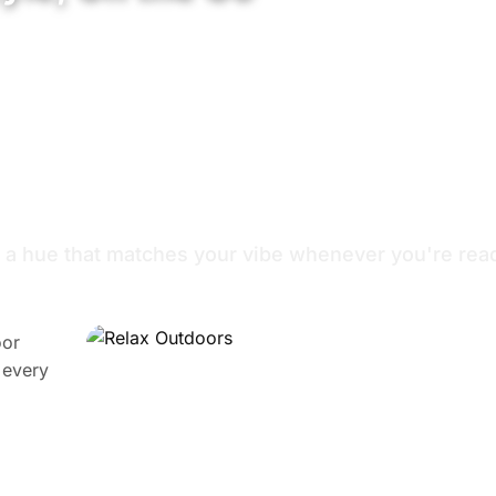
True Wireless Stereo
Support Voice Assistant
 for Your Mood
 a hue that matches your vibe whenever you're read
oor
 every