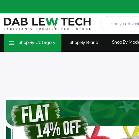
Shop By Mod
Shop By Category
Shop By Brand