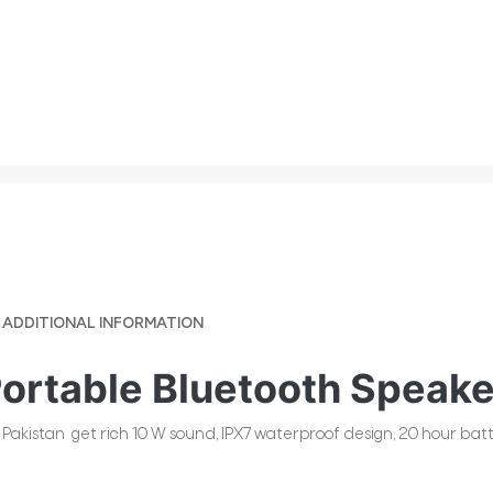
ADDITIONAL INFORMATION
Portable Bluetooth Speake
akistan get rich 10 W sound, IPX7 waterproof design, 20 hour batte