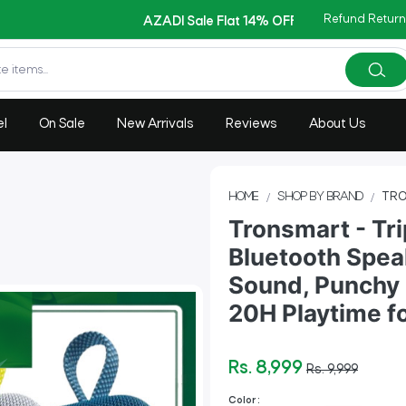
Copy Code: AZADI2026
Refund Return
AZADI Sale Flat 14% OFF !!
el
On Sale
New Arrivals
Reviews
About Us
HOME
SHOP BY BRAND
TRO
Tronsmart - Tri
Bluetooth Spea
Sound, Punchy 
20H Playtime f
Rs. 8,999
Rs. 9,999
Color :