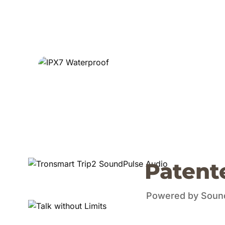
Patent
Powered by SoundP