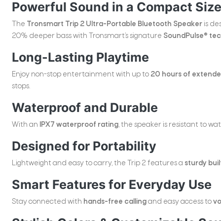
Powerful Sound in a Compact Siz
The
Tronsmart Trip 2 Ultra-Portable Bluetooth Speaker
is de
20% deeper bass with Tronsmart’s signature
SoundPulse® te
Long-Lasting Playtime
Enjoy non-stop entertainment with up to
20 hours of extended
stops.
Waterproof and Durable
With an
IPX7 waterproof rating
, the speaker is resistant to w
Designed for Portability
Lightweight and easy to carry, the Trip 2 features a
sturdy buil
Smart Features for Everyday Use
Stay connected with
hands-free calling
and easy access to
vo