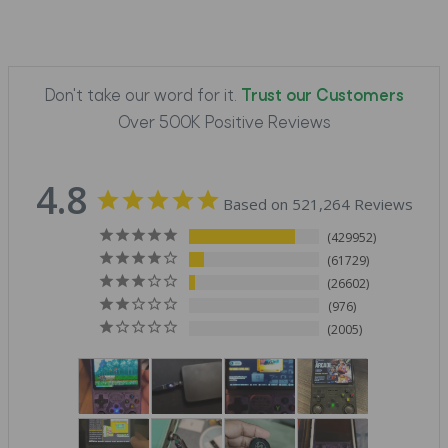
Don't take our word for it.
Trust our Customers
Over 500K Positive Reviews
4.8
Based on 521,264 Reviews
429952
61729
26602
976
2005