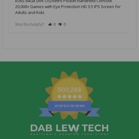
R36S 64GB (Ark OS) Retro Pocket Handheld Console
20,000+ Games with Eye Protection HD 3.5 IPS Screen for
Adults and Kids
Was this helpful?
0
0
500,288