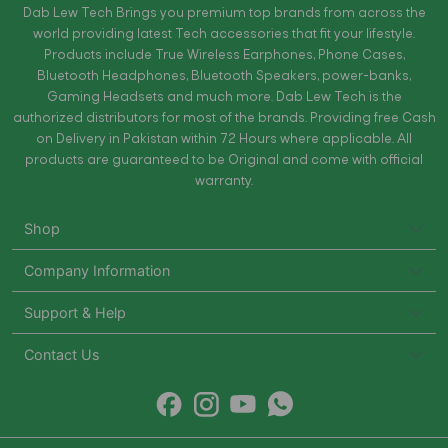
Dab Lew Tech Brings you premium top brands from across the
world providing latest Tech accessories that fit your lifestyle.
Products include True Wireless Earphones, Phone Cases,
Bluetooth Headphones, Bluetooth Speakers, power-banks,
Gaming Headsets and much more. Dab Lew Tech is the
authorized distributors for most of the brands. Providing free Cash
on Delivery in Pakistan within 72 Hours where applicable. All
products are guaranteed to be Original and come with official
warranty.
Shop
Company Information
Support & Help
Contact Us