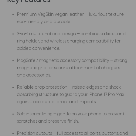
Key Features
Premium VegSkin vegan leather — luxurious texture,
eco-friendly, and durable.
3-in-1 multifunctional design — combines a kickstand,
ring holder, and wireless charging compatibility for
added convenience.
MagSafe / magnetic accessory compatibility — strong
magnetic grip for secure attachment of chargers
and accessories.
Reliable drop protection — raised edges and shock-
absorbing structure to guard your iPhone 17 Pro Max
against accidental drops and impacts.
Soft interior lining — gentle on your phone to prevent
scratches and preserve finish.
Precision cutouts — full access to all ports, buttons, and