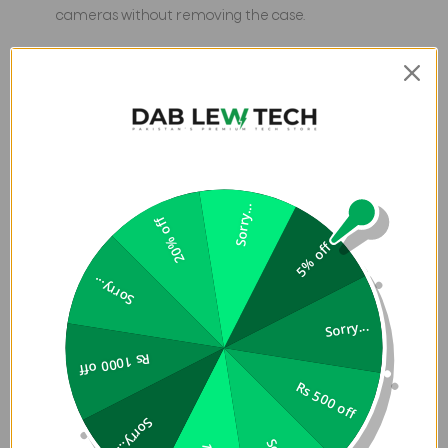
cameras without removing the case.
Sleek slim profile — maintains the iPhone’s form factor
while offering protection and style.
Sorry...
20% off
5% off
Sorry...
Sorry...
Rs 1000 off
Rs 500 off
Sorry...