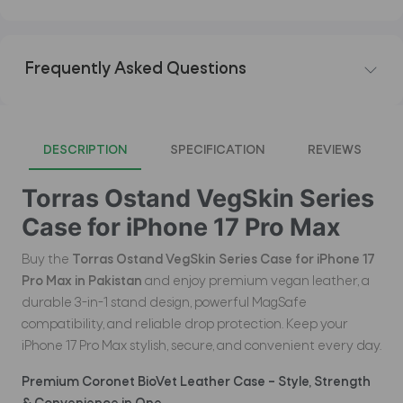
Frequently Asked Questions
DESCRIPTION
SPECIFICATION
REVIEWS
Torras Ostand VegSkin Series
Case for iPhone 17 Pro Max
Buy the
Torras Ostand VegSkin Series Case for iPhone 17
Pro Max in Pakistan
and enjoy premium vegan leather, a
durable 3-in-1 stand design, powerful MagSafe
compatibility, and reliable drop protection. Keep your
iPhone 17 Pro Max stylish, secure, and convenient every day.
Premium Coronet BioVet Leather Case – Style, Strength