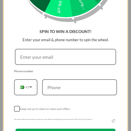
Sorry...
10% off
SPIN TO WIN A DISCOUNT!
Enter your email & phone number to spin the wheel.
Phone number
+92
Keep me up to date on news and offers
For more information on how we process your data for marketing communication. Check our Privacy policy.