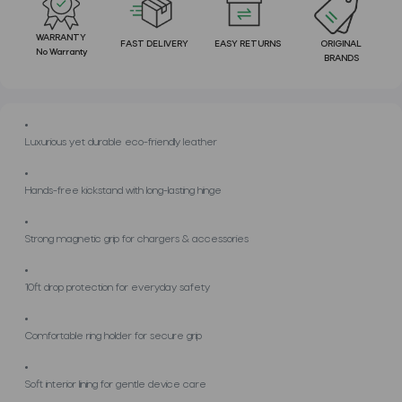
WARRANTY
FAST DELIVERY
EASY RETURNS
ORIGINAL
No Warranty
BRANDS
Luxurious yet durable eco-friendly leather
Hands-free kickstand with long-lasting hinge
Strong magnetic grip for chargers & accessories
10ft drop protection for everyday safety
Comfortable ring holder for secure grip
Soft interior lining for gentle device care