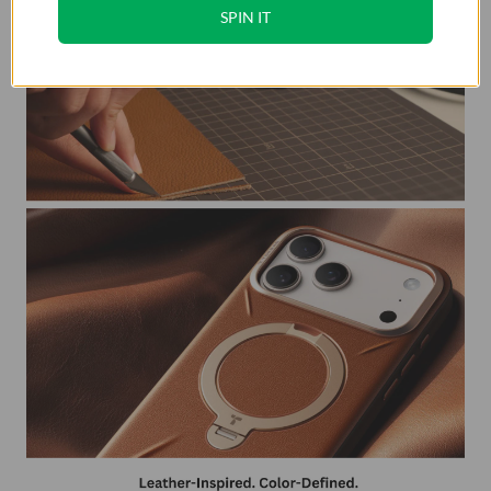
SPIN IT