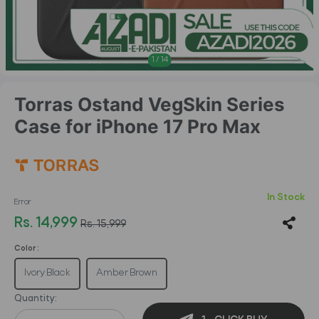
1
/
14
Torras Ostand VegSkin Series
Case for iPhone 17 Pro Max
In Stock
Error
Rs. 14,999
Rs. 15,999
Color :
Ivory Black
Amber Brown
Quantity: