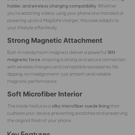
holder, and wireless charging compatibility
. Whether
you're watching videos, using your phone one-handed, or
powering up on a MagSafe charger, this case adapts to
your lifestyle effortlessly.
Strong Magnetic Attachment
Built-in neodymium magnets deliver a powerful
18N
magnetic force
, ensuring a strong and secure connection
with wireless chargers and compatible accessories. No
slipping, no misalignment—just smooth and reliable
magnetic performance.
Soft Microfiber Interior
The inside features a
silky microfiber suede lining
that
cushions your device, preventing scratches and preserving
the original finish of your phone.