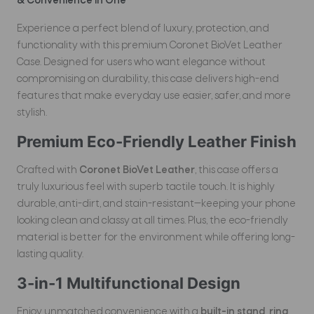
& Convenience in One
Experience a perfect blend of luxury, protection, and
functionality with this premium Coronet BioVet Leather
Case. Designed for users who want elegance without
compromising on durability, this case delivers high-end
features that make everyday use easier, safer, and more
stylish.
Premium Eco-Friendly Leather Finish
Crafted with
Coronet BioVet Leather
, this case offers a
truly luxurious feel with superb tactile touch. It is highly
durable, anti-dirt, and stain-resistant—keeping your phone
looking clean and classy at all times. Plus, the eco-friendly
material is better for the environment while offering long-
lasting quality.
3-in-1 Multifunctional Design
Enjoy unmatched convenience with a
built-in stand, ring