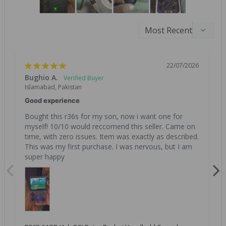
22/07/2026
Bughio A.
Islamabad, Pakistan
Good experience
Bought this r36s for my son, now i want one for 
myself! 10/10 would reccomend this seller. Came on 
time, with zero issues. Item was exactly as described. 
This was my first purchase. I was nervous, but I am 
super happy