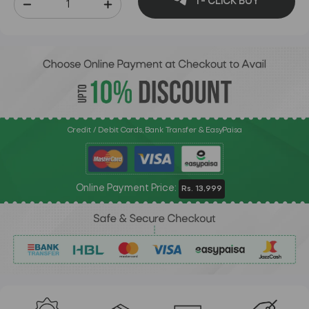
1 - CLICK BUY
Credit / Debit Cards, Bank Transfer & EasyPaisa
Online Payment Price:
Rs. 13,999