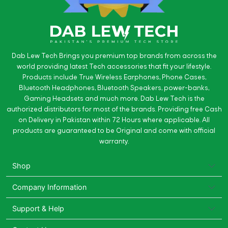
Dab Lew Tech Brings you premium top brands from across the
world providing latest Tech accessories that fit your lifestyle.
Products include True Wireless Earphones, Phone Cases,
Bluetooth Headphones, Bluetooth Speakers, power-banks,
Gaming Headsets and much more. Dab Lew Tech is the
authorized distributors for most of the brands. Providing free Cash
on Delivery in Pakistan within 72 Hours where applicable. All
products are guaranteed to be Original and come with official
warranty.
Shop
Company Information
Support & Help