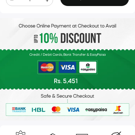
Credit / Debit Cards, Bank Transfer & EasyPaisa
Rs. 5,451