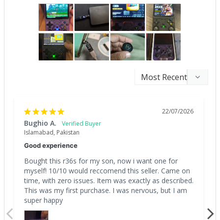
22/07/2026
Bughio A.
Islamabad, Pakistan
Good experience
Bought this r36s for my son, now i want one for 
myself! 10/10 would reccomend this seller. Came on 
time, with zero issues. Item was exactly as described. 
This was my first purchase. I was nervous, but I am 
super happy