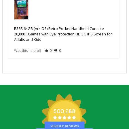
R36S 64GB (Ark OS) Retro Pocket Handheld Console
20,000+ Games with Eye Protection HD 3.5 IPS Screen for
Adults and Kids
Was this helpful?
0
0
500,288