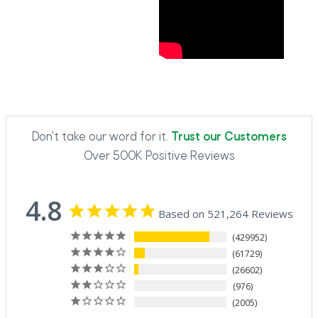
Don't take our word for it.
Trust our Customers
Over 500K Positive Reviews
4.8
Based on 521,264 Reviews
429952
61729
26602
976
2005