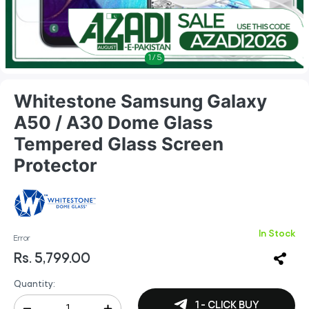
1
/
5
Whitestone Samsung Galaxy
A50 / A30 Dome Glass
Tempered Glass Screen
Protector
In Stock
Error
Rs. 5,799.00
Quantity:
1 - CLICK BUY