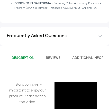
DESIGNED IN CALIFORNIA
– Samsung Mobile Accessory Partnership
Program (SMAPP) Member – Patented in US, EU, KR, JP, CN, and TW.
Frequently Asked Questions
DESCRIPTION
REVIEWS
ADDITIONAL INFORMA
Installation is very
important to enjoy our
product. Please watch
the video.