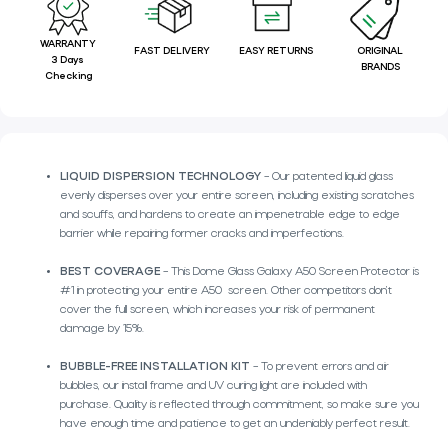
WARRANTY
FAST DELIVERY
EASY RETURNS
ORIGINAL
3 Days
BRANDS
Checking
LIQUID DISPERSION TECHNOLOGY
– Our patented liquid glass
evenly disperses over your entire screen, including existing scratches
and scuffs, and hardens to create an impenetrable edge to edge
barrier while repairing former cracks and imperfections.
BEST COVERAGE
– This Dome Glass Galaxy A50 Screen Protector is
#1 in protecting your entire A50 screen. Other competitors don’t
cover the full screen, which increases your risk of permanent
damage by 15%.
BUBBLE-FREE INSTALLATION KIT
– To prevent errors and air
bubbles, our install frame and UV curing light are included with
purchase. Quality is reflected through commitment, so make sure you
have enough time and patience to get an undeniably perfect result.