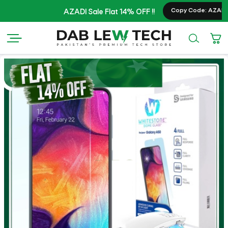
Copy Code: AZADI20
AZADI Sale Flat 14% OFF !!