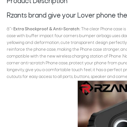
Product Description
Rzants brand give your Lover phone the
â˜›
Extra Shockproof & Anti-Scratch:
The clear Phone case is
case with buffer impact four corners bumper airbags uses da
yellowing and deformation, cute transparent design perfectly
reinforce the phone case, making the Phone case stronger, and
compatible with the new wireless charging station of Phone .No
corner anti-scratch Phone case, protect your phone from pun
longevity, give you a comfortable touch feel, it has a perfect 
cutouts for easy access to all ports, buttons, speaker and came