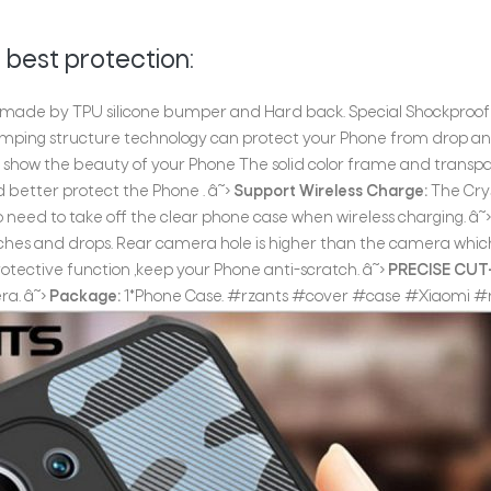
 best protection:
 made by TPU silicone bumper and Hard back. Special Shockproof f
mping structure technology can protect your Phone from drop and 
 show the beauty of your Phone The solid color frame and transpa
 better protect the Phone . â˜›
Support Wireless Charge:
The Crys
 need to take off the clear phone case when wireless charging. â˜
ches and drops. Rear camera hole is higher than the camera whi
protective function ,keep your Phone anti-scratch. â˜›
PRECISE CU
ra. â˜›
Package:
1*Phone Case. #rzants #cover #case #Xiaomi #