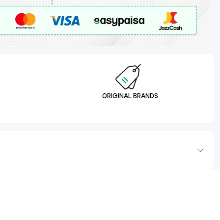
ORIGINAL BRANDS