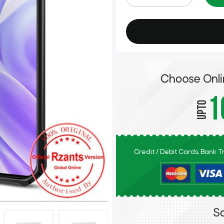
Credit / Debit Cards, Bank 