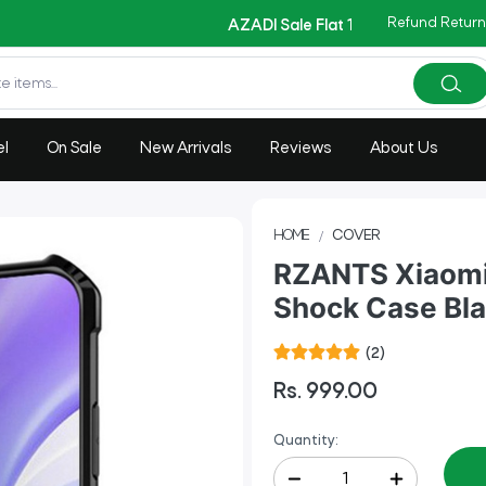
Copy Code: AZADI2026
Refund Return
|
AZADI Sale Flat 14% OFF !!
el
On Sale
New Arrivals
Reviews
About Us
HOME
COVER
RZANTS Xiaomi 
Shock Case Bl
(2)
Rs. 999.00
Quantity: