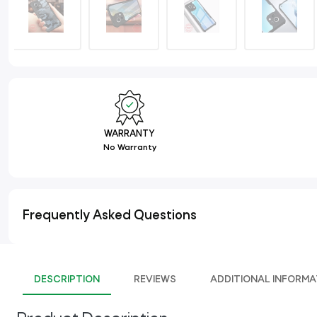
WARRANTY
No Warranty
Frequently Asked Questions
DESCRIPTION
REVIEWS
ADDITIONAL INFORMA