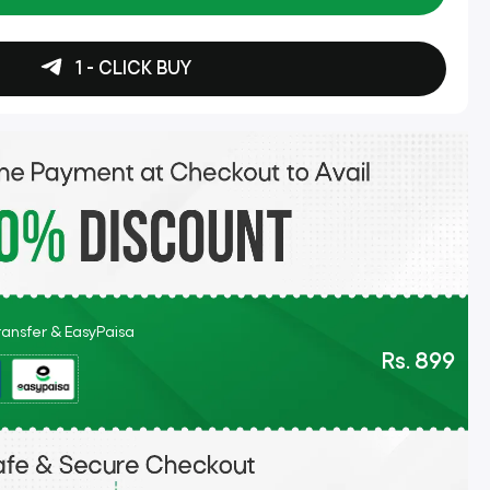
1 - CLICK BUY
Transfer & EasyPaisa
Rs. 899