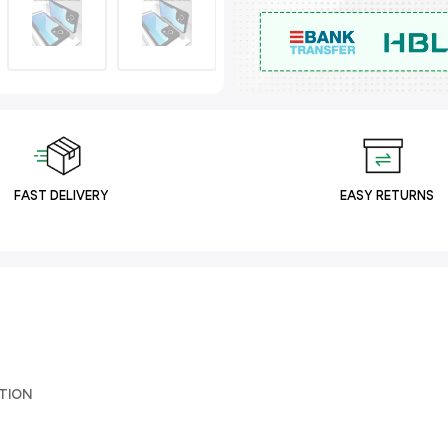
FAST DELIVERY
EASY RETURNS
TION