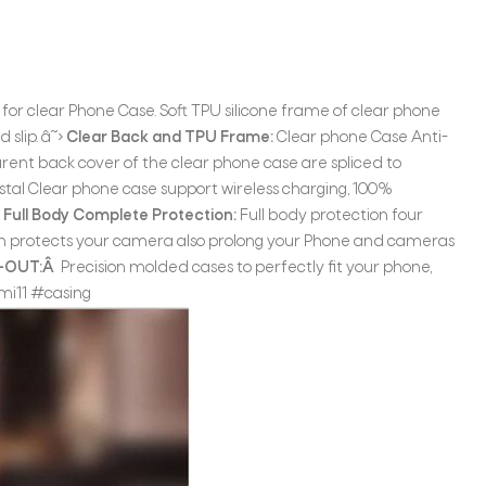
or clear Phone Case. Soft TPU silicone frame of clear phone
slip. â˜›
Clear Back and TPU Frame:
Clear phone Case Anti-
rent back cover of the clear phone case are spliced to
tal Clear phone case support wireless charging, 100%
›
Full Body Complete Protection:
Full body protection four
ch protects your camera also prolong your Phone and cameras
T-OUT:Â
Precision molded cases to perfectly fit your phone,
mi11 #casing