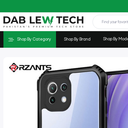
Shop By Mod
Shop By Category
Shop By Brand