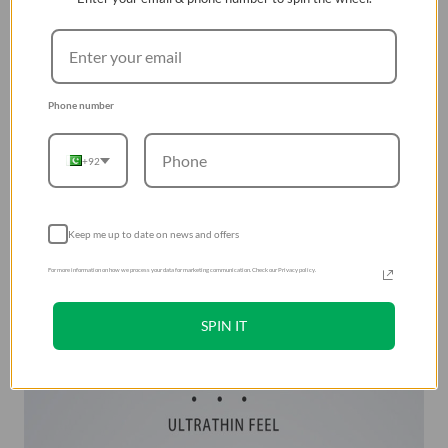
Phone number
+92
Keep me up to date on news and offers
For more information on how we process your data for marketing communication. Check our Privacy policy.
SPIN IT