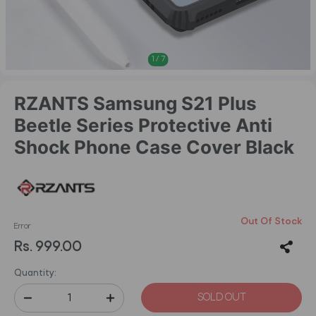
1
/
7
RZANTS Samsung S21 Plus
Beetle Series Protective Anti
Shock Phone Case Cover Black
Out Of Stock
Error
Rs. 999.00
Quantity:
SOLD OUT