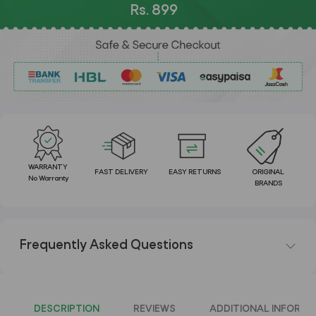
Rs. 899
WARRANTY
FAST DELIVERY
EASY RETURNS
ORIGINAL
No Warranty
BRANDS
Frequently Asked Questions
DESCRIPTION
REVIEWS
ADDITIONAL INFORMA