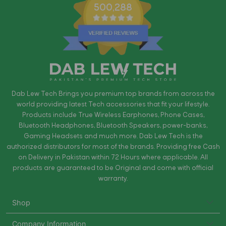
500,288
Dab Lew Tech Brings you premium top brands from across the
world providing latest Tech accessories that fit your lifestyle.
Products include True Wireless Earphones, Phone Cases,
Bluetooth Headphones, Bluetooth Speakers, power-banks,
Gaming Headsets and much more. Dab Lew Tech is the
authorized distributors for most of the brands. Providing free Cash
on Delivery in Pakistan within 72 Hours where applicable. All
products are guaranteed to be Original and come with official
warranty.
Shop
Company Information