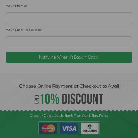
Your Name:
Your Email Address:
Notify Me When it's Back in Stock.
Credit / Debit Cards, Bank Transfer & EasyPaisa