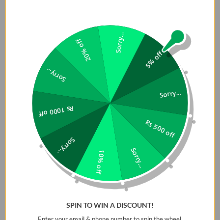
Sorry...
20% off
5% off
Sorry...
Sorry...
Rs 1000 off
Rs 500 off
Sorry...
Sorry...
10% off
SPIN TO WIN A DISCOUNT!
Enter your email & phone number to spin the wheel.