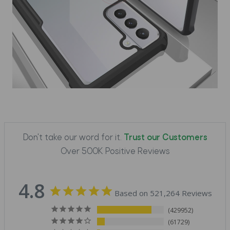
Don't take our word for it.
Trust our Customers
Over 500K Positive Reviews
4.8
Based on 521,264 Reviews
429952
61729