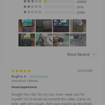
26602
976
2005
22/07/2026
Bughio A.
Islamabad, Pakistan
Good experience
Bought this r36s for my son, now i want one for 
myself! 10/10 would reccomend this seller. Came on 
time, with zero issues. Item was exactly as described. 