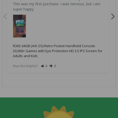
This was my first purchase. I was nervous, but I am 
super happy
R36S 64GB (Ark OS) Retro Pocket Handheld Console
20,000+ Games with Eye Protection HD 3.5 IPS Screen for
Adults and Kids
Was this helpful?
0
0