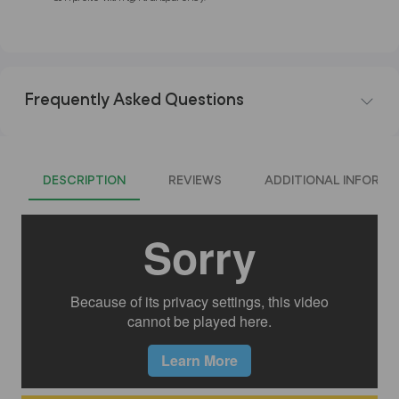
Frequently Asked Questions
DESCRIPTION
REVIEWS
ADDITIONAL INFORMA