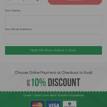
Your Name:
Your Email Address:
Notify Me When it's Back in Stock.
Credit / Debit Cards, Bank Transfer & EasyPaisa