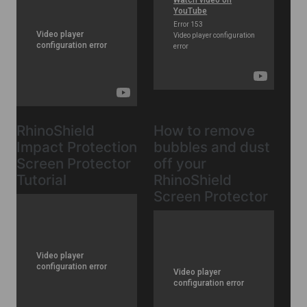
RhinoShield
How to remove
Impact Protection
bubbles and dust
Screen Protector
off your
Tutorial
RhinoShield
Screen Protector