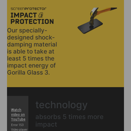
Our specially-
designed shock-
damping material
is able to take at
least 5 times the
impact energy of
Gorilla Glass 3.
technology
absorbs 5 times more
impact