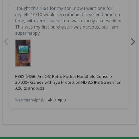
Bought this r36s for my son, now i want one for 
myself! 10/10 would reccomend this seller. Came on 
time, with zero issues. Item was exactly as described. 
This was my first purchase. I was nervous, but I am 
super happy
R36S 64GB (Ark OS) Retro Pocket Handheld Console
20,000+ Games with Eye Protection HD 3.5 IPS Screen for
Adults and Kids
Was this helpful?
0
0