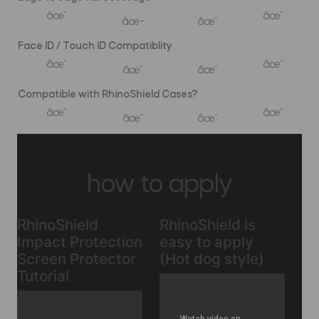
âœ”
âœ”
âœ–
âœ”
Face ID / Touch ID Compatiblity
âœ”
âœ”
âœ”
âœ”
Compatible with RhinoShield Cases?
âœ”
âœ”
âœ”
âœ”
how to apply
RhinoShield
RhinoShield is
Impact Protection
easy to apply
Screen Protector
(Hot dog style)
Tutorial