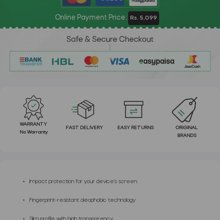
Online Payment Price:
Rs. 5,099
WARRANTY
FAST DELIVERY
EASY RETURNS
ORIGINAL
No Warranty
BRANDS
Impact protection for your device's screen.
Fingerprint-resistant oleophobic technology
Slim profile with high transparency.