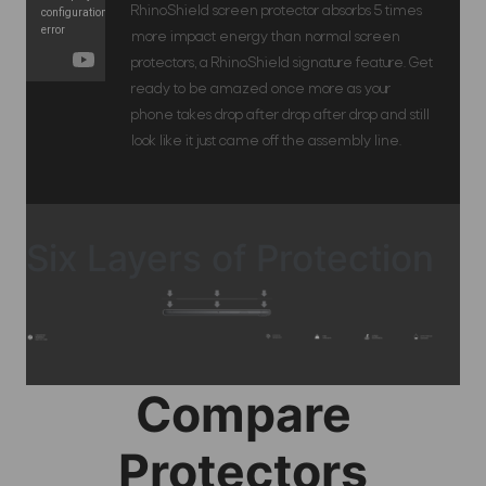
RhinoShield screen protector absorbs 5 times
more impact energy than normal screen
protectors, a RhinoShield signature feature. Get
ready to be amazed once more as your
phone takes drop after drop after drop and still
look like it just came off the assembly line.
Six Layers of Protection
Compare
Protectors