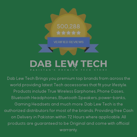
500,288
Dab Lew Tech Brings you premium top brands from across the
world providing latest Tech accessories that fit your lifestyle.
Products include True Wireless Earphones, Phone Cases,
Bluetooth Headphones, Bluetooth Speakers, power-banks,
Gaming Headsets and much more. Dab Lew Tech is the
authorized distributors for most of the brands. Providing free Cash
on Delivery in Pakistan within 72 Hours where applicable. All
products are guaranteed to be Original and come with official
warranty.