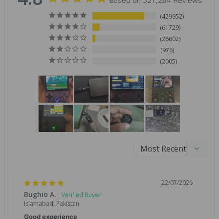
Based on 521,264 Reviews
429952
61729
26602
976
2005
22/07/2026
Bughio A.
Islamabad, Pakistan
Good experience