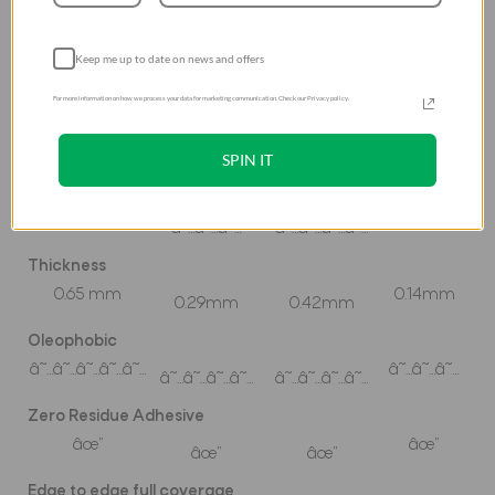
High Transparency
Keep me up to date on news and offers
âœ”
âœ”
âœ”
âœ”
For more information on how we process your data for marketing communication. Check our Privacy policy.
Scratch Resistant
â˜…â˜…â˜…â˜…â˜…
â˜…â˜…â˜…
â˜…â˜…â˜…
â˜…â˜…â˜…â˜…
SPIN IT
Fingerprint Resistant
â˜…â˜…â˜…â˜…â˜…
â˜…â˜…â˜…
â˜…â˜…â˜…
â˜…â˜…â˜…â˜…
Thickness
0.65 mm
0.14mm
0.29mm
0.42mm
Oleophobic
â˜…â˜…â˜…â˜…â˜…
â˜…â˜…â˜…
â˜…â˜…â˜…â˜…
â˜…â˜…â˜…â˜…
Zero Residue Adhesive
âœ”
âœ”
âœ”
âœ”
Edge to edge full coverage