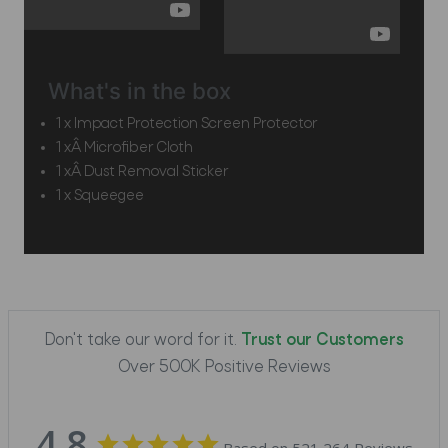
What's in the box
1 x Impact Protection Screen Protector
1 xÂ Microfiber Cloth
1 xÂ Dust Removal Sticker
1 x Squeegee
Don't take our word for it.
Trust our Customers
Over 500K Positive Reviews
4.8