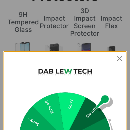
3D
9H
Impact
Impact
Impact
Tempered
Protector
Screen
Flex
Glass
Protector
Coverage
Does not cover
Covers the
Covers the
Covers the
the curved
curved
curved edges
curved edges
Sorry...
edges
edges
20% off
5% off
Sorry...