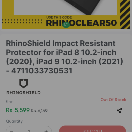
1
/
1
RhinoShield Impact Resistant
Protector for iPad 8 10.2-inch
(2020), iPad 9 10.2-inch (2021)
- 4711033730531
Out Of Stock
Error
Rs. 5,599
Rs. 6,159
Quantity:
SOLD OUT