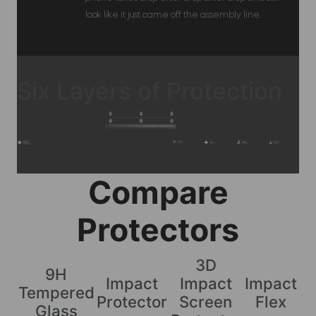
look like it just came off the assembly line.
Six Layers of Protection
Compare
Protectors
3D
9H
Impact
Impact
Impact
Tempered
Protector
Screen
Flex
Glass