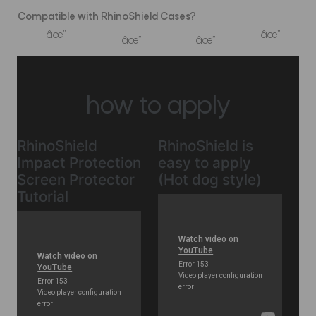
Compatible with RhinoShield Cases?
âœ”
âœ”
âœ”
âœ”
how to apply
RhinoShield
RhinoShield is
Impact Protection
easy to apply
Screen Protector
(Hot dog style)
Tutorial