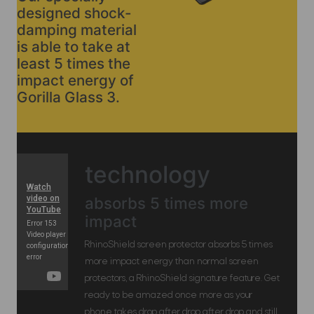
designed shock-
damping material
is able to take at
least 5 times the
impact energy of
Gorilla Glass 3.
technology
absorbs 5 times more
impact
RhinoShield screen protector absorbs 5 times
more impact energy than normal screen
protectors, a RhinoShield signature feature. Get
ready to be amazed once more as your
phone takes drop after drop after drop and still