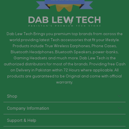
Dab Lew Tech Brings you premium top brands from across the
world providing latest Tech accessories that fit your lifestyle.
Products include True Wireless Earphones, Phone Cases,
Bluetooth Headphones, Bluetooth Speakers, power-banks,
Gaming Headsets and much more. Dab Lew Tech is the
authorized distributors for most of the brands. Providing free Cash
on Delivery in Pakistan within 72 Hours where applicable. All
products are guaranteed to be Original and come with official
warranty.
Shop
Company Information
Support & Help