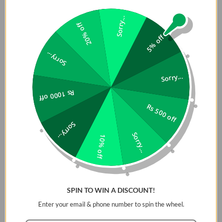
â˜…â˜…â˜…â˜…
â˜…â˜…â˜…â˜…
â˜…â˜…â˜…
â˜…â˜…â˜…â˜…
â˜…
â˜…
â˜…
Sorry...
20% off
5% off
Durability
â˜…â˜…â˜…
Sorry...
â˜…â˜…
â˜…â˜…â˜…â˜…
â˜…â˜…â˜…â˜…
Sorry...
Long-
â˜…â˜…â˜…
â˜…
â˜…
Rs 1000 off
lasting.
Rs 500 off
It might crack
Long-lasting.
Long-lasting.
Able to
after a strong
Able to absorb
Able to absorb
absorb
Sorry...
impact.
shock without
shock without
shock
Sorry...
10% off
itself cracking.
itself cracking.
without
itself
cracking.
High Transparency
SPIN TO WIN A DISCOUNT!
âœ”
âœ”
âœ”
âœ”
Enter your email & phone number to spin the wheel.
Scratch Resistant