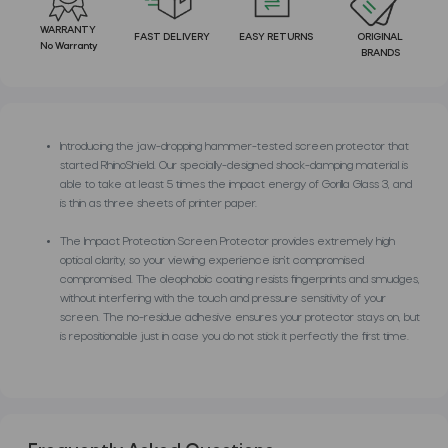
WARRANTY
FAST DELIVERY
EASY RETURNS
ORIGINAL
No Warranty
BRANDS
Introducing the jaw-dropping hammer-tested screen protector that
started RhinoShield. Our specially-designed shock-damping material is
able to take at least 5 times the impact energy of Gorilla Glass 3, and
is thin as three sheets of printer paper.
The Impact Protection Screen Protector provides extremely high
optical clarity, so your viewing experience isn’t compromised
compromised. The oleophobic coating resists fingerprints and smudges,
without interfering with the touch and pressure sensitivity of your
screen. The no-residue adhesive ensures your protector stays on, but
is repositionable just in case you do not stick it perfectly the first time.