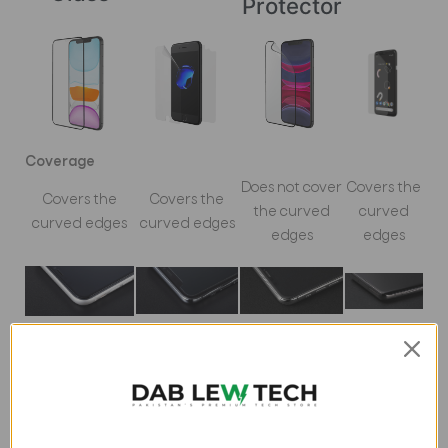
Protector
Coverage
Does not cover
Covers the
Covers the
Covers the
the curved
curved
curved edges
curved edges
edges
edges
Material
Tempered
Tempered
Polymer
Polymer film
Glass
Glass
film
Impact Protection