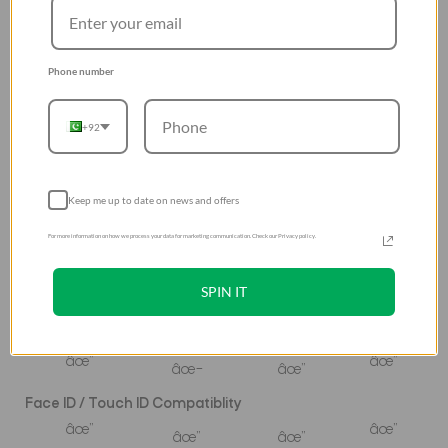
â˜…â˜…â˜…â˜…â˜…
â˜…â˜…â˜…
â˜…â˜…â˜…
â˜…â˜…â˜…â˜…
Fingerprint Resistant
Phone number
â˜…â˜…â˜…â˜…â˜…
â˜…â˜…â˜…
â˜…â˜…â˜…
â˜…â˜…â˜…â˜…
+92
Thickness
0.65 mm
0.14mm
0.29mm
0.42mm
Oleophobic
Keep me up to date on news and offers
â˜…â˜…â˜…â˜…â˜…
â˜…â˜…â˜…
â˜…â˜…â˜…â˜…
â˜…â˜…â˜…â˜…
For more information on how we process your data for marketing communication. Check our Privacy policy.
Zero Residue Adhesive
SPIN IT
âœ”
âœ”
âœ”
âœ”
Edge to edge full coverage
âœ”
âœ”
âœ–
âœ”
Face ID / Touch ID Compatiblity
âœ”
âœ”
âœ”
âœ”