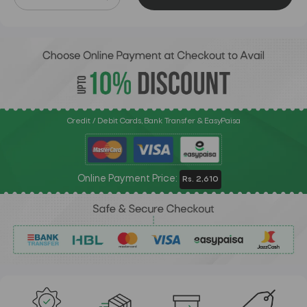
Credit / Debit Cards, Bank Transfer & EasyPaisa
Online Payment Price:
Rs. 2,610