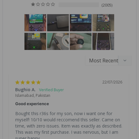
2005
22/07/2026
Bughio A.
Islamabad, Pakistan
Good experience
Bought this r36s for my son, now i want one for 
myself! 10/10 would reccomend this seller. Came on 
time, with zero issues. Item was exactly as described. 
This was my first purchase. I was nervous, but I am 
super happy