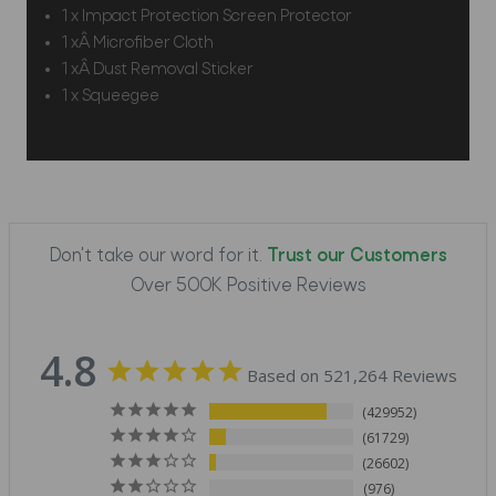
1 x Impact Protection Screen Protector
1 xÂ Microfiber Cloth
1 xÂ Dust Removal Sticker
1 x Squeegee
Don't take our word for it.
Trust our Customers
Over 500K Positive Reviews
4.8
Based on 521,264 Reviews
429952
61729
26602
976