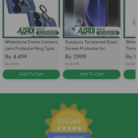
Whitestone Dome Camera
Duxducis Tempered Glass
White
Lens Protector Ring Type
Screen Protector for
Tempe
For Samsung Galaxy S26 /
Samsung S11 Ultra / S10
Protec
Rs. 4,499
Rs. 7,999
Rs. 9
S26 Ultra
Ultra / S9 Ultra / S8 Ultra -
Dispe
Rs. 4,999
Rs. 8,499
Rs. 10,9
Pack of 2
Samsu
Add To Cart
Add To Cart
S26 Ul
Pack
500,288