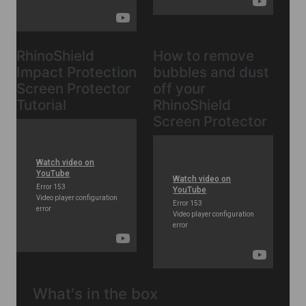
RhinoShield
How to remove
Impact Protection
bubbles and dust
Screen Protector
off your
Tutorial
RhinoShield
Screen Protector
What's in the box