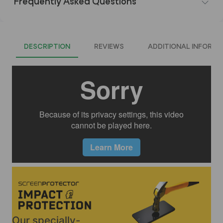
Frequently Asked Questions
DESCRIPTION
REVIEWS
ADDITIONAL INFORMA
Our specially-