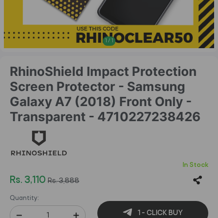
1
/
1
RhinoShield Impact Protection
Screen Protector - Samsung
Galaxy A7 (2018) Front Only -
Transparent - 4710227238426
In Stock
Rs. 3,110
Rs. 3,888
Quantity:
1 - CLICK BUY