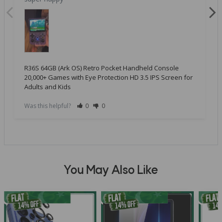
R36S 64GB (Ark OS) Retro Pocket Handheld Console
20,000+ Games with Eye Protection HD 3.5 IPS Screen for
Adults and Kids
Was this helpful?
0
0
You May Also Like